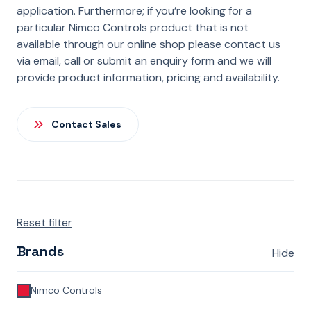
application. Furthermore; if you’re looking for a
particular Nimco Controls product that is not
available through our online shop please contact us
via email, call or submit an enquiry form and we will
provide product information, pricing and availability.
Contact Sales
Reset filter
Brands
Hide
Nimco Controls