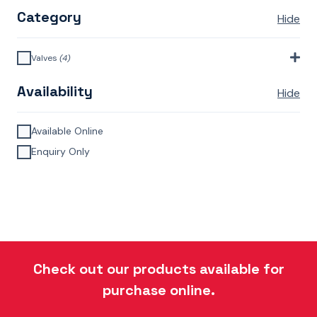
Category
Hide
Valves
(4)
Monoblock Valves
(4)
Availability
Hide
Available Online
Enquiry Only
Check out our products available for
purchase online.