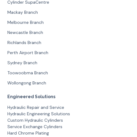
Cylinder SupaCentre
Mackay Branch
Melbourne Branch
Newcastle Branch
Richlands Branch
Perth Airport Branch
Sydney Branch
Toowoobma Branch
Wollongong Branch
Engineered Solutions
Hydraulic Repair and Service
Hydraulic Engineering Solutions
Custom Hydraulic Cylinders
Service Exchange Cylinders
Hard Chrome Plating