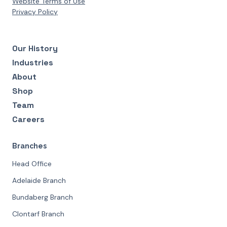
Website Terms of Use
Privacy Policy
Our History
Industries
About
Shop
Team
Careers
Branches
Head Office
Adelaide Branch
Bundaberg Branch
Clontarf Branch