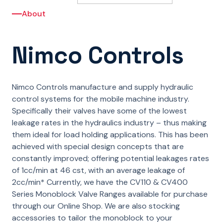
About
Nimco Controls
Nimco Controls manufacture and supply hydraulic
control systems for the mobile machine industry.
Specifically their valves have some of the lowest
leakage rates in the hydraulics industry – thus making
them ideal for load holding applications. This has been
achieved with special design concepts that are
constantly improved; offering potential leakages rates
of 1cc/min at 46 cst, with an average leakage of
2cc/min* Currently, we have the CV110 & CV400
Series Monoblock Valve Ranges available for purchase
through our Online Shop. We are also stocking
accessories to tailor the monoblock to your