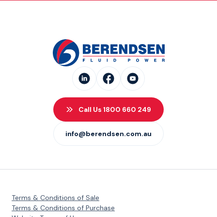
Call Us 1800 660 249
info@berendsen.com.au
Terms & Conditions of Sale
Terms & Conditions of Purchase