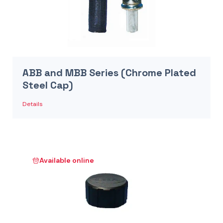
ABB and MBB Series (Chrome Plated
Steel Cap)
Details
Available online