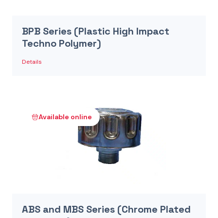
BPB Series (Plastic High Impact
Techno Polymer)
Details
Available online
ABS and MBS Series (Chrome Plated