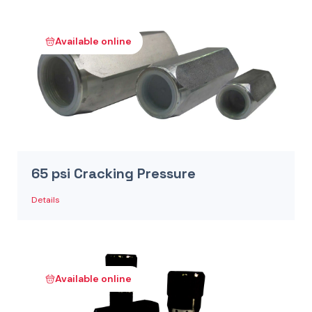
Available online
65 psi Cracking Pressure
Details
Available online