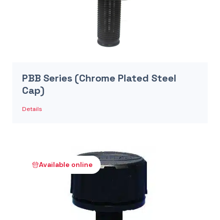
PBB Series (Chrome Plated Steel
Cap)
Details
Available online