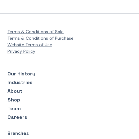
Terms & Conditions of Sale
Terms & Conditions of Purchase
Website Terms of Use
Privacy Policy
Our History
Industries
About
Shop
Team
Careers
Branches