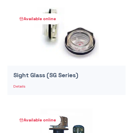
Available online
Sight Glass (SG Series)
Details
Available online