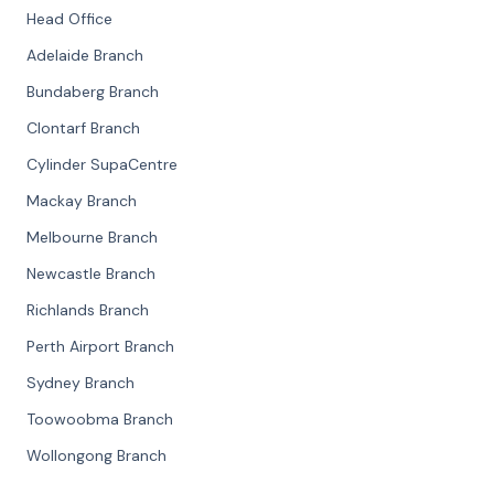
Head Office
Adelaide Branch
Bundaberg Branch
Clontarf Branch
Cylinder SupaCentre
Mackay Branch
Melbourne Branch
Newcastle Branch
Richlands Branch
Perth Airport Branch
Sydney Branch
Toowoobma Branch
Wollongong Branch