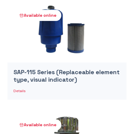
Available online
SAP-115 Series (Replaceable element
type, visual indicator)
Details
Available online