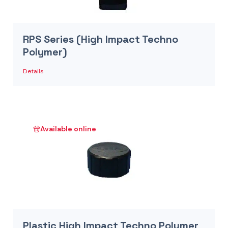
RPS Series (High Impact Techno
Polymer)
Details
Available online
Plastic High Impact Techno Polymer