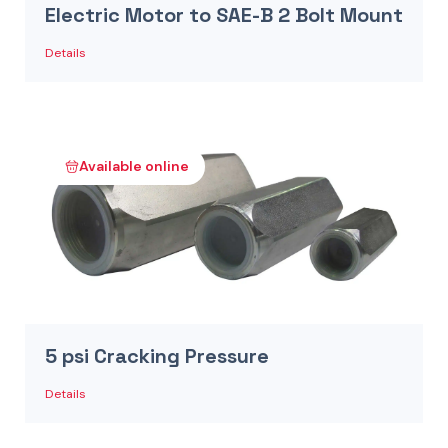
Electric Motor to SAE-B 2 Bolt Mount
Details
Available online
5 psi Cracking Pressure
Details