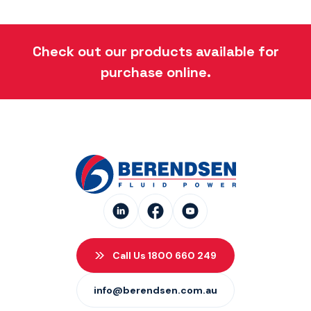
Check out our products available for
purchase online.
Call Us 1800 660 249
info@berendsen.com.au