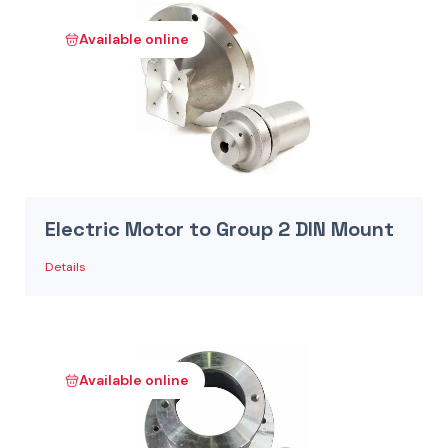
Available online
Electric Motor to Group 2 DIN Mount
Details
Available online