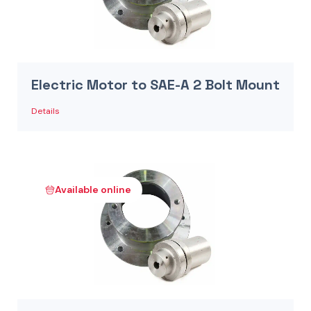
Electric Motor to SAE-A 2 Bolt Mount
Details
Available online