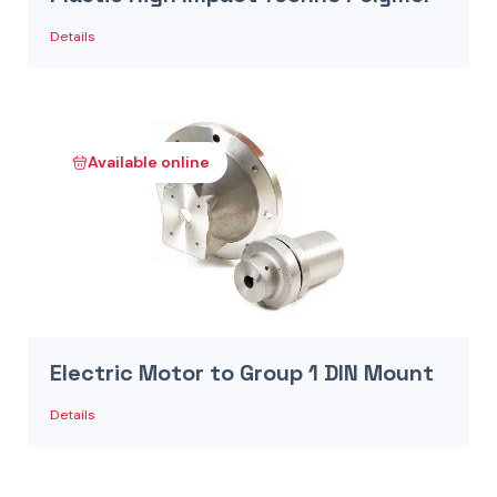
Details
Available online
Electric Motor to Group 1 DIN Mount
Details