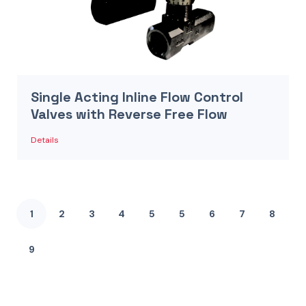
Single Acting Inline Flow Control
Valves with Reverse Free Flow
Details
1
2
3
4
5
5
6
7
8
9