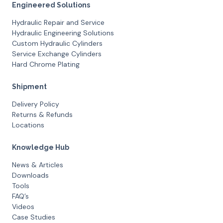
Engineered Solutions
Hydraulic Repair and Service
Hydraulic Engineering Solutions
Custom Hydraulic Cylinders
Service Exchange Cylinders
Hard Chrome Plating
Shipment
Delivery Policy
Returns & Refunds
Locations
Knowledge Hub
News & Articles
Downloads
Tools
FAQ’s
Videos
Case Studies