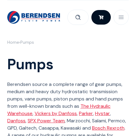
Skip to content
Home
Pumps
Pumps
Berendsen source a complete range of gear pumps,
medium and heavy duty hydrostatic transmission
pumps, vane pumps, piston pumps and hand pumps
from well-known brands such as
The Hydraulic
Warehouse
,
Vickers by Danfoss
,
Parker
,
Hystar
,
Danfoss
,
SPX Power Team
, Marzocchi, Salami, Permco,
GPD, Galtech, Casappa, Kawasaki and
Bosch Rexroth
.
A range of our hydraulic pumps are available for