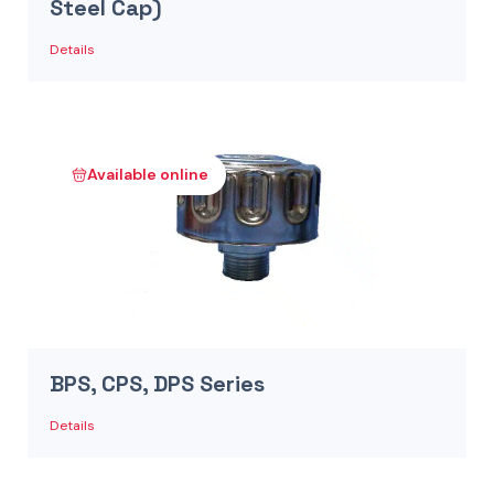
Steel Cap)
Details
Available online
BPS, CPS, DPS Series
Details