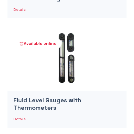
Details
Available online
Fluid Level Gauges with
Thermometers
Details