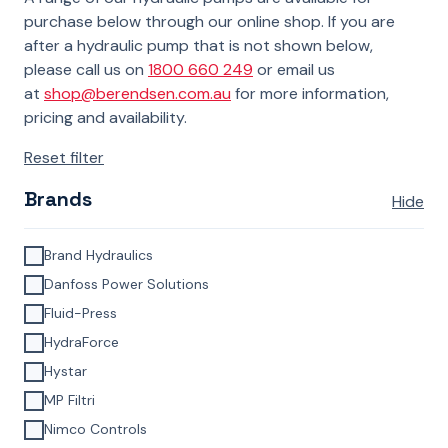
purchase below through our online shop. If you are
after a hydraulic pump that is not shown below,
please call us on
1800 660 249
or email us
at
shop@berendsen.com.au
for more information,
pricing and availability.
Reset filter
Brands
Hide
Brand Hydraulics
Danfoss Power Solutions
Fluid-Press
HydraForce
Hystar
MP Filtri
Nimco Controls