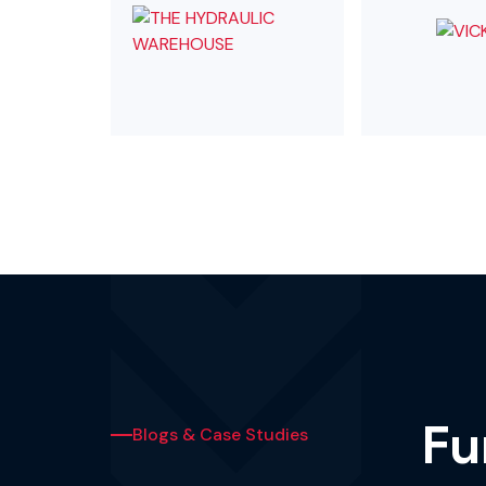
Fu
Blogs & Case Studies