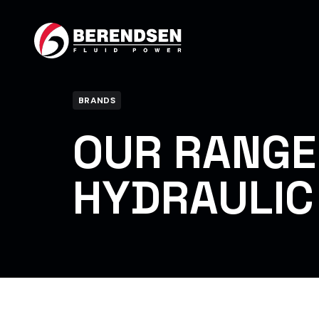
Skip to content
BRANDS
OUR RANGE
HYDRAULIC