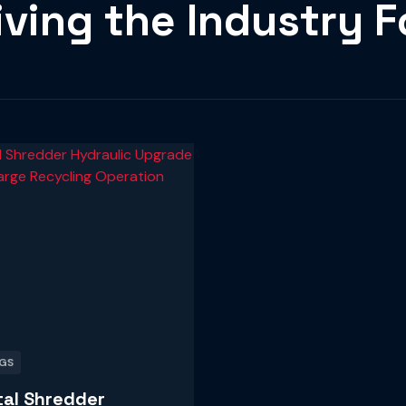
iving the Industry 
GS
al Shredder