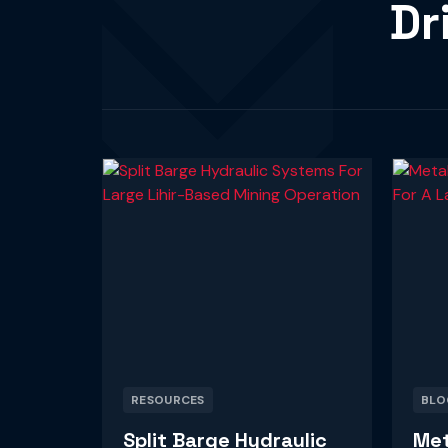
Dr
RESOURCES
BLO
Split Barge Hydraulic
Met