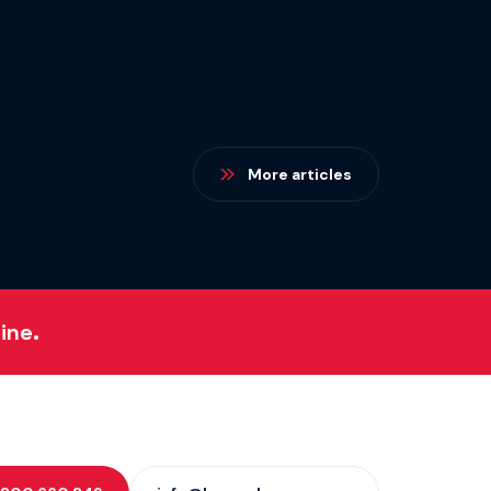
More articles
ine.