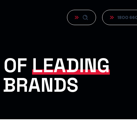
1800 66
 OF
LEADING
 BRANDS