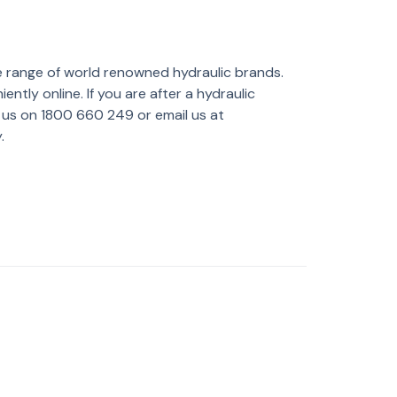
e range of world renowned hydraulic brands.
tly online. If you are after a hydraulic
l us on 1800 660 249 or email us at
.