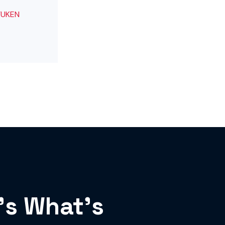
’s What’s