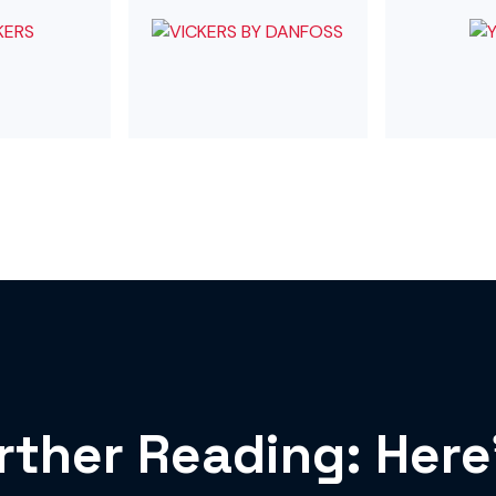
rther Reading: Here