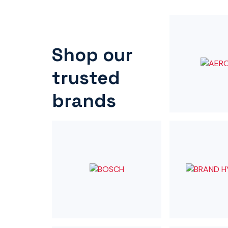
Shop our
trusted
brands