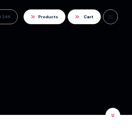
0 249
Products
Cart