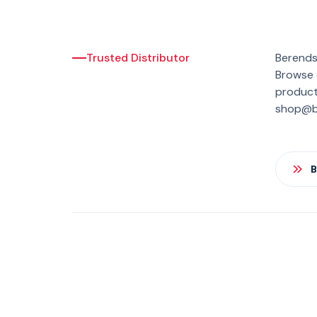
Trusted Distributor
Berends
Browse o
product 
shop@be
B