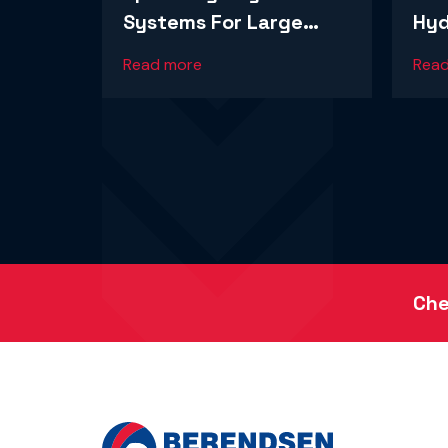
Systems For Large
Hyd
Lihir-Based Mining
A L
Read more
Rea
Operation
Ope
Che