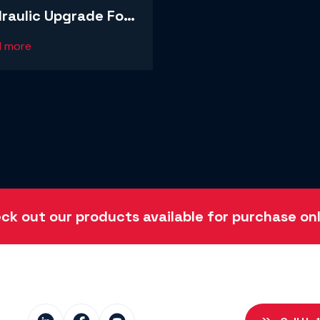
raulic Upgrade For
arge Recycling
d more
ration
ck out our products available for purchase onl