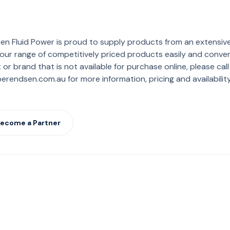
en Fluid Power is proud to supply products from an extensiv
ur range of competitively priced products easily and convenien
or brand that is not available for purchase online, please cal
rendsen.com.au for more information, pricing and availability
ecome a Partner