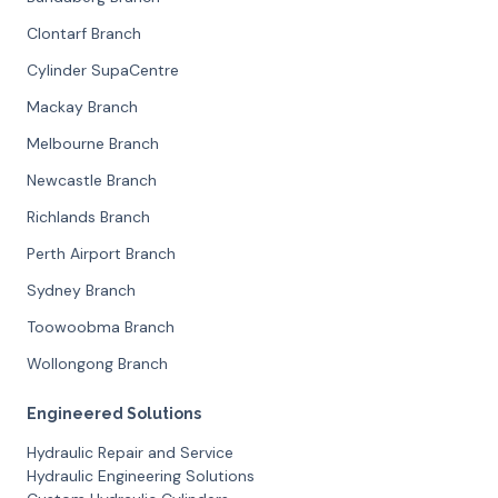
Clontarf Branch
Cylinder SupaCentre
Mackay Branch
Melbourne Branch
Newcastle Branch
Richlands Branch
Perth Airport Branch
Sydney Branch
Toowoobma Branch
Wollongong Branch
Engineered Solutions
Hydraulic Repair and Service
Hydraulic Engineering Solutions