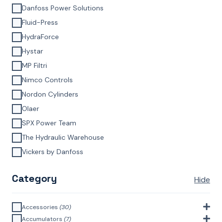
Danfoss Power Solutions
Fluid-Press
HydraForce
Hystar
MP Filtri
Nimco Controls
Nordon Cylinders
Olaer
SPX Power Team
The Hydraulic Warehouse
Vickers by Danfoss
Category
Hide
Accessories
(30)
Bell Housings & Couplings (Aluminium Construction)
(4)
Accumulators
(7)