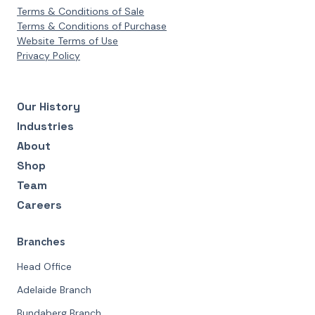
Terms & Conditions of Sale
Terms & Conditions of Purchase
Website Terms of Use
Privacy Policy
Our History
Industries
About
Shop
Team
Careers
Branches
Head Office
Adelaide Branch
Bundaberg Branch