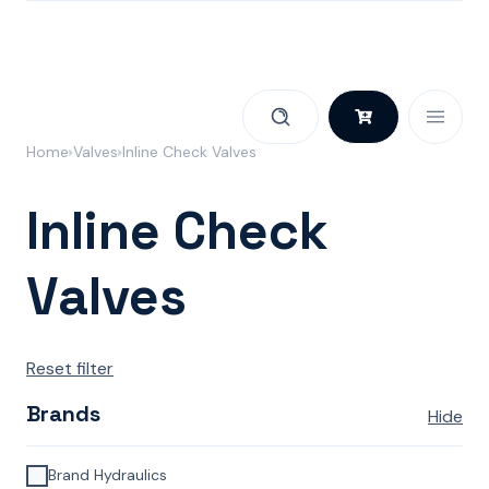
Skip to content
Home
Valves
Inline Check Valves
Inline Check
Valves
Reset filter
Brands
Hide
Brand Hydraulics