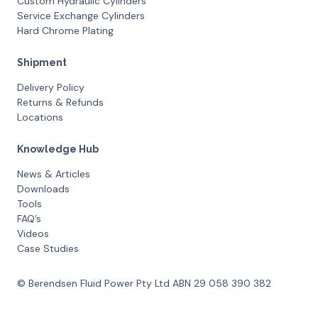
Custom Hydraulic Cylinders
Service Exchange Cylinders
Hard Chrome Plating
Shipment
Delivery Policy
Returns & Refunds
Locations
Knowledge Hub
News & Articles
Downloads
Tools
FAQ’s
Videos
Case Studies
© Berendsen Fluid Power Pty Ltd ABN 29 058 390 382