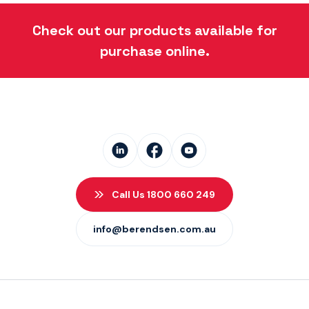
Danfoss Xcel Seal Kits
(1)
Check out our products available for
purchase online.
Call Us 1800 660 249
info@berendsen.com.au