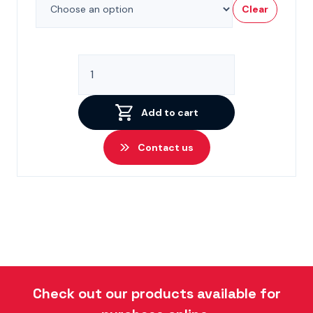
Clear
CV110
Spare
Parts
quantity
Add to cart
Contact us
Check out our products available for