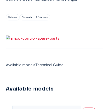
Valves
Monoblock Valves
Available models
Technical Guide
Available models