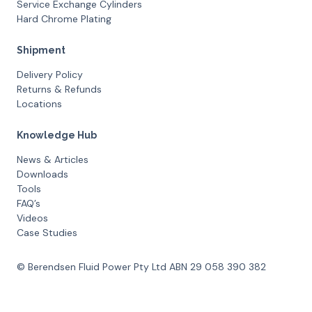
Service Exchange Cylinders
Hard Chrome Plating
Shipment
Delivery Policy
Returns & Refunds
Locations
Knowledge Hub
News & Articles
Downloads
Tools
FAQ’s
Videos
Case Studies
© Berendsen Fluid Power Pty Ltd ABN 29 058 390 382