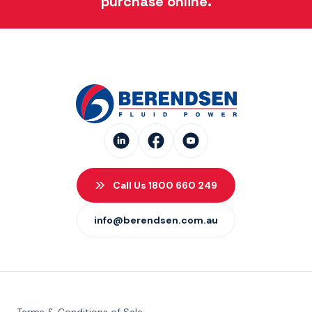
purchase online.
Call Us 1800 660 249
info@berendsen.com.au