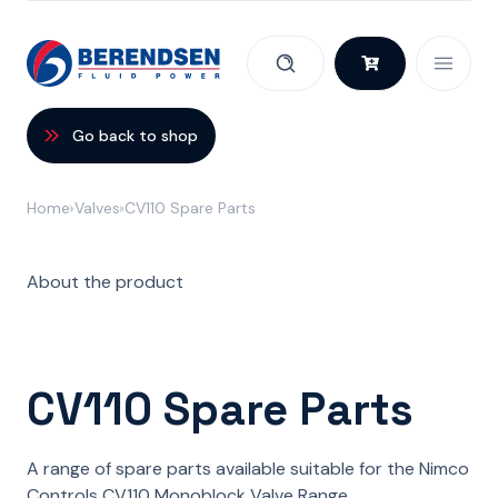
Skip to content
Go back to shop
Home
Valves
CV110 Spare Parts
About the product
CV110 Spare Parts
A range of spare parts available suitable for the Nimco
Controls CV110 Monoblock Valve Range.