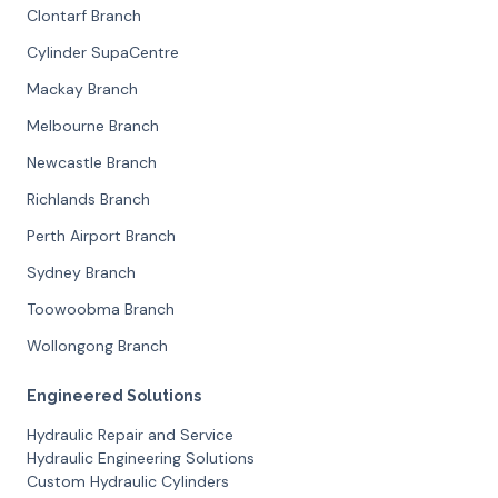
Clontarf Branch
Cylinder SupaCentre
Mackay Branch
Melbourne Branch
Newcastle Branch
Richlands Branch
Perth Airport Branch
Sydney Branch
Toowoobma Branch
Wollongong Branch
Engineered Solutions
Hydraulic Repair and Service
Hydraulic Engineering Solutions
Custom Hydraulic Cylinders