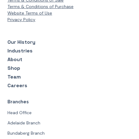
Terms & Conditions of Sale
Terms & Conditions of Purchase
Website Terms of Use
Privacy Policy
Our History
Industries
About
Shop
Team
Careers
Branches
Head Office
Adelaide Branch
Bundaberg Branch