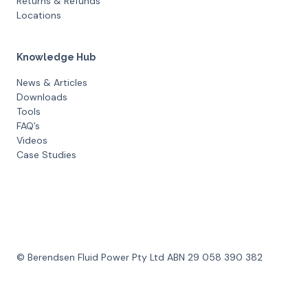
Returns & Refunds
Locations
Knowledge Hub
News & Articles
Downloads
Tools
FAQ’s
Videos
Case Studies
© Berendsen Fluid Power Pty Ltd ABN 29 058 390 382