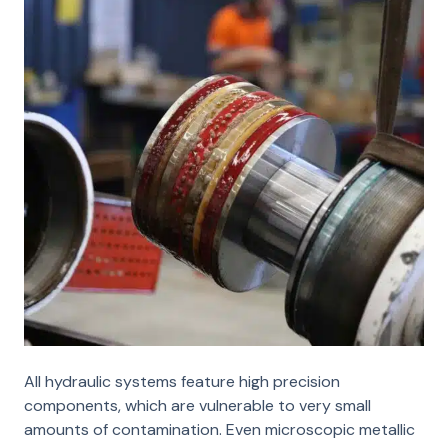
All hydraulic systems feature high precision
components, which are vulnerable to very small
amounts of contamination. Even microscopic metallic