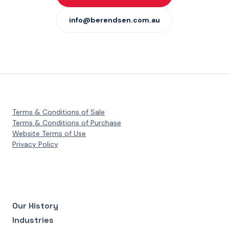
info@berendsen.com.au
Terms & Conditions of Sale
Terms & Conditions of Purchase
Website Terms of Use
Privacy Policy
Our History
Industries