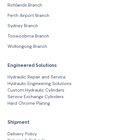
Richlands Branch
Perth Airport Branch
Sydney Branch
Toowoobma Branch
Wollongong Branch
Engineered Solutions
Hydraulic Repair and Service
Hydraulic Engineering Solutions
Custom Hydraulic Cylinders
Service Exchange Cylinders
Hard Chrome Plating
Shipment
Delivery Policy