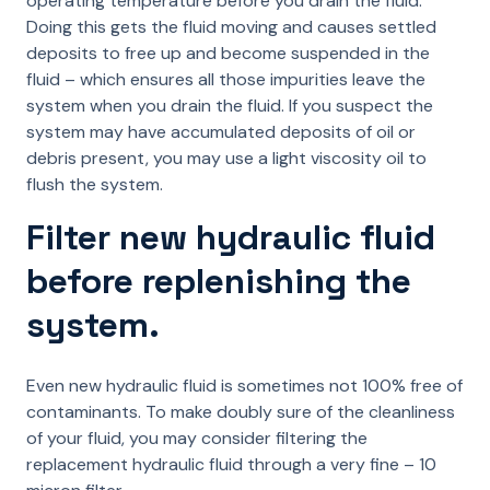
operating temperature before you drain the fluid.
Doing this gets the fluid moving and causes settled
deposits to free up and become suspended in the
fluid – which ensures all those impurities leave the
system when you drain the fluid. If you suspect the
system may have accumulated deposits of oil or
debris present, you may use a light viscosity oil to
flush the system.
Filter new hydraulic fluid
before replenishing the
system.
Even new hydraulic fluid is sometimes not 100% free of
contaminants. To make doubly sure of the cleanliness
of your fluid, you may consider filtering the
replacement hydraulic fluid through a very fine – 10