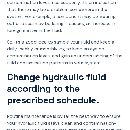
contamination levels rise suddenly, it’s an indication
that there may be a problem somewhere in the
system. For example, a component may be wearing
out or a seal may be failing – causing an increase in
foreign matter in the fluid.
So, it’s a good idea to sample your fluid and keep a
daily, weekly or monthly log to keep an eye on
contamination levels and gain an understanding of the
fluid contamination patterns in your system.
Change hydraulic fluid
according to the
prescribed schedule.
Routine maintenance is by far the best way to ensure
your hydraulic fluid stays clean and contamination-