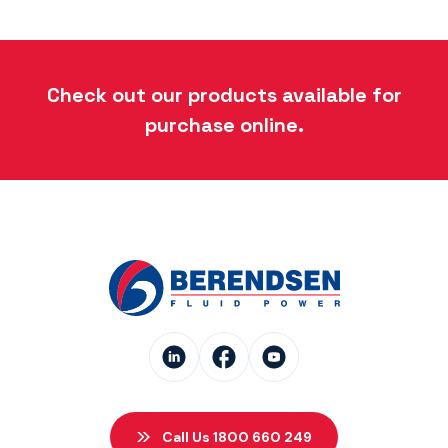
Check out our products available for
purchase online.
Call Us 1800 660 249