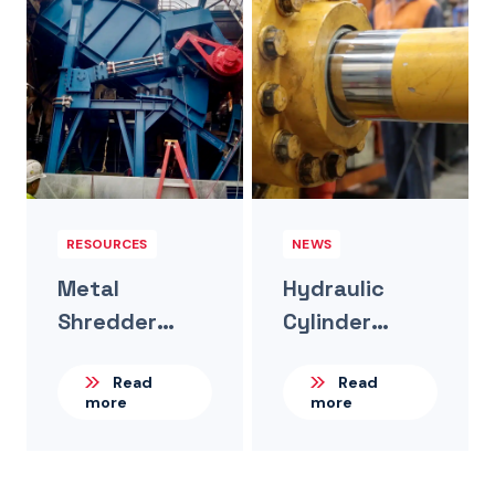
RESOURCES
NEWS
Metal
Hydraulic
Shredder
Cylinder
Hydraulic
Internal
Read
Read
Upgrade For A
Leakage –
more
more
Large
The Invisible
Recycling
Problem
Operation