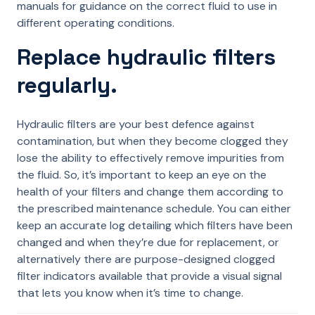
manuals for guidance on the correct fluid to use in
different operating conditions.
Replace hydraulic filters
regularly.
Hydraulic filters are your best defence against
contamination, but when they become clogged they
lose the ability to effectively remove impurities from
the fluid. So, it’s important to keep an eye on the
health of your filters and change them according to
the prescribed maintenance schedule. You can either
keep an accurate log detailing which filters have been
changed and when they’re due for replacement, or
alternatively there are purpose-designed clogged
filter indicators available that provide a visual signal
that lets you know when it’s time to change.