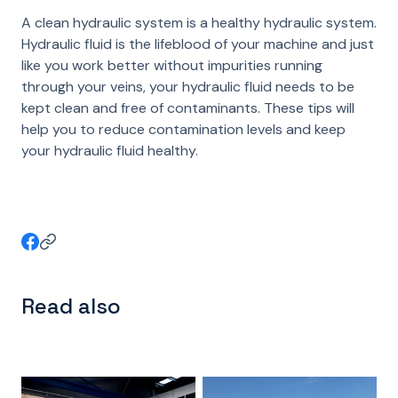
A clean hydraulic system is a healthy hydraulic system.
Hydraulic fluid is the lifeblood of your machine and just
like you work better without impurities running
through your veins, your hydraulic fluid needs to be
kept clean and free of contaminants. These tips will
help you to reduce contamination levels and keep
your hydraulic fluid healthy.
Read also