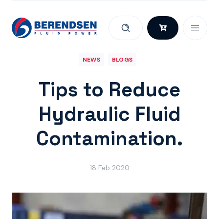
Skip to content
NEWS
BLOGS
Tips to Reduce
Hydraulic Fluid
Contamination.
18 Feb 2020