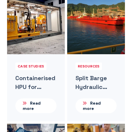
CASE STUDIES
RESOURCES
Containerised
Split Barge
HPU for
Hydraulic
Remote
Systems For
Read
Read
Mining Filter
Large Lihir-
more
more
Press System
Based Mining
Operation