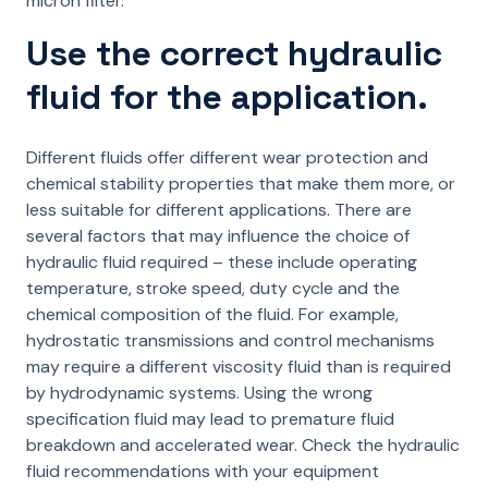
micron filter.
Use the correct hydraulic
fluid for the application.
Different fluids offer different wear protection and
chemical stability properties that make them more, or
less suitable for different applications. There are
several factors that may influence the choice of
hydraulic fluid required – these include operating
temperature, stroke speed, duty cycle and the
chemical composition of the fluid. For example,
hydrostatic transmissions and control mechanisms
may require a different viscosity fluid than is required
by hydrodynamic systems. Using the wrong
specification fluid may lead to premature fluid
breakdown and accelerated wear. Check the hydraulic
fluid recommendations with your equipment