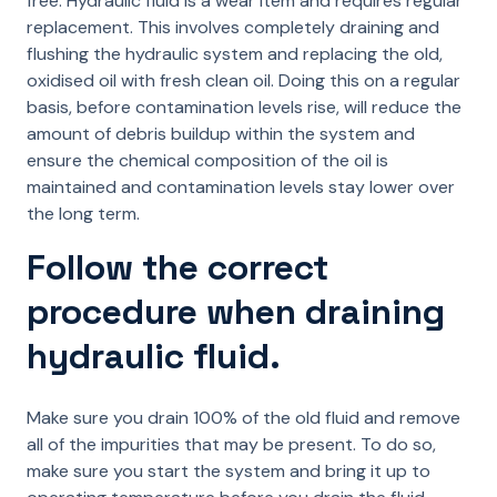
free. Hydraulic fluid is a wear item and requires regular
replacement. This involves completely draining and
flushing the hydraulic system and replacing the old,
oxidised oil with fresh clean oil. Doing this on a regular
basis, before contamination levels rise, will reduce the
amount of debris buildup within the system and
ensure the chemical composition of the oil is
maintained and contamination levels stay lower over
the long term.
Follow the correct
procedure when draining
hydraulic fluid.
Make sure you drain 100% of the old fluid and remove
all of the impurities that may be present. To do so,
make sure you start the system and bring it up to