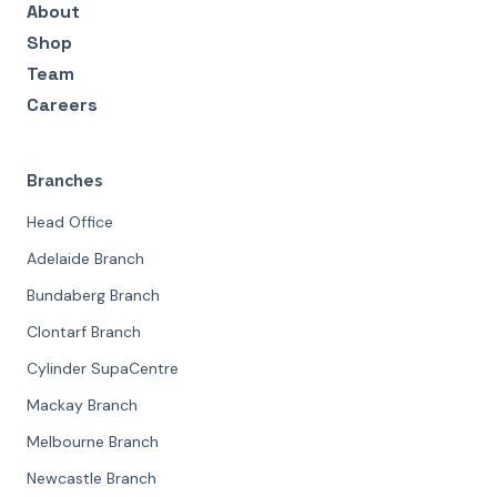
About
Shop
Team
Careers
Branches
Head Office
Adelaide Branch
Bundaberg Branch
Clontarf Branch
Cylinder SupaCentre
Mackay Branch
Melbourne Branch
Newcastle Branch