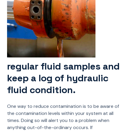
regular fluid samples and
keep a log of hydraulic
fluid condition.
One way to reduce contamination is to be aware of
the contamination levels within your system at all
times. Doing so will alert you to a problem when
anything out-of-the-ordinary occurs. If