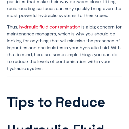
particles that make their way between close-fitting
reciprocating surfaces can very quickly bring even the
most powerful hydraulic systems to their knees.
Thus,
hydraulic fluid contamination
is a big concern for
maintenance managers, which is why you should be
looking for anything that will minimise the presence of
impurities and particulates in your hydraulic fluid. With
that in mind, here are some simple things you can do
to reduce the levels of contamination within your
hydraulic system.
Tips to Reduce