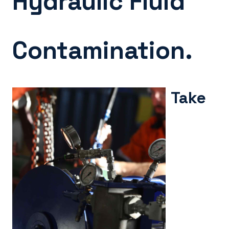
Hydraulic Fluid
Contamination.
Take