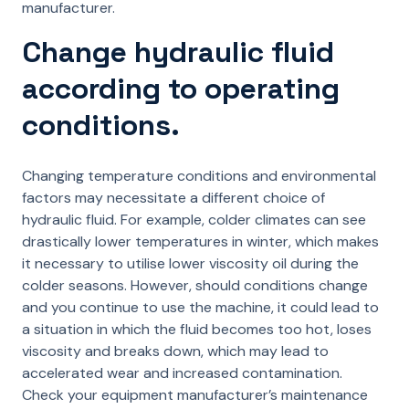
manufacturer.
Change hydraulic fluid
according to operating
conditions.
Changing temperature conditions and environmental
factors may necessitate a different choice of
hydraulic fluid. For example, colder climates can see
drastically lower temperatures in winter, which makes
it necessary to utilise lower viscosity oil during the
colder seasons. However, should conditions change
and you continue to use the machine, it could lead to
a situation in which the fluid becomes too hot, loses
viscosity and breaks down, which may lead to
accelerated wear and increased contamination.
Check your equipment manufacturer’s maintenance