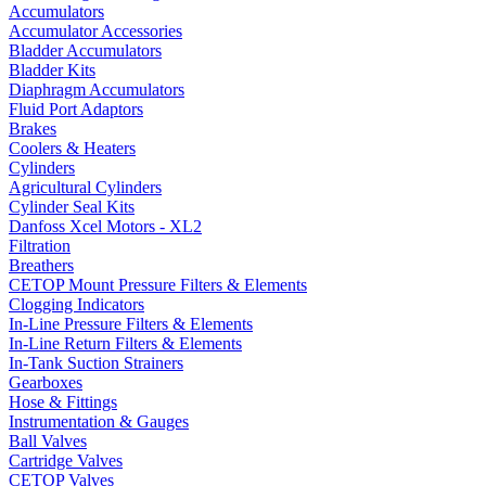
Accumulators
Accumulator Accessories
Bladder Accumulators
Bladder Kits
Diaphragm Accumulators
Fluid Port Adaptors
Brakes
Coolers & Heaters
Cylinders
Agricultural Cylinders
Cylinder Seal Kits
Danfoss Xcel Motors - XL2
Filtration
Breathers
CETOP Mount Pressure Filters & Elements
Clogging Indicators
In-Line Pressure Filters & Elements
In-Line Return Filters & Elements
In-Tank Suction Strainers
Gearboxes
Hose & Fittings
Instrumentation & Gauges
Ball Valves
Cartridge Valves
CETOP Valves