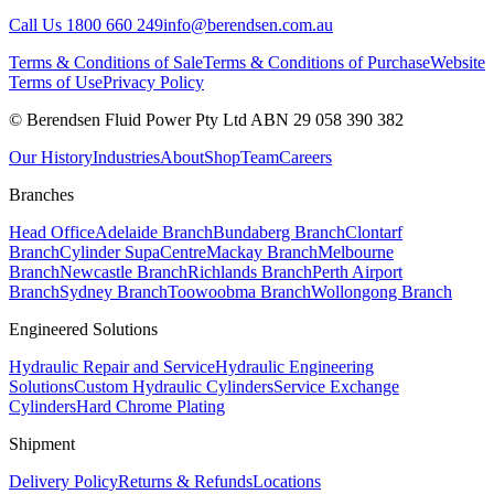
Call Us 1800 660 249
info@berendsen.com.au
Terms & Conditions of Sale
Terms & Conditions of Purchase
Website
Terms of Use
Privacy Policy
© Berendsen Fluid Power Pty Ltd ABN 29 058 390 382
Our History
Industries
About
Shop
Team
Careers
Branches
Head Office
Adelaide Branch
Bundaberg Branch
Clontarf
Branch
Cylinder SupaCentre
Mackay Branch
Melbourne
Branch
Newcastle Branch
Richlands Branch
Perth Airport
Branch
Sydney Branch
Toowoobma Branch
Wollongong Branch
Engineered Solutions
Hydraulic Repair and Service
Hydraulic Engineering
Solutions
Custom Hydraulic Cylinders
Service Exchange
Cylinders
Hard Chrome Plating
Shipment
Delivery Policy
Returns & Refunds
Locations