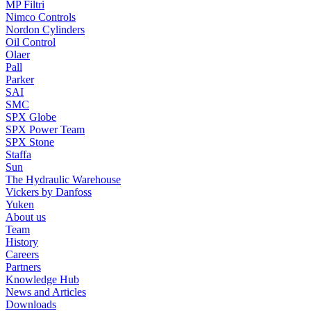
MP Filtri
Nimco Controls
Nordon Cylinders
Oil Control
Olaer
Pall
Parker
SAI
SMC
SPX Globe
SPX Power Team
SPX Stone
Staffa
Sun
The Hydraulic Warehouse
Vickers by Danfoss
Yuken
About us
Team
History
Careers
Partners
Knowledge Hub
News and Articles
Downloads