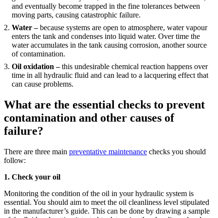
and eventually become trapped in the fine tolerances between
moving parts, causing catastrophic failure.
Water –
because systems are open to atmosphere, water vapour
enters the tank and condenses into liquid water. Over time the
water accumulates in the tank causing corrosion, another source
of contamination.
Oil oxidation –
this undesirable chemical reaction happens over
time in all hydraulic fluid and can lead to a lacquering effect that
can cause problems.
What are the essential checks to prevent
contamination and other causes of
failure?
There are three main
preventative maintenance
checks you should
follow:
1. Check your oil
Monitoring the condition of the oil in your hydraulic system is
essential. You should aim to meet the oil cleanliness level stipulated
in the manufacturer’s guide. This can be done by drawing a sample