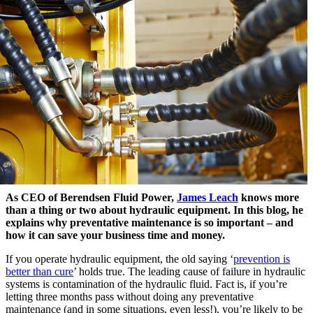
As CEO of Berendsen Fluid Power,
James Leach
knows more
than a thing or two about hydraulic equipment. In this blog, he
explains why preventative maintenance is so important – and
how it can save your business time and money.
If you operate hydraulic equipment, the old saying ‘
prevention is
better than cure
’ holds true. The leading cause of failure in hydraulic
systems is contamination of the hydraulic fluid. Fact is, if you’re
letting three months pass without doing any preventative
maintenance (and in some situations, even less!), you’re likely to be