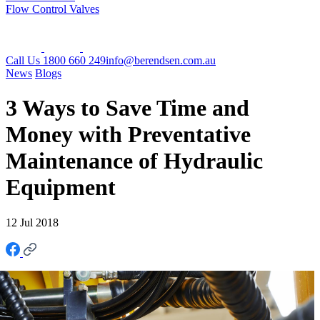
Flow Control Valves
Call Us 1800 660 249
info@berendsen.com.au
News
Blogs
3 Ways to Save Time and
Money with Preventative
Maintenance of Hydraulic
Equipment
12 Jul 2018