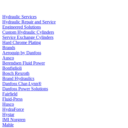
Hydraulic Services
Hydraulic Repair and Service
Engineered Solutions
Custom Hydraulic Cylinders
Service Exchange Cylinders
Hard Chrome Plating
Brands
Aeroquip by Danfoss
Ausco
Berendsen Fluid Power
Bonfiglioli
Bosch Rexroth
Brand Hydraulics
Danfoss Char-Lynn®
Danfoss Power Solutions
Fairfield
Fluid-Press
Husco
HydraForce
Hystar
IMI Norgren
Mahle