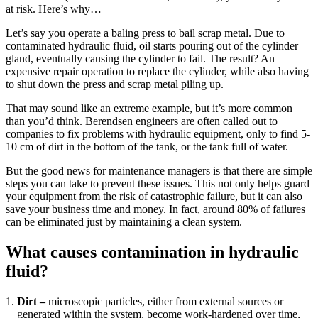
at risk. Here’s why…
Let’s say you operate a baling press to bail scrap metal. Due to
contaminated hydraulic fluid, oil starts pouring out of the cylinder
gland, eventually causing the cylinder to fail. The result? An
expensive repair operation to replace the cylinder, while also having
to shut down the press and scrap metal piling up.
That may sound like an extreme example, but it’s more common
than you’d think. Berendsen engineers are often called out to
companies to fix problems with hydraulic equipment, only to find 5-
10 cm of dirt in the bottom of the tank, or the tank full of water.
But the good news for maintenance managers is that there are simple
steps you can take to prevent these issues. This not only helps guard
your equipment from the risk of catastrophic failure, but it can also
save your business time and money. In fact, around 80% of failures
can be eliminated just by maintaining a clean system.
What causes contamination in hydraulic
fluid?
Dirt –
microscopic particles, either from external sources or
generated within the system, become work-hardened over time,