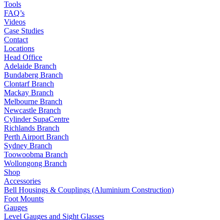
Tools
FAQ’s
Videos
Case Studies
Contact
Locations
Head Office
Adelaide Branch
Bundaberg Branch
Clontarf Branch
Mackay Branch
Melbourne Branch
Newcastle Branch
Cylinder SupaCentre
Richlands Branch
Perth Airport Branch
Sydney Branch
Toowoobma Branch
Wollongong Branch
Shop
Accessories
Bell Housings & Couplings (Aluminium Construction)
Foot Mounts
Gauges
Level Gauges and Sight Glasses