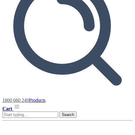
1800 660 249
Products
Cart