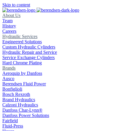
Skip to content
About Us
Team
History
Careers
Hydraulic Services
Engineered Solutions
Custom Hydraulic Cylinders
Hydraulic Repair and Service
Service Exchange Cylinders
Hard Chrome Plating
Brands
Aeroquip by Danfoss
Ausco
Berendsen Fluid Power
Bonfiglioli
Bosch Rexroth
Brand Hydraulics
Calzoni Hydraulics
Danfoss Char-Lynn®
Danfoss Power Solutions
Fairfield
Fluid-Press