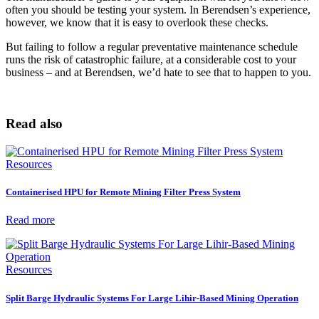
often you should be testing your system. In Berendsen’s experience,
however, we know that it is easy to overlook these checks.
But failing to follow a regular preventative maintenance schedule
runs the risk of catastrophic failure, at a considerable cost to your
business – and at Berendsen, we’d hate to see that to happen to you.
Read also
Resources
Containerised HPU for Remote Mining Filter Press System
Read more
Resources
Split Barge Hydraulic Systems For Large Lihir-Based Mining Operation