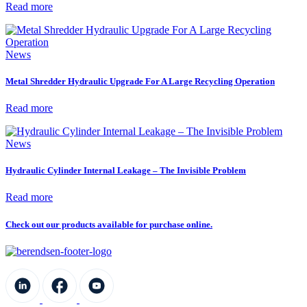
Read more
News
Metal Shredder Hydraulic Upgrade For A Large Recycling Operation
Read more
News
Hydraulic Cylinder Internal Leakage – The Invisible Problem
Read more
Check out our products available for purchase online.