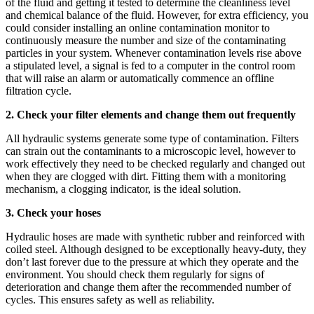
of the fluid and getting it tested to determine the cleanliness level
and chemical balance of the fluid. However, for extra efficiency, you
could consider installing an online contamination monitor to
continuously measure the number and size of the contaminating
particles in your system. Whenever contamination levels rise above
a stipulated level, a signal is fed to a computer in the control room
that will raise an alarm or automatically commence an offline
filtration cycle.
2. Check your filter elements and change them out frequently
All hydraulic systems generate some type of contamination. Filters
can strain out the contaminants to a microscopic level, however to
work effectively they need to be checked regularly and changed out
when they are clogged with dirt. Fitting them with a monitoring
mechanism, a clogging indicator, is the ideal solution.
3. Check your hoses
Hydraulic hoses are made with synthetic rubber and reinforced with
coiled steel. Although designed to be exceptionally heavy-duty, they
don’t last forever due to the pressure at which they operate and the
environment. You should check them regularly for signs of
deterioration and change them after the recommended number of
cycles. This ensures safety as well as reliability.