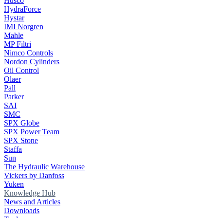
Husco
HydraForce
Hystar
IMI Norgren
Mahle
MP Filtri
Nimco Controls
Nordon Cylinders
Oil Control
Olaer
Pall
Parker
SAI
SMC
SPX Globe
SPX Power Team
SPX Stone
Staffa
Sun
The Hydraulic Warehouse
Vickers by Danfoss
Yuken
Knowledge Hub
News and Articles
Downloads