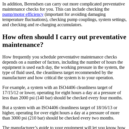
In addition, Berendsen can carry out more complicated preventative
maintenance checks for you. This can include checking the
pump/motor efficiency
(important for avoiding damaging
temperature fluctuations), checking pump couplings, system settings,
and checking and re-charging accumulators.
How often should I carry out preventative
maintenance?
How frequently you schedule preventative maintenance checks
depends on a number of factors, including the number of hours the
equipment is used each day, the working pressure in the system, the
type of fluid used, the cleanliness target recommended by the
manufacturer and how critical the system is to your operation.
For example, a system with an ISO4406 cleanliness target of
17/15/12 or lower, operating for eight hours a day at a pressure of
less than 2000 psi (140 bar) should be checked every four months.
But a system with an ISO4406 cleanliness target of 18/16/13 or
higher, operating for over eight hours a day at a pressure of more
than 3000 psi (210 bar) should be checked every two months.
The manufacturer’s guide to your equipment will let you know how