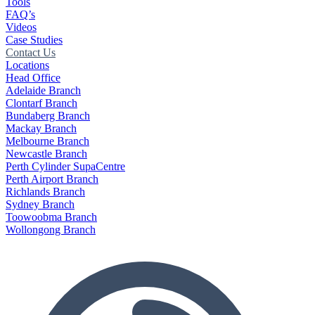
Tools
FAQ’s
Videos
Case Studies
Contact Us
Locations
Head Office
Adelaide Branch
Clontarf Branch
Bundaberg Branch
Mackay Branch
Melbourne Branch
Newcastle Branch
Perth Cylinder SupaCentre
Perth Airport Branch
Richlands Branch
Sydney Branch
Toowoobma Branch
Wollongong Branch