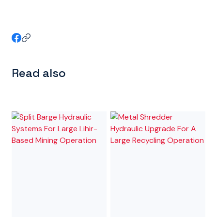
Read also