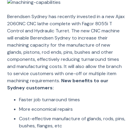
Berendsen Sydney has recently invested in a new Ajax
2060NC CNC lathe complete with Fagor 8055i T
Control and Hydraulic Turret.
The new CNC machine
will enable Berendsen Sydney to increase their
machining capacity for the manufacture of new
glands, pistons, rod ends, pins, bushes and other
components, effectively reducing turnaround times
and manufacturing costs. It will also allow the branch
to service customers with one-off or multiple item
machining requirements.
New benefits to our
Sydney customers:
Faster job turnaround times
More economical repairs
Cost-effective manufacture of glands, rods, pins,
bushes, flanges, etc