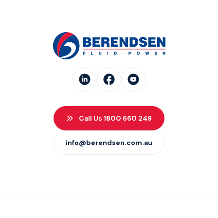
Call Us 1800 660 249
info@berendsen.com.au