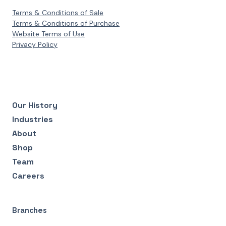
Terms & Conditions of Sale
Terms & Conditions of Purchase
Website Terms of Use
Privacy Policy
Our History
Industries
About
Shop
Team
Careers
Branches