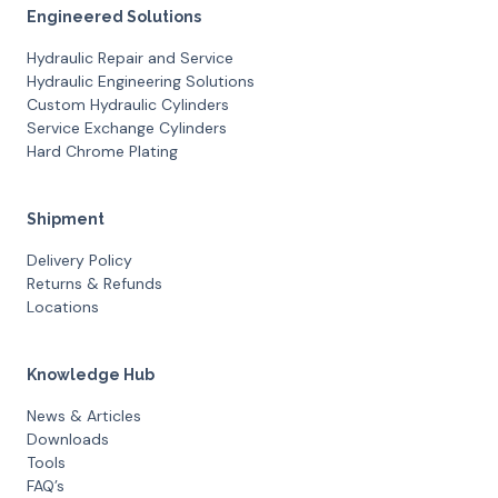
Engineered Solutions
Hydraulic Repair and Service
Hydraulic Engineering Solutions
Custom Hydraulic Cylinders
Service Exchange Cylinders
Hard Chrome Plating
Shipment
Delivery Policy
Returns & Refunds
Locations
Knowledge Hub
News & Articles
Downloads
Tools
FAQ’s