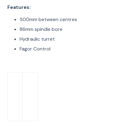
Features:
500mm between centres
86mm spindle bore
Hydraulic turret
Fagor Control