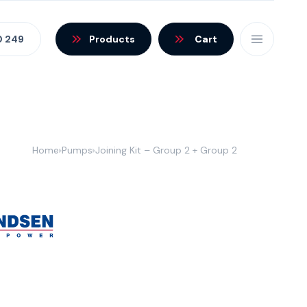
0 249
Products
Cart
Home
Pumps
Joining Kit – Group 2 + Group 2