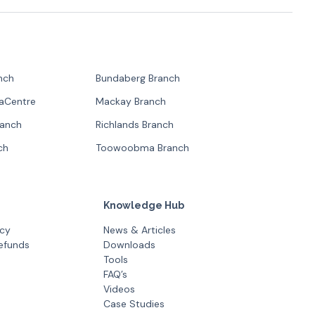
nch
Bundaberg Branch
paCentre
Mackay Branch
ranch
Richlands Branch
ch
Toowoobma Branch
Knowledge Hub
icy
News & Articles
efunds
Downloads
Tools
FAQ’s
Videos
Case Studies