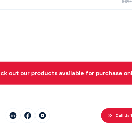
$
129
ck out our products available for purchase onl
Call Us