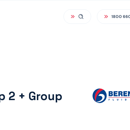
1800 66
up 2 + Group