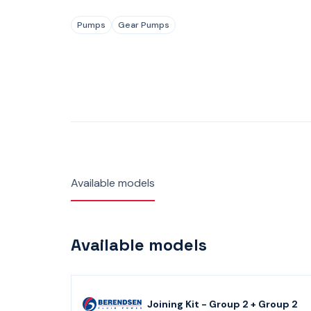
Pumps
Gear Pumps
Available models
Available models
Joining Kit - Group 2 + Group 2