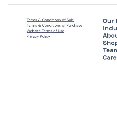
Our 
Terms & Conditions of Sale
Terms & Conditions of Purchase
Indu
Website Terms of Use
Abo
Privacy Policy
Sho
Tea
Care