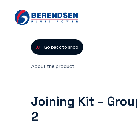
Skip to content
Go back to shop
About the product
Joining Kit – Gro
2