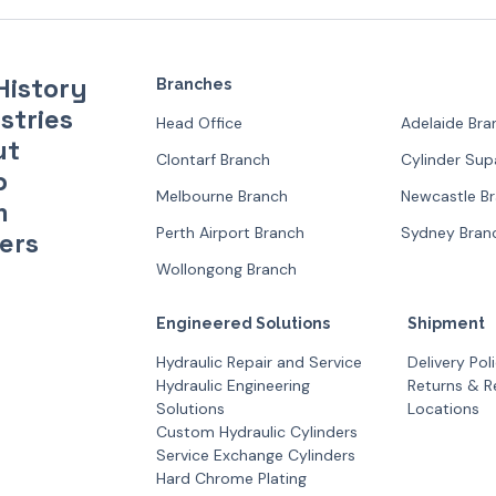
History
Branches
stries
Head Office
Adelaide Bra
ut
Clontarf Branch
Cylinder Su
p
Melbourne Branch
Newcastle B
m
Perth Airport Branch
Sydney Bran
ers
Wollongong Branch
Engineered Solutions
Shipment
Hydraulic Repair and Service
Delivery Pol
Hydraulic Engineering
Returns & R
Solutions
Locations
Custom Hydraulic Cylinders
Service Exchange Cylinders
Hard Chrome Plating