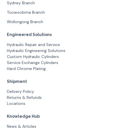
Sydney Branch
Toowoobma Branch
Wollongong Branch
Engineered Solutions
Hydraulic Repair and Service
Hydraulic Engineering Solutions
Custom Hydraulic Cylinders
Service Exchange Cylinders
Hard Chrome Plating
Shipment
Delivery Policy
Returns & Refunds
Locations
Knowledge Hub
News & Articles