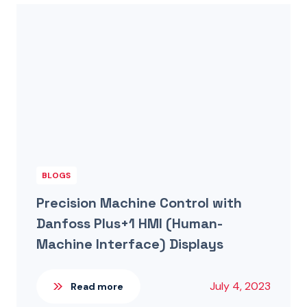
BLOGS
Precision Machine Control with
Danfoss Plus+1 HMI (Human-
Machine Interface) Displays
July 4, 2023
Read more