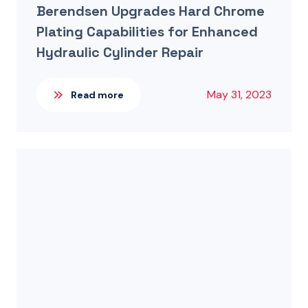
Berendsen Upgrades Hard Chrome
Plating Capabilities for Enhanced
Hydraulic Cylinder Repair
May 31, 2023
Read more