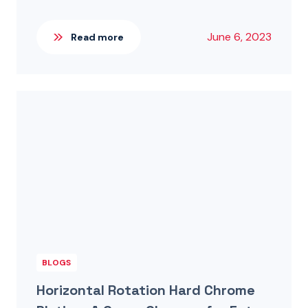
June 6, 2023
Read more
BLOGS
Horizontal Rotation Hard Chrome