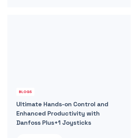
BLOGS
Ultimate Hands-on Control and
Enhanced Productivity with
Danfoss Plus+1 Joysticks