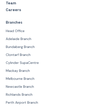
Team
Careers
Branches
Head Office
Adelaide Branch
Bundaberg Branch
Clontarf Branch
Cylinder SupaCentre
Mackay Branch
Melbourne Branch
Newcastle Branch
Richlands Branch
Perth Airport Branch