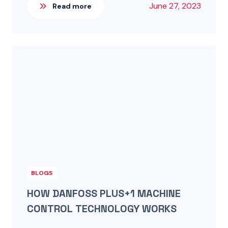
June 27, 2023
Read more
BLOGS
HOW DANFOSS PLUS+1 MACHINE
CONTROL TECHNOLOGY WORKS