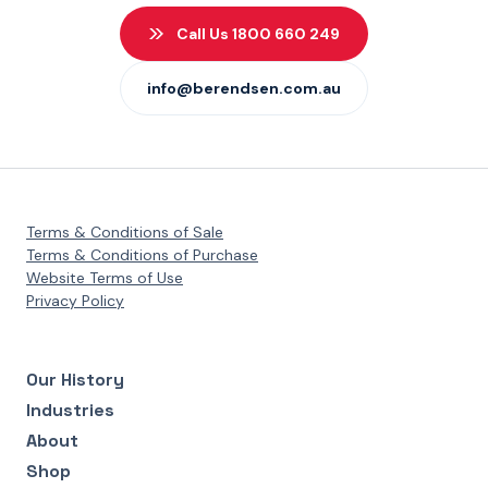
Call Us 1800 660 249
info@berendsen.com.au
Terms & Conditions of Sale
Terms & Conditions of Purchase
Website Terms of Use
Privacy Policy
Our History
Industries
About
Shop