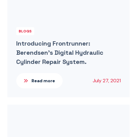
BLOGS
Introducing Frontrunner:
Berendsen’s Digital Hydraulic
Cylinder Repair System.
July 27, 2021
Read more