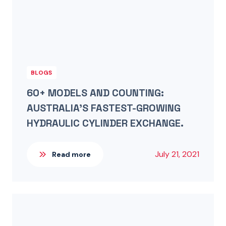
BLOGS
60+ MODELS AND COUNTING:
AUSTRALIA’S FASTEST-GROWING
HYDRAULIC CYLINDER EXCHANGE.
July 21, 2021
Read more