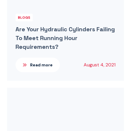
BLOGS
Are Your Hydraulic Cylinders Failing
To Meet Running Hour
Requirements?
August 4, 2021
Read more