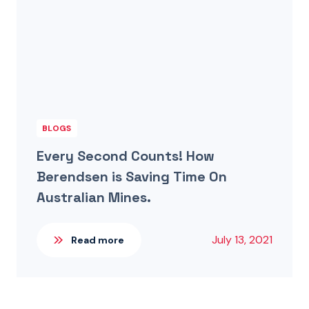
BLOGS
Every Second Counts! How
Berendsen is Saving Time On
Australian Mines.
July 13, 2021
Read more