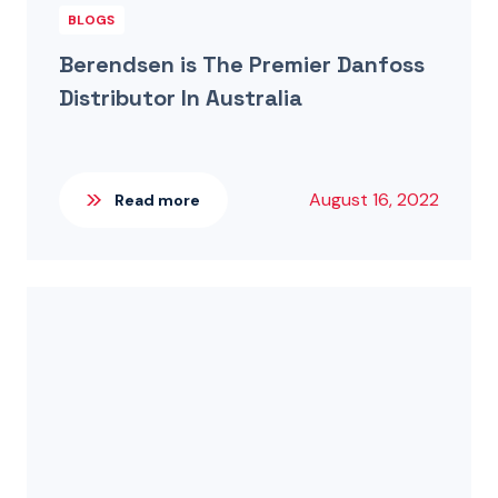
BLOGS
Berendsen is The Premier Danfoss
Distributor In Australia
August 16, 2022
Read more