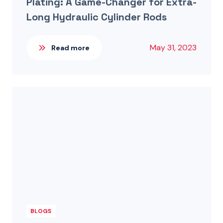
Plating: A Game-Changer for Extra-
Long Hydraulic Cylinder Rods
May 31, 2023
Read more
BLOGS