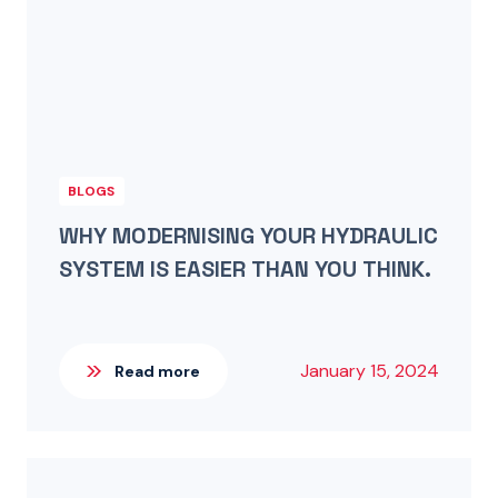
BLOGS
WHY MODERNISING YOUR HYDRAULIC
SYSTEM IS EASIER THAN YOU THINK.
January 15, 2024
Read more