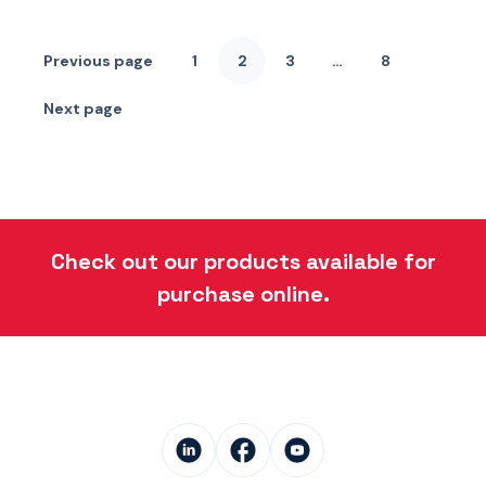
Posts
pagination
Previous page
1
2
3
…
8
Page
Page
Page
Page
Next page
Check out our products available for
purchase online.