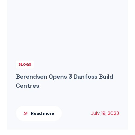
BLOGS
Berendsen Opens 3 Danfoss Build
Centres
July 19, 2023
Read more