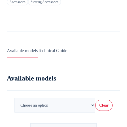
Accessories
Steering Accessories
Available models
Technical Guide
Available models
Clear
Steering