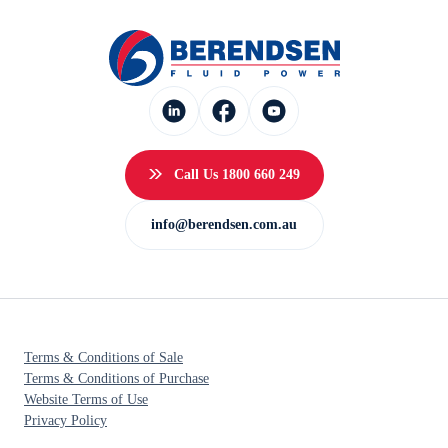
Call Us 1800 660 249
info@berendsen.com.au
Terms & Conditions of Sale
Terms & Conditions of Purchase
Website Terms of Use
Privacy Policy