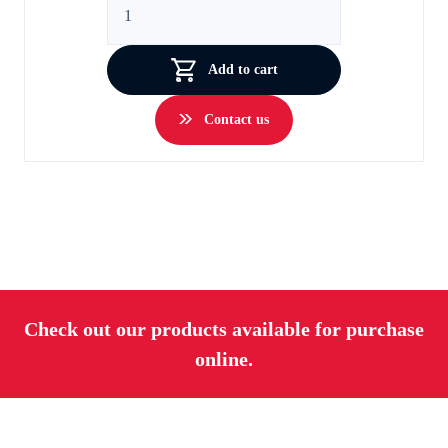
Wheels
quantity
Add to cart
Contact us
Check out our products available for purchase
online.