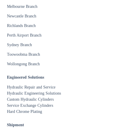
Melbourne Branch
Newcastle Branch
Richlands Branch
Perth Airport Branch
Sydney Branch
Toowoobma Branch
Wollongong Branch
Engineered Solutions
Hydraulic Repair and Service
Hydraulic Engineering Solutions
Custom Hydraulic Cylinders
Service Exchange Cylinders
Hard Chrome Plating
Shipment