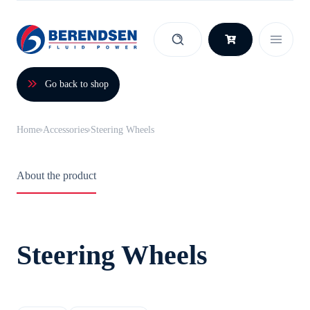
Skip to content
Go back to shop
Home
Accessories
Steering Wheels
About the product
Steering Wheels