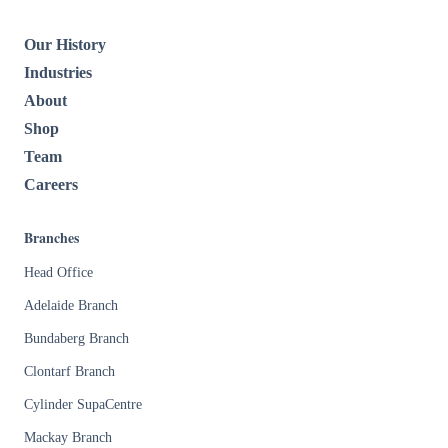
Our History
Industries
About
Shop
Team
Careers
Branches
Head Office
Adelaide Branch
Bundaberg Branch
Clontarf Branch
Cylinder SupaCentre
Mackay Branch