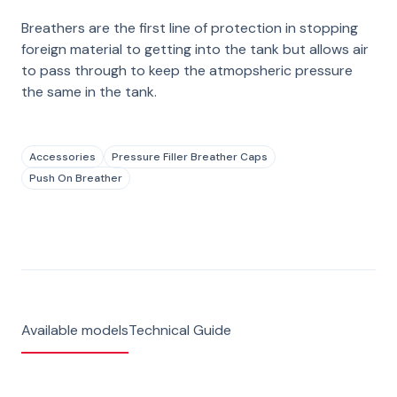
Breathers are the first line of protection in stopping
foreign material to getting into the tank but allows air
to pass through to keep the atmopsheric pressure
the same in the tank.
Accessories
Pressure Filler Breather Caps
Push On Breather
Available models
Technical Guide