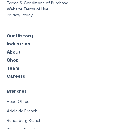
Terms & Conditions of Purchase
Website Terms of Use
Privacy Policy
Our History
Industries
About
Shop
Team
Careers
Branches
Head Office
Adelaide Branch
Bundaberg Branch