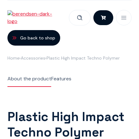
Skip to content
Go back to shop
Home
Accessories
Plastic High Impact Techno Polymer
About the product
Features
Plastic High Impact
Techno Polymer