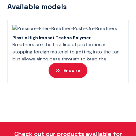
Available models
Plastic High Impact Techno Polymer
Breathers are the first line of protection in
stopping foreign material to getting into the tank
but allows air to pass through to keep the
atmopsheric pressure the same in the tank.
Enquire
Check out our products available for