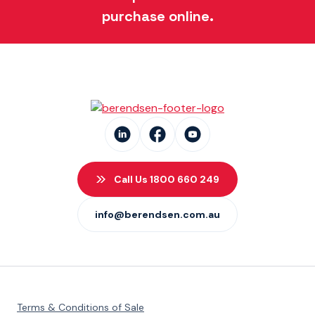
purchase online.
Call Us 1800 660 249
info@berendsen.com.au
Terms & Conditions of Sale