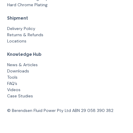
Hard Chrome Plating
Shipment
Delivery Policy
Returns & Refunds
Locations
Knowledge Hub
News & Articles
Downloads
Tools
FAQ’s
Videos
Case Studies
© Berendsen Fluid Power Pty Ltd ABN 29 058 390 382