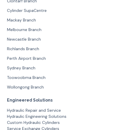
Clontarf Branch
Cylinder SupaCentre
Mackay Branch
Melbourne Branch
Newcastle Branch
Richlands Branch
Perth Airport Branch
Sydney Branch
Toowoobma Branch
Wollongong Branch
Engineered Solutions
Hydraulic Repair and Service
Hydraulic Engineering Solutions
Custom Hydraulic Cylinders
Service Exchange Cylinders