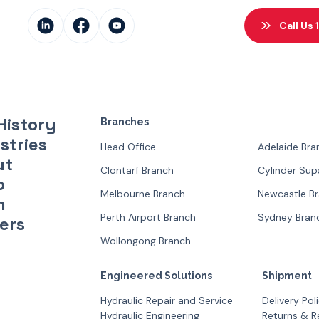
Call Us
History
Branches
stries
Head Office
Adelaide Bra
ut
Clontarf Branch
Cylinder Su
p
Melbourne Branch
Newcastle B
m
Perth Airport Branch
Sydney Bran
ers
Wollongong Branch
Engineered Solutions
Shipment
Hydraulic Repair and Service
Delivery Pol
Hydraulic Engineering
Returns & R