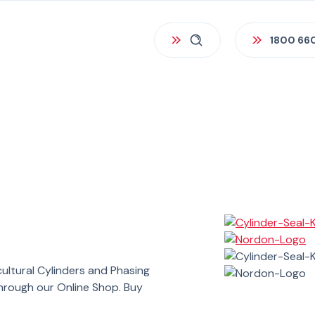
1800 66
cultural Cylinders and Phasing
through our Online Shop. Buy