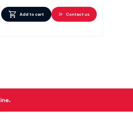
Add to cart
Contact us
ine.