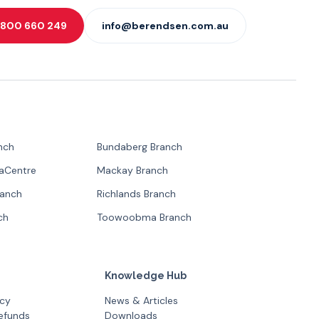
 1800 660 249
info@berendsen.com.au
nch
Bundaberg Branch
paCentre
Mackay Branch
ranch
Richlands Branch
ch
Toowoobma Branch
Knowledge Hub
icy
News & Articles
efunds
Downloads