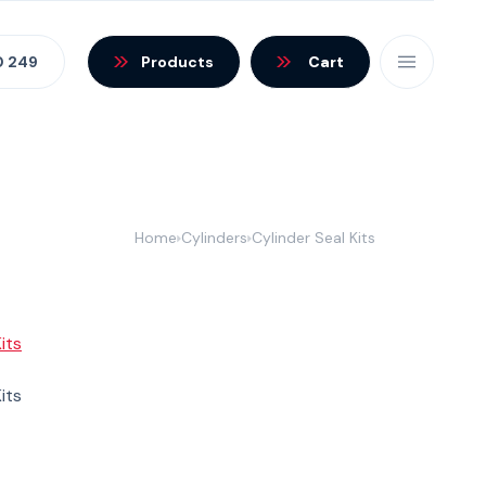
0 249
Products
Cart
Home
Cylinders
Cylinder Seal Kits