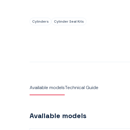
Cylinders
Cylinder Seal Kits
Available models
Technical Guide
Available models