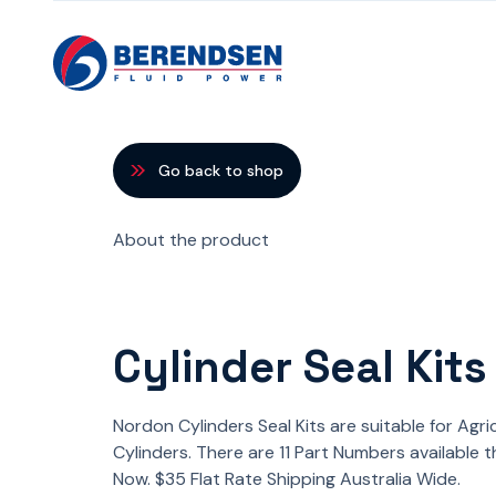
Skip to content
Go back to shop
About the product
Cylinder Seal Kits
Nordon Cylinders Seal Kits are suitable for Agri
Cylinders. There are 11 Part Numbers available 
Now. $35 Flat Rate Shipping Australia Wide.