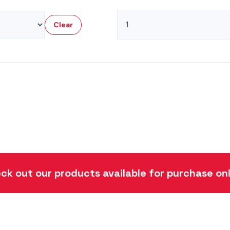
Cylinder
Clear
Seal
Kits
quantity
ck out our products available for purchase onl