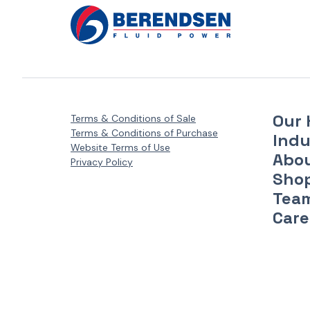
Our 
Terms & Conditions of Sale
Terms & Conditions of Purchase
Indu
Website Terms of Use
Abo
Privacy Policy
Sho
Tea
Care