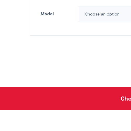
Model
Che