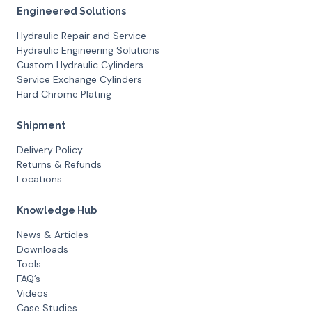
Engineered Solutions
Hydraulic Repair and Service
Hydraulic Engineering Solutions
Custom Hydraulic Cylinders
Service Exchange Cylinders
Hard Chrome Plating
Shipment
Delivery Policy
Returns & Refunds
Locations
Knowledge Hub
News & Articles
Downloads
Tools
FAQ’s
Videos
Case Studies