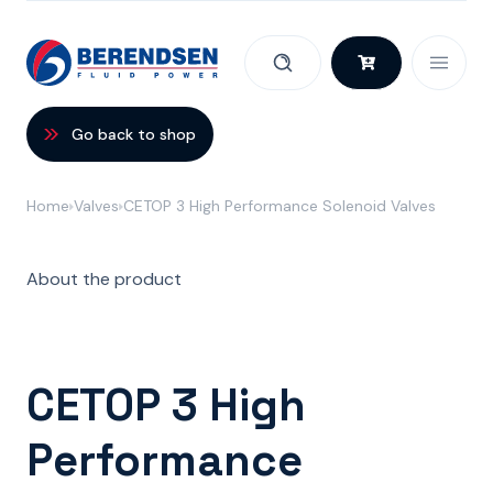
Skip to content
Go back to shop
Home
Valves
CETOP 3 High Performance Solenoid Valves
About the product
CETOP 3 High
Performance