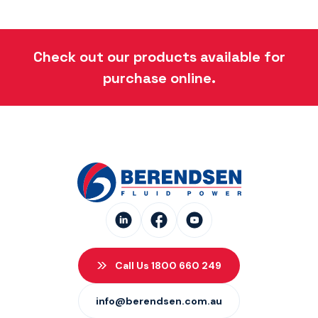
Check out our products available for
purchase online.
Call Us 1800 660 249
info@berendsen.com.au