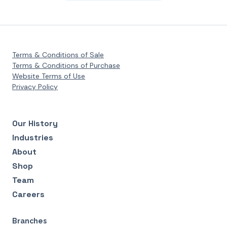
Terms & Conditions of Sale
Terms & Conditions of Purchase
Website Terms of Use
Privacy Policy
Our History
Industries
About
Shop
Team
Careers
Branches