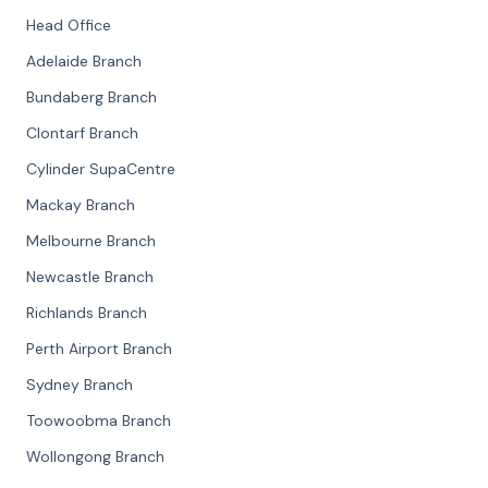
Head Office
Adelaide Branch
Bundaberg Branch
Clontarf Branch
Cylinder SupaCentre
Mackay Branch
Melbourne Branch
Newcastle Branch
Richlands Branch
Perth Airport Branch
Sydney Branch
Toowoobma Branch
Wollongong Branch