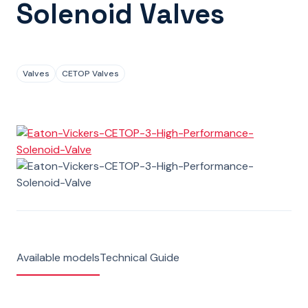
Solenoid Valves
Valves
CETOP Valves
Available models
Technical Guide