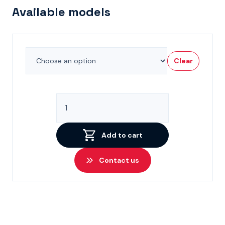
Available models
Clear
CETOP
3
High
Performance
Add to cart
Solenoid
Valves
Contact us
quantity