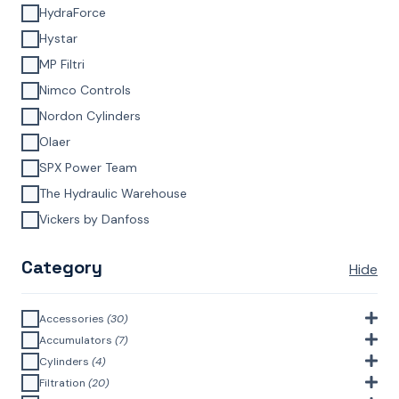
HydraForce
Hystar
MP Filtri
Nimco Controls
Nordon Cylinders
Olaer
SPX Power Team
The Hydraulic Warehouse
Vickers by Danfoss
Category
Hide
Accessories
(30)
Bell Housings & Couplings (Aluminium Construction)
(4)
Accumulators
(7)
Accumulator Accessories
(1)
Cylinders
(4)
Filler Breathers
(6)
Agricultural Cylinders
(1)
Filtration
(20)
Bladder Accumulators
(2)
Bayonet Style
(3)