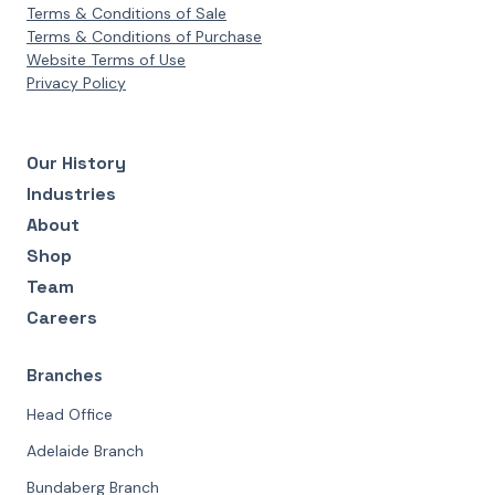
Terms & Conditions of Sale
Terms & Conditions of Purchase
Website Terms of Use
Privacy Policy
Our History
Industries
About
Shop
Team
Careers
Branches
Head Office
Adelaide Branch
Bundaberg Branch