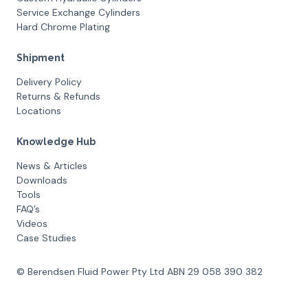
Service Exchange Cylinders
Hard Chrome Plating
Shipment
Delivery Policy
Returns & Refunds
Locations
Knowledge Hub
News & Articles
Downloads
Tools
FAQ’s
Videos
Case Studies
© Berendsen Fluid Power Pty Ltd ABN 29 058 390 382