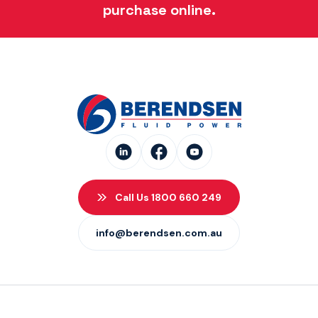
purchase online.
Call Us 1800 660 249
info@berendsen.com.au