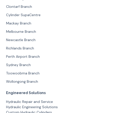
Clontarf Branch
Cylinder SupaCentre
Mackay Branch
Melbourne Branch
Newcastle Branch
Richlands Branch
Perth Airport Branch
Sydney Branch
Toowoobma Branch
Wollongong Branch
Engineered Solutions
Hydraulic Repair and Service
Hydraulic Engineering Solutions
Custom Hydraulic Cylinders