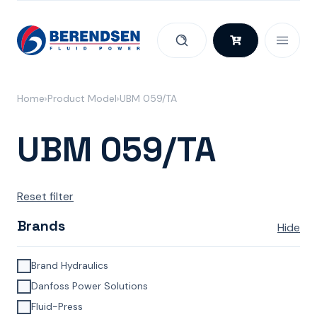
Skip to content
Home
Product Model
UBM 059/TA
UBM 059/TA
Reset filter
Brands
Hide
Brand Hydraulics
Danfoss Power Solutions
Fluid-Press