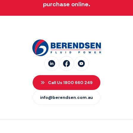
purchase online.
Call Us 1800 660 249
info@berendsen.com.au