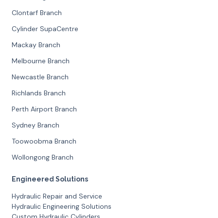
Clontarf Branch
Cylinder SupaCentre
Mackay Branch
Melbourne Branch
Newcastle Branch
Richlands Branch
Perth Airport Branch
Sydney Branch
Toowoobma Branch
Wollongong Branch
Engineered Solutions
Hydraulic Repair and Service
Hydraulic Engineering Solutions
Custom Hydraulic Cylinders