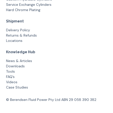
Service Exchange Cylinders
Hard Chrome Plating
Shipment
Delivery Policy
Returns & Refunds
Locations
Knowledge Hub
News & Articles
Downloads
Tools
FAQ’s
Videos
Case Studies
© Berendsen Fluid Power Pty Ltd ABN 29 058 390 382