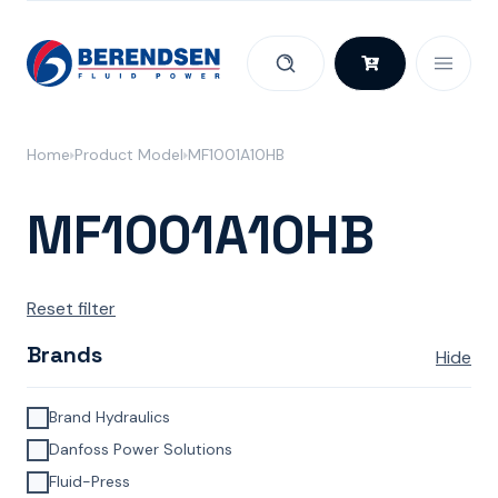
Skip to content
Home
Product Model
MF1001A10HB
MF1001A10HB
Reset filter
Brands
Hide
Brand Hydraulics
Danfoss Power Solutions
Fluid-Press