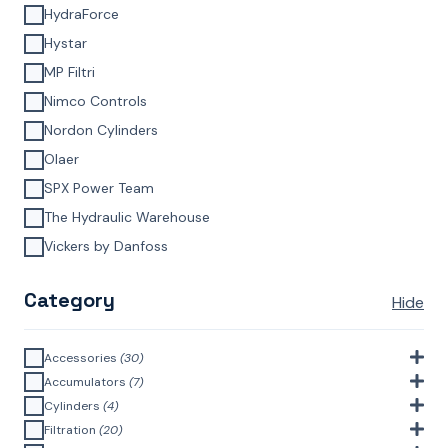
HydraForce
Hystar
MP Filtri
Nimco Controls
Nordon Cylinders
Olaer
SPX Power Team
The Hydraulic Warehouse
Vickers by Danfoss
Category
Hide
Accessories
(30)
Bell Housings & Couplings (Aluminium Construction)
(4)
Accumulators
(7)
Accumulator Accessories
(1)
Cylinders
(4)
Filler Breathers
(6)
Agricultural Cylinders
(1)
Filtration
(20)
Bladder Accumulators
(2)
Bayonet Style
(3)