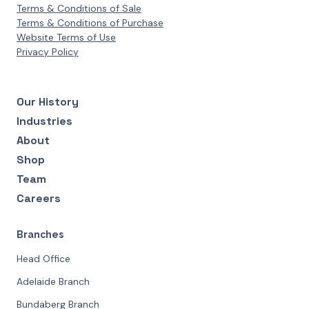
Terms & Conditions of Sale
Terms & Conditions of Purchase
Website Terms of Use
Privacy Policy
Our History
Industries
About
Shop
Team
Careers
Branches
Head Office
Adelaide Branch
Bundaberg Branch