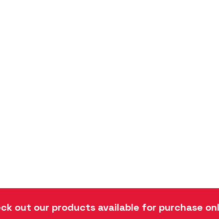
ck out our products available for purchase onl