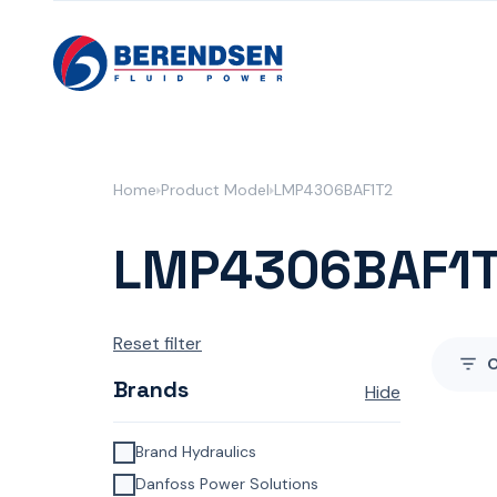
Skip to content
Home
Product Model
LMP4306BAF1T2
LMP4306BAF1
Reset filter
Brands
Hide
Brand Hydraulics
Danfoss Power Solutions