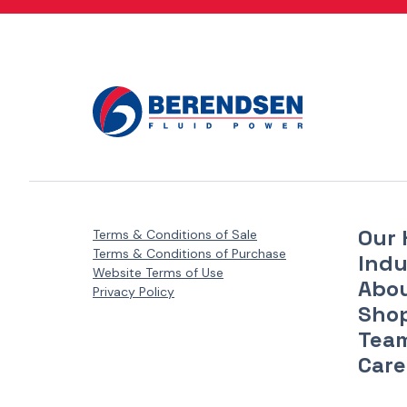
Danfoss Xcel Motors - XLH Series
(1)
Danfoss Xcel Motors - XLS Series
(1)
Danfoss Xcel Seal Kits
(1)
Our 
Terms & Conditions of Sale
Terms & Conditions of Purchase
Indu
Website Terms of Use
Abo
Privacy Policy
Sho
Tea
Care