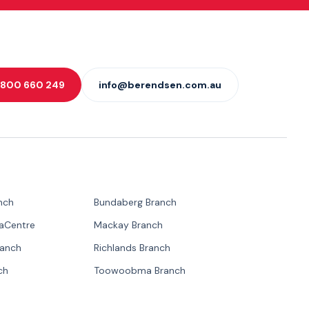
 1800 660 249
info@berendsen.com.au
nch
Bundaberg Branch
paCentre
Mackay Branch
ranch
Richlands Branch
ch
Toowoobma Branch