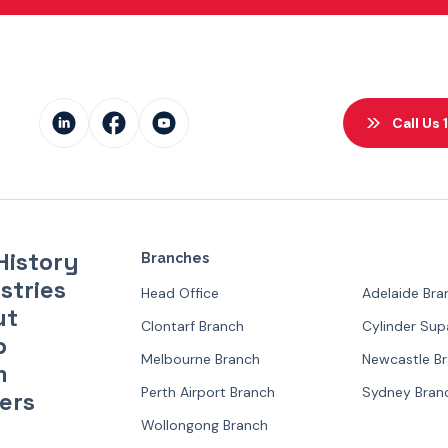
Call Us
History
Branches
stries
Head Office
Adelaide Bra
ut
Clontarf Branch
Cylinder Su
p
Melbourne Branch
Newcastle B
m
Perth Airport Branch
Sydney Bran
ers
Wollongong Branch