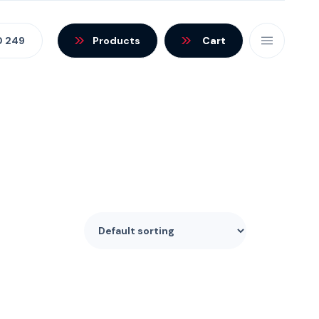
0 249
Products
Cart