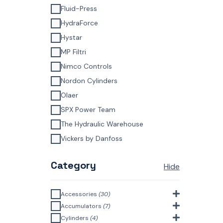
Fluid-Press
HydraForce
Hystar
MP Filtri
Nimco Controls
Nordon Cylinders
Olaer
SPX Power Team
The Hydraulic Warehouse
Vickers by Danfoss
Category
Hide
Accessories
(30)
Bell Housings & Couplings
Accumulators
(7)
(Aluminium Construction)
(4)
Accumulator Accessories
(1)
Cylinders
(4)