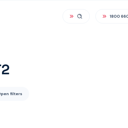
1800 66
T2
Open
filters