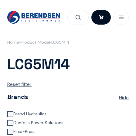
Skip to content
Home
Product Model
LC65M14
LC65M14
Reset filter
Brands
Hide
Brand Hydraulics
Danfoss Power Solutions
Fluid-Press