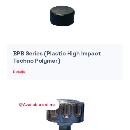
BPB Series (Plastic High Impact
Techno Polymer)
Details
Available online