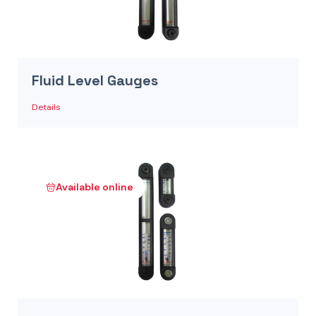
Fluid Level Gauges
Details
Available online