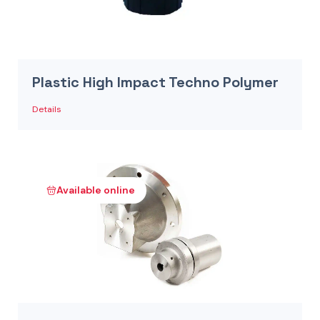
Plastic High Impact Techno Polymer
Details
Available online