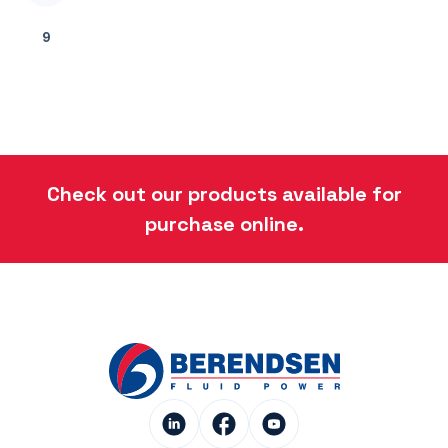
9
Check out our products available for
purchase online.