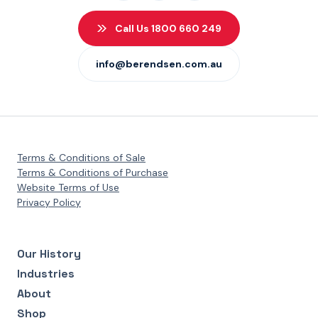
Call Us 1800 660 249
info@berendsen.com.au
Terms & Conditions of Sale
Terms & Conditions of Purchase
Website Terms of Use
Privacy Policy
Our History
Industries
About
Shop