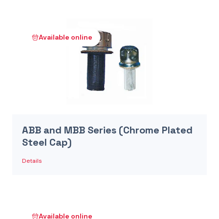
Available online
ABB and MBB Series (Chrome Plated
Steel Cap)
Details
Available online