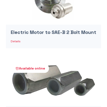
Electric Motor to SAE-B 2 Bolt Mount
Details
Available online