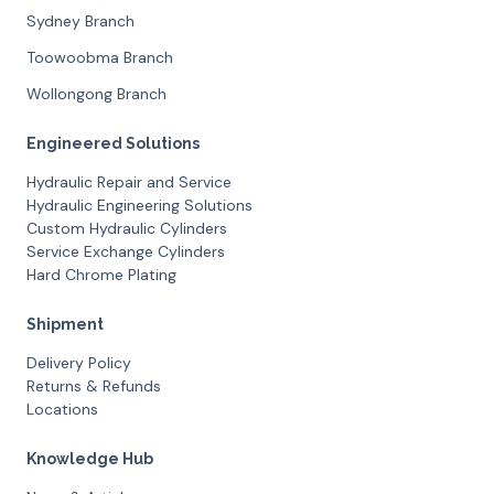
Sydney Branch
Toowoobma Branch
Wollongong Branch
Engineered Solutions
Hydraulic Repair and Service
Hydraulic Engineering Solutions
Custom Hydraulic Cylinders
Service Exchange Cylinders
Hard Chrome Plating
Shipment
Delivery Policy
Returns & Refunds
Locations
Knowledge Hub