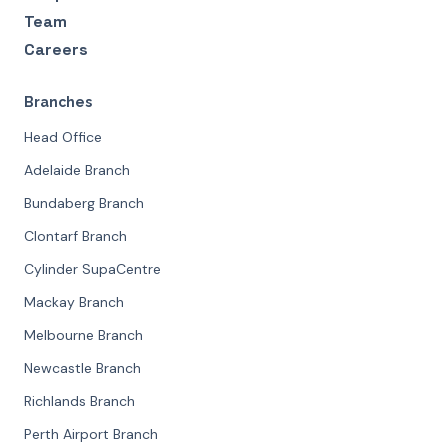
Team
Careers
Branches
Head Office
Adelaide Branch
Bundaberg Branch
Clontarf Branch
Cylinder SupaCentre
Mackay Branch
Melbourne Branch
Newcastle Branch
Richlands Branch
Perth Airport Branch