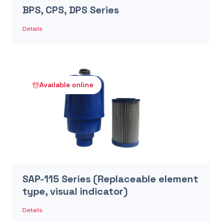
BPS, CPS, DPS Series
Details
Available online
SAP-115 Series (Replaceable element
type, visual indicator)
Details