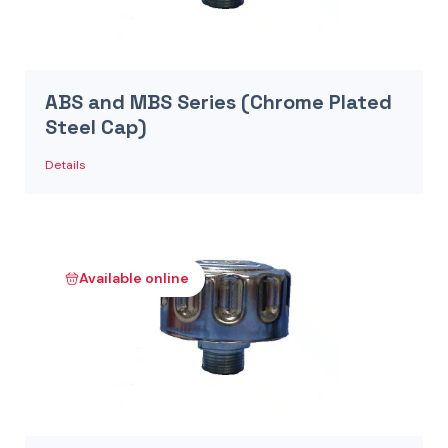
ABS and MBS Series (Chrome Plated
Steel Cap)
Details
Available online