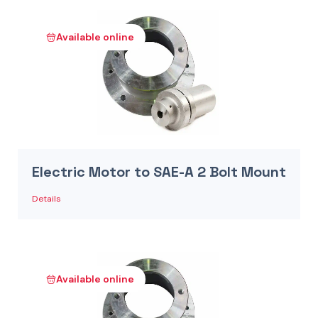
Available online
Electric Motor to SAE-A 2 Bolt Mount
Details
Available online