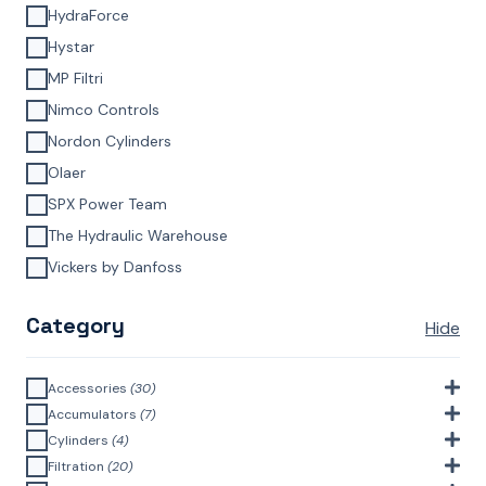
HydraForce
Hystar
MP Filtri
Nimco Controls
Nordon Cylinders
Olaer
SPX Power Team
The Hydraulic Warehouse
Vickers by Danfoss
Category
Hide
Accessories
(30)
Bell Housings & Couplings (Aluminium Construction)
(4)
Accumulators
(7)
Accumulator Accessories
(1)
Cylinders
(4)
Filler Breathers
(6)
Agricultural Cylinders
(1)
Filtration
(20)
Bladder Accumulators
(2)
Bayonet Style
(3)