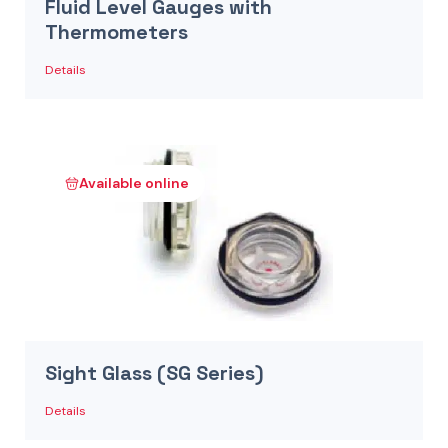
Fluid Level Gauges with
Thermometers
Details
Available online
Sight Glass (SG Series)
Details