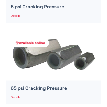
5 psi Cracking Pressure
Details
Available online
65 psi Cracking Pressure
Details