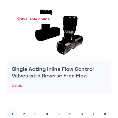
Available online
Single Acting Inline Flow Control
Valves with Reverse Free Flow
Details
1
2
3
4
5
5
6
7
8