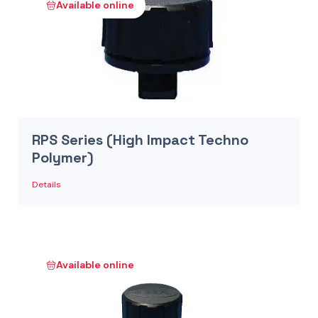
Available online
RPS Series (High Impact Techno
Polymer)
Details
Available online