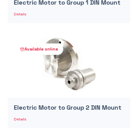
Electric Motor to Group 1 DIN Mount
Details
Available online
Electric Motor to Group 2 DIN Mount
Details