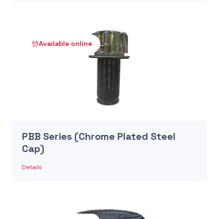
Available online
PBB Series (Chrome Plated Steel
Cap)
Details