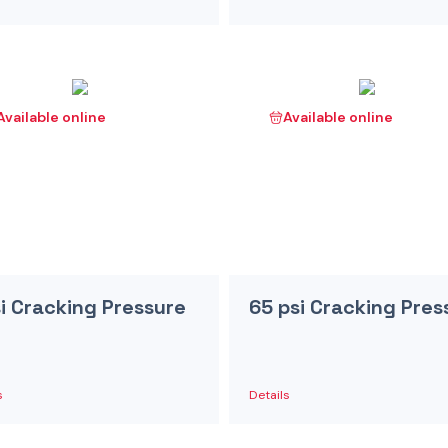
Available online
Available online
si Cracking Pressure
65 psi Cracking Pres
s
Details