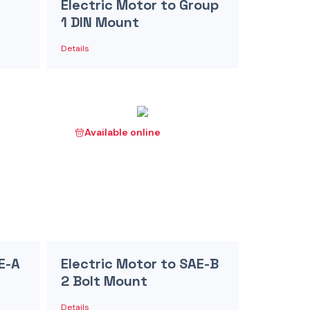
Electric Motor to Group
1 DIN Mount
Details
Available online
E-A
Electric Motor to SAE-B
2 Bolt Mount
Details