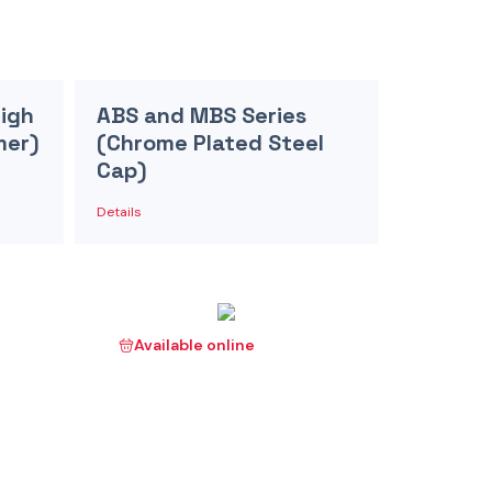
High
ABS and MBS Series
mer)
(Chrome Plated Steel
Cap)
Details
Available online