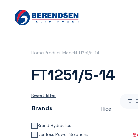
Skip to content
Home
Product Model
FT1251/5-14
FT1251/5-14
Reset filter
Brands
Hide
Brand Hydraulics
Danfoss Power Solutions