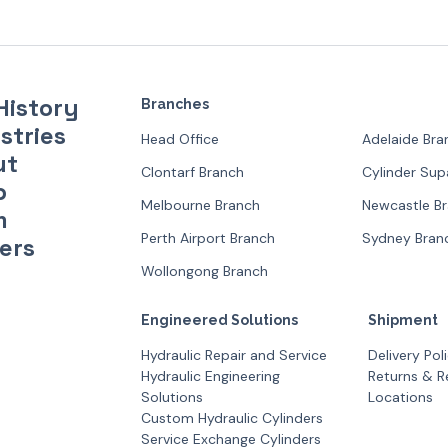
History
Branches
stries
Head Office
Adelaide Bra
ut
Clontarf Branch
Cylinder Su
p
Melbourne Branch
Newcastle B
m
Perth Airport Branch
Sydney Bran
ers
Wollongong Branch
Engineered Solutions
Shipment
Hydraulic Repair and Service
Delivery Pol
Hydraulic Engineering
Returns & R
Solutions
Locations
Custom Hydraulic Cylinders
Service Exchange Cylinders