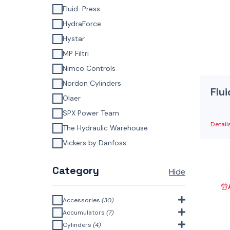
Fluid-Press
HydraForce
Hystar
MP Filtri
Nimco Controls
Nordon Cylinders
Flu
Olaer
SPX Power Team
Detail
The Hydraulic Warehouse
Vickers by Danfoss
Category
Hide
Accessories
(30)
Bell Housings & Couplings
Accumulators
(7)
(Aluminium Construction)
(4)
Accumulator Accessories
(1)
Cylinders
(4)