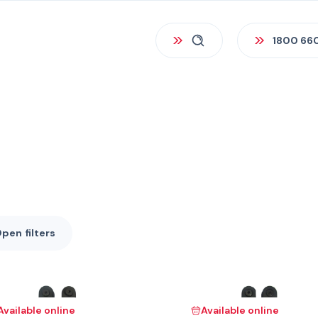
1800 66
Open
filters
Available online
Available online