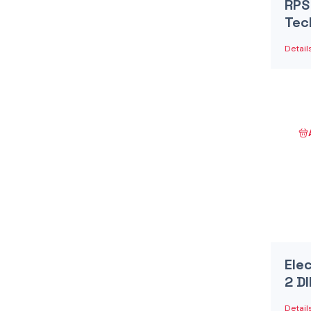
RPS
Tec
Detail
Ele
2 D
Detail