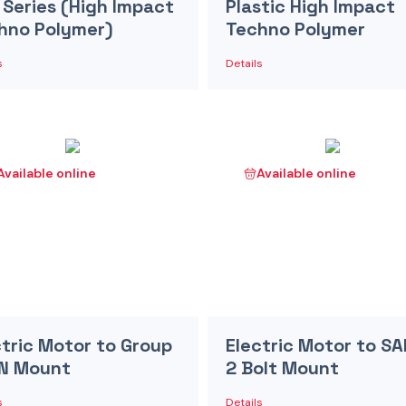
 Series (High Impact
Plastic High Impact
hno Polymer)
Techno Polymer
s
Details
Available online
Available online
ctric Motor to Group
Electric Motor to SA
IN Mount
2 Bolt Mount
s
Details