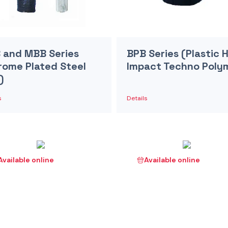
 and MBB Series
BPB Series (Plastic 
rome Plated Steel
Impact Techno Poly
)
s
Details
Available online
Available online