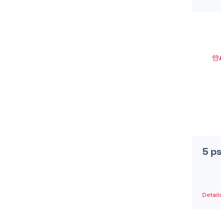
5 p
Detail