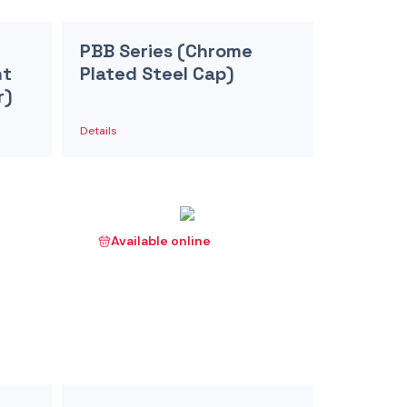
PBB Series (Chrome
nt
Plated Steel Cap)
r)
Details
Available online