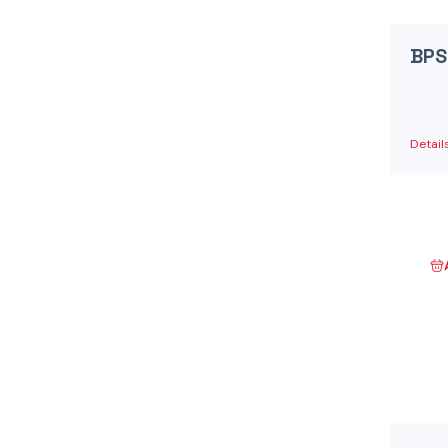
Danfoss Xcel Motors - XLH Series
(1)
Danfoss Xcel Motors - XLS Series
(1)
BPS
Danfoss Xcel Seal Kits
(1)
Detail