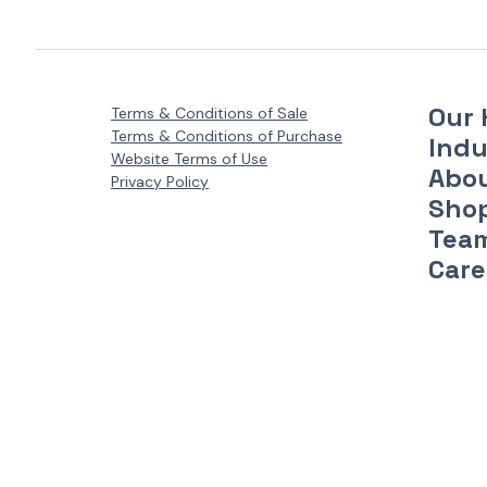
Our 
Terms & Conditions of Sale
Terms & Conditions of Purchase
Indu
Website Terms of Use
Abo
Privacy Policy
Sho
Tea
Care