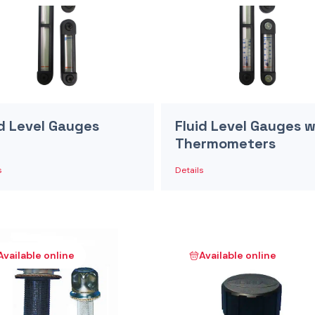
id Level Gauges
Fluid Level Gauges w
Thermometers
s
Details
Available online
Available online