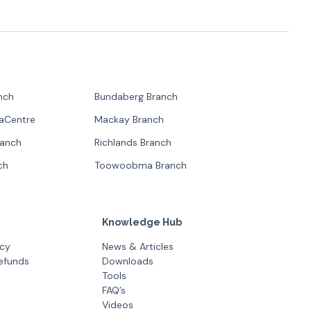
nch
Bundaberg Branch
paCentre
Mackay Branch
ranch
Richlands Branch
ch
Toowoobma Branch
Knowledge Hub
icy
News & Articles
efunds
Downloads
Tools
FAQ’s
Videos