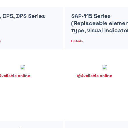
, CPS, DPS Series
SAP-115 Series
(Replaceable eleme
type, visual indicato
s
Details
Available online
Available online