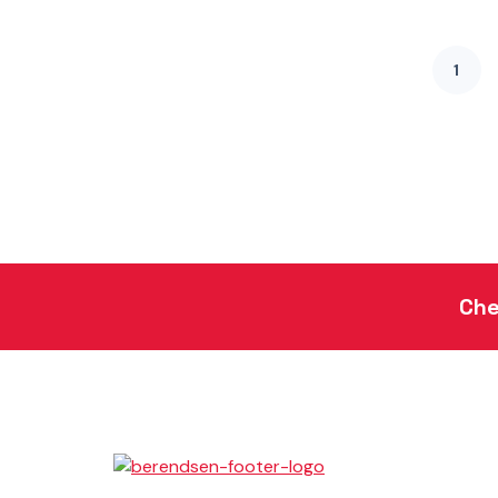
1
Che