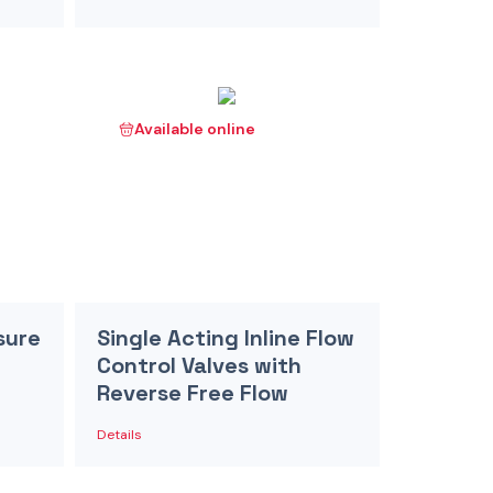
Available online
sure
Single Acting Inline Flow
Control Valves with
Reverse Free Flow
Details