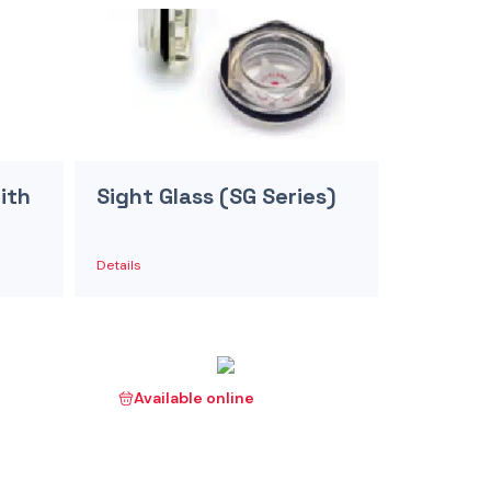
ith
Sight Glass (SG Series)
Details
Available online