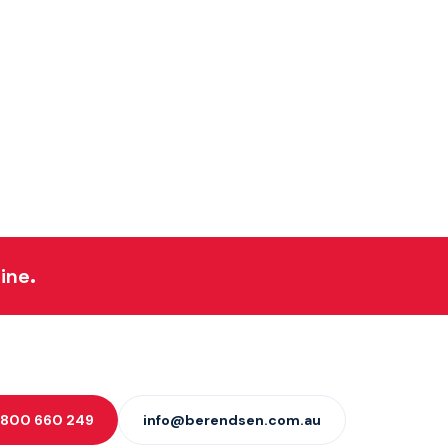
ine.
 1800 660 249
info@berendsen.com.au