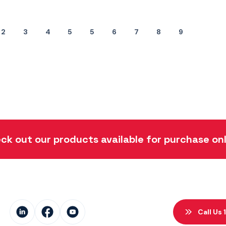
2
3
4
5
5
6
7
8
9
ck out our products available for purchase onl
Call Us