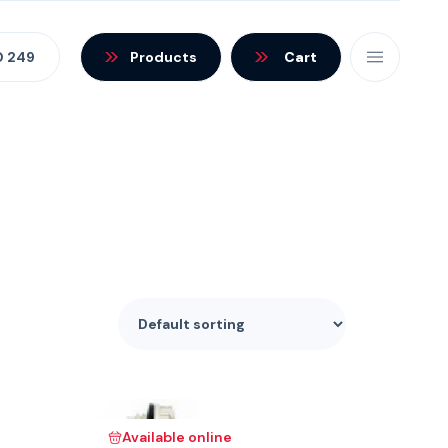
0 249
Products
Cart
Available online