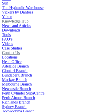
Sun
The Hydraulic Warehouse
Vickers by Danfoss
Yuken
Knowledge Hub
News and Articles
Downloads
Tools
FAQ’s
Videos
Case Studies
Contact Us
Locations
Head Office
Adelaide Branch
Clontarf Branch
Bundaberg Branch
Mackay Branch
Melbourne Branch
Newcastle Branch
Perth Cylinder SupaCentre
Perth Airport Branch
Richlands Branch
Sydney Branch
Toowoobma Branch