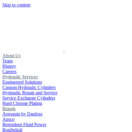
Skip to content
About Us
Team
History
Careers
Hydraulic Services
Engineered Solutions
Custom Hydraulic Cylinders
Hydraulic Repair and Service
Service Exchange Cylinders
Hard Chrome Plating
Brands
Aeroquip by Danfoss
Ausco
Berendsen Fluid Power
Bonfiglioli