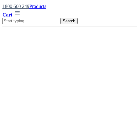
1800 660 249
Products
Cart