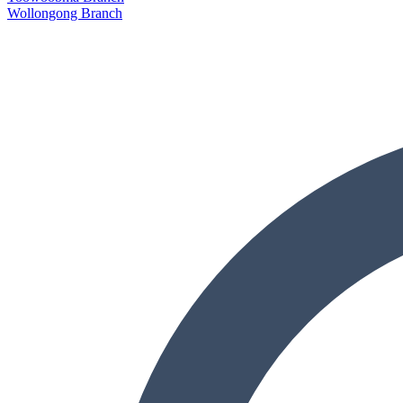
Wollongong Branch