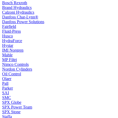
Bosch Rexroth
Brand Hydraulics
Calzoni Hydraulics
Danfoss Char-Lynn®
Danfoss Power Solutions
Fairfield
Fluid-Press
Husco
HydraForce
Hystar
IMI Norgren
Mahle
MP Filtri
Nimco Controls
Nordon Cylinders
Oil Control
Olaer
Pall
Parker
SAI
SMC
SPX Globe
SPX Power Team
SPX Stone
Staffa