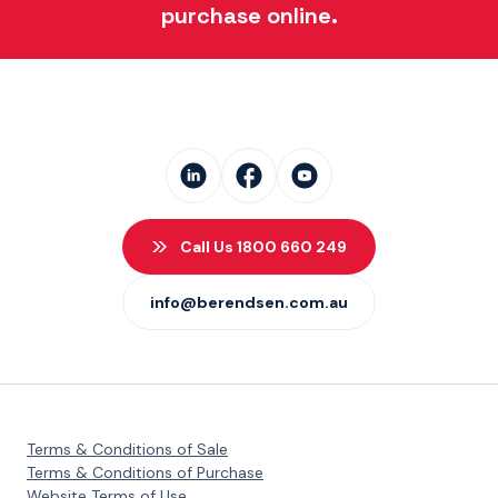
purchase online.
Call Us 1800 660 249
info@berendsen.com.au
Terms & Conditions of Sale
Terms & Conditions of Purchase
Website Terms of Use