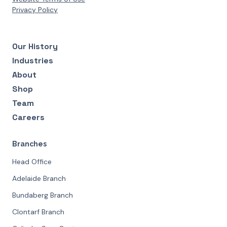
Privacy Policy
Our History
Industries
About
Shop
Team
Careers
Branches
Head Office
Adelaide Branch
Bundaberg Branch
Clontarf Branch