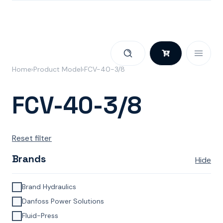
Skip to content
Home
Product Model
FCV-40-3/8
FCV-40-3/8
Reset filter
Brands
Hide
Brand Hydraulics
Danfoss Power Solutions
Fluid-Press