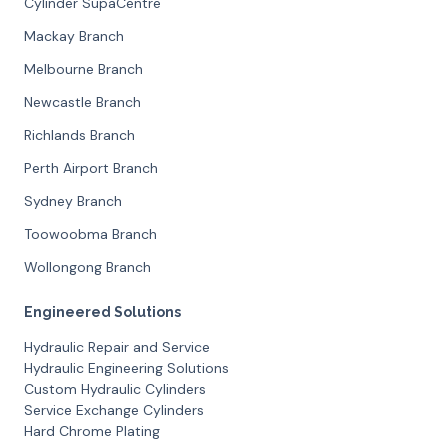
Cylinder SupaCentre
Mackay Branch
Melbourne Branch
Newcastle Branch
Richlands Branch
Perth Airport Branch
Sydney Branch
Toowoobma Branch
Wollongong Branch
Engineered Solutions
Hydraulic Repair and Service
Hydraulic Engineering Solutions
Custom Hydraulic Cylinders
Service Exchange Cylinders
Hard Chrome Plating