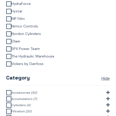
HydraForce
Hystar
MP Filtri
Nimco Controls
Nordon Cylinders
Olaer
SPX Power Team
The Hydraulic Warehouse
Vickers by Danfoss
Category
Hide
Accessories
(30)
Bell Housings & Couplings (Aluminium Construction)
(4)
Accumulators
(7)
Accumulator Accessories
(1)
Cylinders
(4)
Filler Breathers
(6)
Agricultural Cylinders
(1)
Filtration
(20)
Bladder Accumulators
(2)
Bayonet Style
(3)