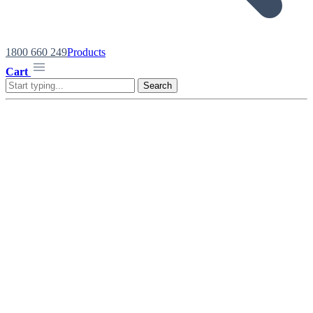
1800 660 249
Products
Cart