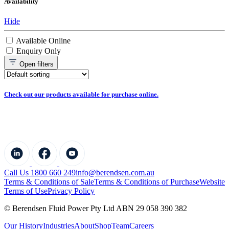
Availability
Hide
Available Online
Enquiry Only
Open
filters
Check out our products available for purchase online.
Call Us 1800 660 249
info@berendsen.com.au
Terms & Conditions of Sale
Terms & Conditions of Purchase
Website
Terms of Use
Privacy Policy
© Berendsen Fluid Power Pty Ltd ABN 29 058 390 382
Our History
Industries
About
Shop
Team
Careers