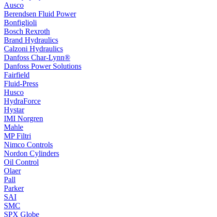
Ausco
Berendsen Fluid Power
Bonfiglioli
Bosch Rexroth
Brand Hydraulics
Calzoni Hydraulics
Danfoss Char-Lynn®
Danfoss Power Solutions
Fairfield
Fluid-Press
Husco
HydraForce
Hystar
IMI Norgren
Mahle
MP Filtri
Nimco Controls
Nordon Cylinders
Oil Control
Olaer
Pall
Parker
SAI
SMC
SPX Globe