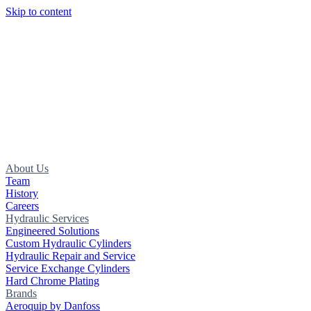
Skip to content
About Us
Team
History
Careers
Hydraulic Services
Engineered Solutions
Custom Hydraulic Cylinders
Hydraulic Repair and Service
Service Exchange Cylinders
Hard Chrome Plating
Brands
Aeroquip by Danfoss