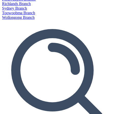
Richlands Branch
Sydney Branch
Toowoobma Branch
Wollongong Branch