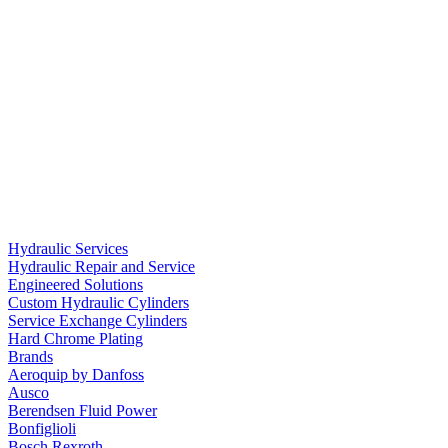
Hydraulic Services
Hydraulic Repair and Service
Engineered Solutions
Custom Hydraulic Cylinders
Service Exchange Cylinders
Hard Chrome Plating
Brands
Aeroquip by Danfoss
Ausco
Berendsen Fluid Power
Bonfiglioli
Bosch Rexroth