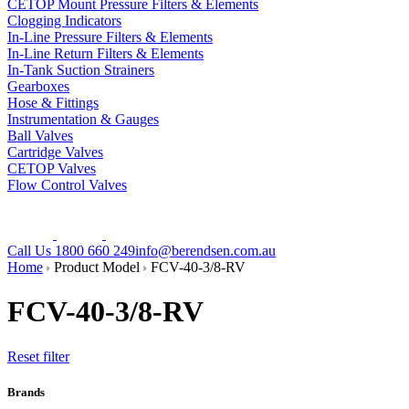
CETOP Mount Pressure Filters & Elements
Clogging Indicators
In-Line Pressure Filters & Elements
In-Line Return Filters & Elements
In-Tank Suction Strainers
Gearboxes
Hose & Fittings
Instrumentation & Gauges
Ball Valves
Cartridge Valves
CETOP Valves
Flow Control Valves
Call Us 1800 660 249
info@berendsen.com.au
Home
Product Model
FCV-40-3/8-RV
FCV-40-3/8-RV
Reset filter
Brands