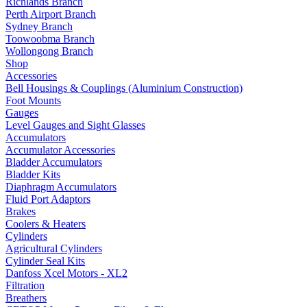
Richlands Branch
Perth Airport Branch
Sydney Branch
Toowoobma Branch
Wollongong Branch
Shop
Accessories
Bell Housings & Couplings (Aluminium Construction)
Foot Mounts
Gauges
Level Gauges and Sight Glasses
Accumulators
Accumulator Accessories
Bladder Accumulators
Bladder Kits
Diaphragm Accumulators
Fluid Port Adaptors
Brakes
Coolers & Heaters
Cylinders
Agricultural Cylinders
Cylinder Seal Kits
Danfoss Xcel Motors - XL2
Filtration
Breathers