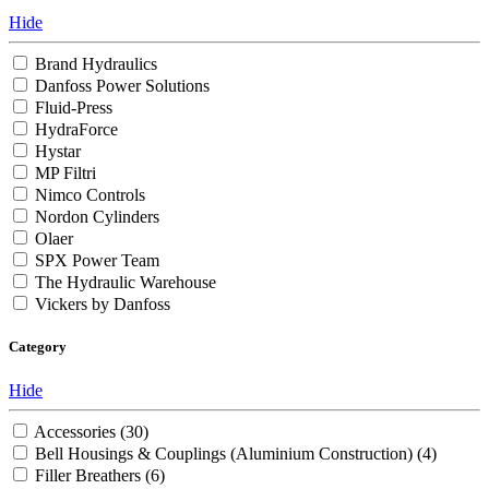
Hide
Brand Hydraulics
Danfoss Power Solutions
Fluid-Press
HydraForce
Hystar
MP Filtri
Nimco Controls
Nordon Cylinders
Olaer
SPX Power Team
The Hydraulic Warehouse
Vickers by Danfoss
Category
Hide
Accessories
(30)
Bell Housings & Couplings (Aluminium Construction)
(4)
Filler Breathers
(6)