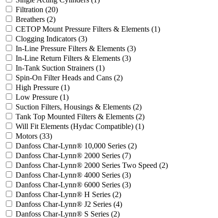
Filtration
(20)
Breathers
(2)
CETOP Mount Pressure Filters & Elements
(1)
Clogging Indicators
(3)
In-Line Pressure Filters & Elements
(3)
In-Line Return Filters & Elements
(3)
In-Tank Suction Strainers
(1)
Spin-On Filter Heads and Cans
(2)
High Pressure
(1)
Low Pressure
(1)
Suction Filters, Housings & Elements
(2)
Tank Top Mounted Filters & Elements
(2)
Will Fit Elements (Hydac Compatible)
(1)
Motors
(33)
Danfoss Char-Lynn® 10,000 Series
(2)
Danfoss Char-Lynn® 2000 Series
(7)
Danfoss Char-Lynn® 2000 Series Two Speed
(2)
Danfoss Char-Lynn® 4000 Series
(3)
Danfoss Char-Lynn® 6000 Series
(3)
Danfoss Char-Lynn® H Series
(2)
Danfoss Char-Lynn® J2 Series
(4)
Danfoss Char-Lynn® S Series
(2)