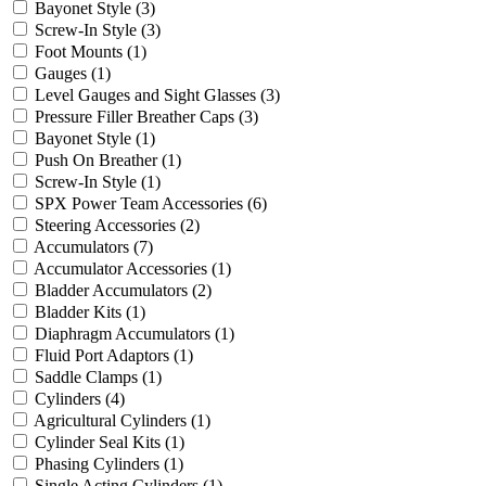
Bayonet Style
(3)
Screw-In Style
(3)
Foot Mounts
(1)
Gauges
(1)
Level Gauges and Sight Glasses
(3)
Pressure Filler Breather Caps
(3)
Bayonet Style
(1)
Push On Breather
(1)
Screw-In Style
(1)
SPX Power Team Accessories
(6)
Steering Accessories
(2)
Accumulators
(7)
Accumulator Accessories
(1)
Bladder Accumulators
(2)
Bladder Kits
(1)
Diaphragm Accumulators
(1)
Fluid Port Adaptors
(1)
Saddle Clamps
(1)
Cylinders
(4)
Agricultural Cylinders
(1)
Cylinder Seal Kits
(1)
Phasing Cylinders
(1)
Single Acting Cylinders
(1)