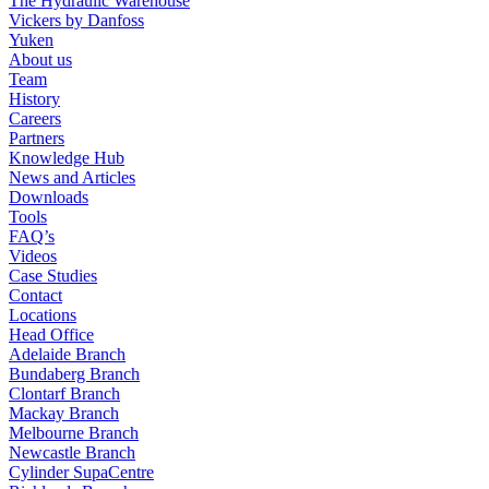
The Hydraulic Warehouse
Vickers by Danfoss
Yuken
About us
Team
History
Careers
Partners
Knowledge Hub
News and Articles
Downloads
Tools
FAQ’s
Videos
Case Studies
Contact
Locations
Head Office
Adelaide Branch
Bundaberg Branch
Clontarf Branch
Mackay Branch
Melbourne Branch
Newcastle Branch
Cylinder SupaCentre