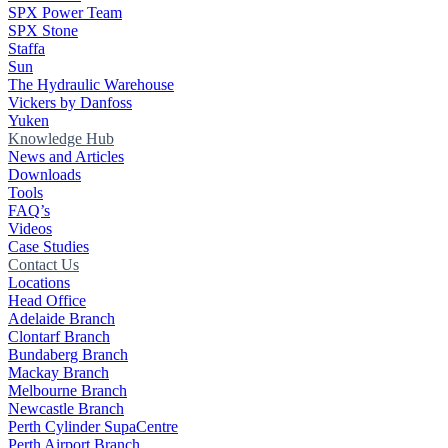
SPX Power Team
SPX Stone
Staffa
Sun
The Hydraulic Warehouse
Vickers by Danfoss
Yuken
Knowledge Hub
News and Articles
Downloads
Tools
FAQ’s
Videos
Case Studies
Contact Us
Locations
Head Office
Adelaide Branch
Clontarf Branch
Bundaberg Branch
Mackay Branch
Melbourne Branch
Newcastle Branch
Perth Cylinder SupaCentre
Perth Airport Branch