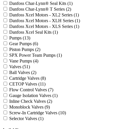
Danfoss Char-Lynn® Seal Kits
(1)
Danfoss Char-Lynn® T Series
(2)
Danfoss Xcel Motors - XL2 Series
(1)
Danfoss Xcel Motors - XLH Series
(1)
Danfoss Xcel Motors - XLS Series
(1)
Danfoss Xcel Seal Kits
(1)
Pumps
(13)
Gear Pumps
(6)
Piston Pumps
(2)
SPX Power Team Pumps
(1)
Vane Pumps
(4)
Valves
(51)
Ball Valves
(2)
Cartridge Valves
(8)
CETOP Valves
(11)
Flow Control Valves
(7)
Gauge Isolation Valves
(1)
Inline Check Valves
(2)
Monoblock Valves
(9)
Screw-In Cartridge Valves
(10)
Selector Valves
(1)