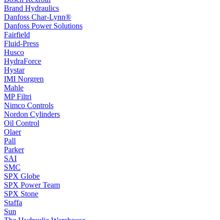
Brand Hydraulics
Danfoss Char-Lynn®
Danfoss Power Solutions
Fairfield
Fluid-Press
Husco
HydraForce
Hystar
IMI Norgren
Mahle
MP Filtri
Nimco Controls
Nordon Cylinders
Oil Control
Olaer
Pall
Parker
SAI
SMC
SPX Globe
SPX Power Team
SPX Stone
Staffa
Sun