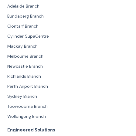
Adelaide Branch
Bundaberg Branch
Clontarf Branch
Cylinder SupaCentre
Mackay Branch
Melbourne Branch
Newcastle Branch
Richlands Branch
Perth Airport Branch
Sydney Branch
Toowoobma Branch
Wollongong Branch
Engineered Solutions