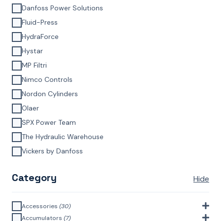
Danfoss Power Solutions
Fluid-Press
HydraForce
Hystar
MP Filtri
Nimco Controls
Nordon Cylinders
Olaer
SPX Power Team
The Hydraulic Warehouse
Vickers by Danfoss
Category
Hide
Accessories
(30)
Bell Housings & Couplings (Aluminium Construction)
(4)
Accumulators
(7)