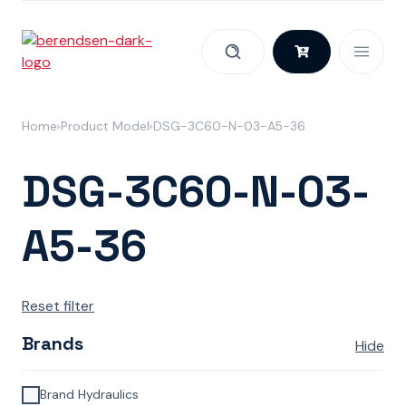
Skip to content
Home
Product Model
DSG-3C60-N-03-A5-36
DSG-3C60-N-03-
A5-36
Reset filter
Brands
Hide
Brand Hydraulics