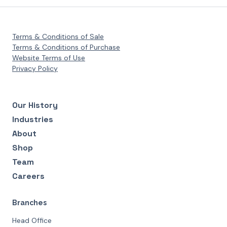
Terms & Conditions of Sale
Terms & Conditions of Purchase
Website Terms of Use
Privacy Policy
Our History
Industries
About
Shop
Team
Careers
Branches
Head Office