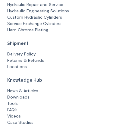
Hydraulic Repair and Service
Hydraulic Engineering Solutions
Custom Hydraulic Cylinders
Service Exchange Cylinders
Hard Chrome Plating
Shipment
Delivery Policy
Returns & Refunds
Locations
Knowledge Hub
News & Articles
Downloads
Tools
FAQ’s
Videos
Case Studies