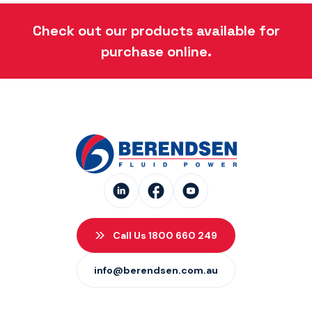
Danfoss Xcel Seal Kits
(1)
Check out our products available for
purchase online.
Call Us 1800 660 249
info@berendsen.com.au