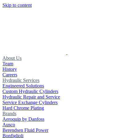
Skip to content
About Us
Team
History
Careers
Hydraulic Services
Engineered Solutions
Custom Hydraulic Cylinders
Hydraulic Repair and Service
Service Exchange Cylinders
Hard Chrome Plating
Brands
Aeroquip by Danfoss
Ausco
Berendsen Fluid Power
Bonfiglioli