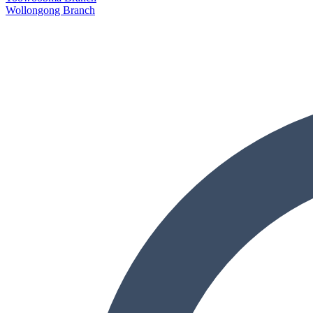
Wollongong Branch