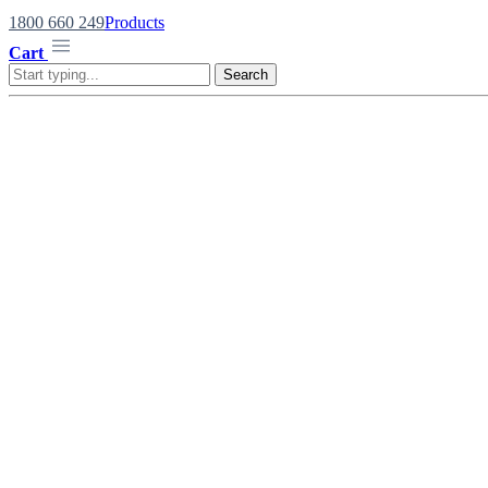
1800 660 249
Products
Cart