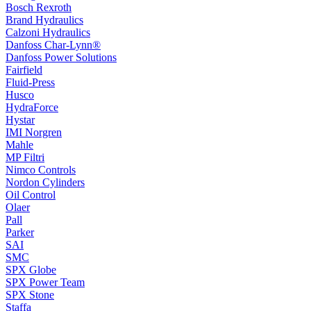
Bosch Rexroth
Brand Hydraulics
Calzoni Hydraulics
Danfoss Char-Lynn®
Danfoss Power Solutions
Fairfield
Fluid-Press
Husco
HydraForce
Hystar
IMI Norgren
Mahle
MP Filtri
Nimco Controls
Nordon Cylinders
Oil Control
Olaer
Pall
Parker
SAI
SMC
SPX Globe
SPX Power Team
SPX Stone
Staffa