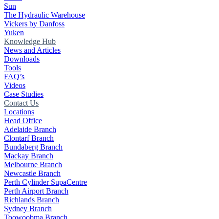
Sun
The Hydraulic Warehouse
Vickers by Danfoss
Yuken
Knowledge Hub
News and Articles
Downloads
Tools
FAQ’s
Videos
Case Studies
Contact Us
Locations
Head Office
Adelaide Branch
Clontarf Branch
Bundaberg Branch
Mackay Branch
Melbourne Branch
Newcastle Branch
Perth Cylinder SupaCentre
Perth Airport Branch
Richlands Branch
Sydney Branch
Toowoobma Branch