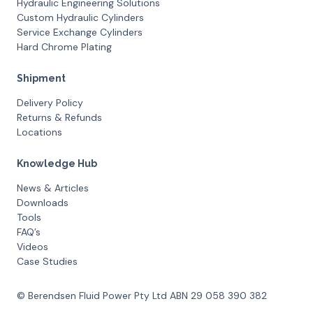
Hydraulic Engineering Solutions
Custom Hydraulic Cylinders
Service Exchange Cylinders
Hard Chrome Plating
Shipment
Delivery Policy
Returns & Refunds
Locations
Knowledge Hub
News & Articles
Downloads
Tools
FAQ’s
Videos
Case Studies
© Berendsen Fluid Power Pty Ltd ABN 29 058 390 382