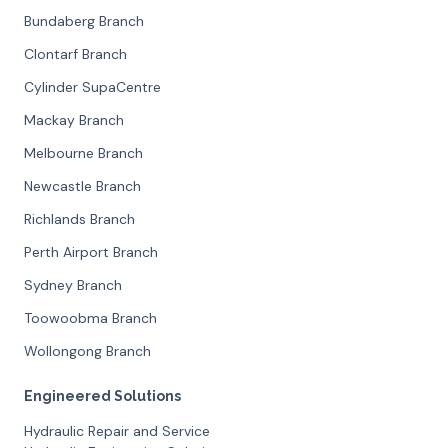
Bundaberg Branch
Clontarf Branch
Cylinder SupaCentre
Mackay Branch
Melbourne Branch
Newcastle Branch
Richlands Branch
Perth Airport Branch
Sydney Branch
Toowoobma Branch
Wollongong Branch
Engineered Solutions
Hydraulic Repair and Service