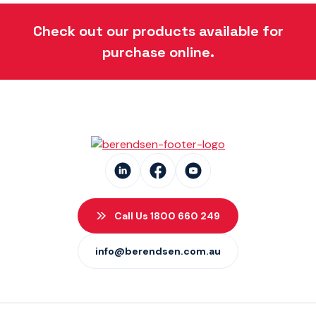
Danfoss Xcel Seal Kits
(1)
Check out our products available for
purchase online.
Call Us 1800 660 249
info@berendsen.com.au