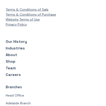
Terms & Conditions of Sale
Terms & Conditions of Purchase
Website Terms of Use
Privacy Policy
Our History
Industries
About
Shop
Team
Careers
Branches
Head Office
Adelaide Branch