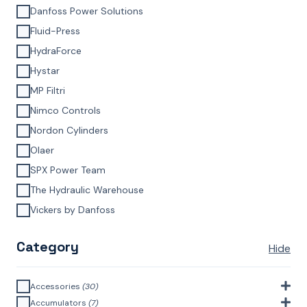
Danfoss Power Solutions
Fluid-Press
HydraForce
Hystar
MP Filtri
Nimco Controls
Nordon Cylinders
Olaer
SPX Power Team
The Hydraulic Warehouse
Vickers by Danfoss
Category
Hide
Accessories
(30)
Bell Housings & Couplings (Aluminium Construction)
(4)
Accumulators
(7)