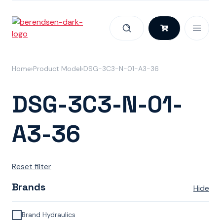
Skip to content
Home
Product Model
DSG-3C3-N-01-A3-36
DSG-3C3-N-01-
A3-36
Reset filter
Brands
Hide
Brand Hydraulics