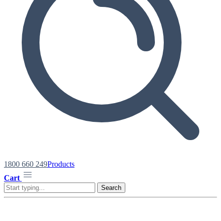
1800 660 249
Products
Cart