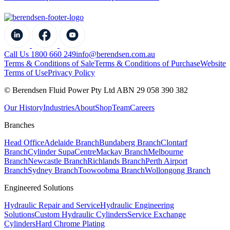
Call Us 1800 660 249
info@berendsen.com.au
Terms & Conditions of Sale
Terms & Conditions of Purchase
Website
Terms of Use
Privacy Policy
© Berendsen Fluid Power Pty Ltd ABN 29 058 390 382
Our History
Industries
About
Shop
Team
Careers
Branches
Head Office
Adelaide Branch
Bundaberg Branch
Clontarf
Branch
Cylinder SupaCentre
Mackay Branch
Melbourne
Branch
Newcastle Branch
Richlands Branch
Perth Airport
Branch
Sydney Branch
Toowoobma Branch
Wollongong Branch
Engineered Solutions
Hydraulic Repair and Service
Hydraulic Engineering
Solutions
Custom Hydraulic Cylinders
Service Exchange
Cylinders
Hard Chrome Plating