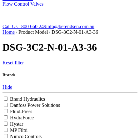
Flow Control Valves
Call Us 1800 660 249
info@berendsen.com.au
Home
Product Model
DSG-3C2-N-01-A3-36
DSG-3C2-N-01-A3-36
Reset filter
Brands
Hide
Brand Hydraulics
Danfoss Power Solutions
Fluid-Press
HydraForce
Hystar
MP Filtri
Nimco Controls