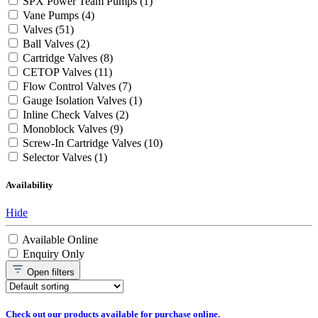
SPX Power Team Pumps
(1)
Vane Pumps
(4)
Valves
(51)
Ball Valves
(2)
Cartridge Valves
(8)
CETOP Valves
(11)
Flow Control Valves
(7)
Gauge Isolation Valves
(1)
Inline Check Valves
(2)
Monoblock Valves
(9)
Screw-In Cartridge Valves
(10)
Selector Valves
(1)
Availability
Hide
Available Online
Enquiry Only
Open
filters
Check out our products available for purchase online.