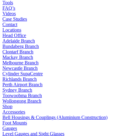
Tools
FAQ’s
Videos
Case Studies
Contact
Locations
Head Office
Adelaide Branch
Bundaberg Branch
Clontarf Branch
Mackay Branch
Melbourne Branch
Newcastle Branch
Cylinder SupaCentre
Richlands Branch
Perth Airport Branch
Sydney Branch
Toowoobma Branch
Wollongong Branch
Shop
Accessories
Bell Housings & Couplings (Aluminium Construction)
Foot Mounts
Gauges
Level Gauges and Sight Glasses