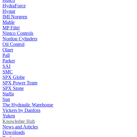
Husco
HydraForce
Hystar
IMI Norgren
Mahle
MP Filtri
Nimco Controls
Nordon Cylinders
Oil Control
Olaer
Pall
Parker
SAI
SMC
SPX Globe
SPX Power Team
SPX Stone
Staffa
Sun
The Hydraulic Warehouse
Vickers by Danfoss
Yuken
Knowledge Hub
News and Articles
Downloads