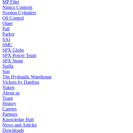
MP Filtri
Nimco Controls
Nordon Cylinders
Oil Control
Olaer
Pall
Parker
SAI
SMC
SPX Globe
SPX Power Team
SPX Stone
Staffa
Sun
The Hydraulic Warehouse
Vickers by Danfoss
Yuken
About us
Team
History
Careers
Partners
Knowledge Hub
News and Articles
Downloads