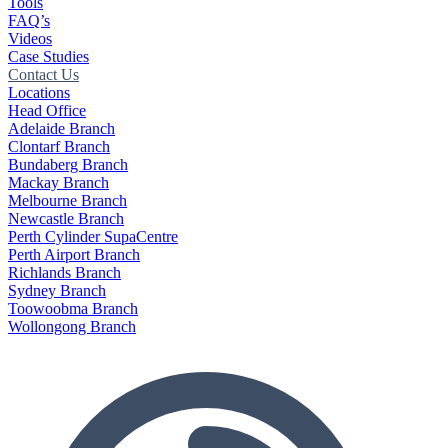
Tools
FAQ’s
Videos
Case Studies
Contact Us
Locations
Head Office
Adelaide Branch
Clontarf Branch
Bundaberg Branch
Mackay Branch
Melbourne Branch
Newcastle Branch
Perth Cylinder SupaCentre
Perth Airport Branch
Richlands Branch
Sydney Branch
Toowoobma Branch
Wollongong Branch