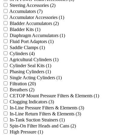
Steering Accessories
(2)
Accumulators
(7)
Accumulator Accessories
(1)
Bladder Accumulators
(2)
Bladder Kits
(1)
Diaphragm Accumulators
(1)
Fluid Port Adaptors
(1)
Saddle Clamps
(1)
Cylinders
(4)
Agricultural Cylinders
(1)
Cylinder Seal Kits
(1)
Phasing Cylinders
(1)
Single Acting Cylinders
(1)
Filtration
(20)
Breathers
(2)
CETOP Mount Pressure Filters & Elements
(1)
Clogging Indicators
(3)
In-Line Pressure Filters & Elements
(3)
In-Line Return Filters & Elements
(3)
In-Tank Suction Strainers
(1)
Spin-On Filter Heads and Cans
(2)
High Pressure
(1)