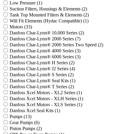
Low Pressure
(1)
Suction Filters, Housings & Elements
(2)
Tank Top Mounted Filters & Elements
(2)
Will Fit Elements (Hydac Compatible)
(1)
Motors
(33)
Danfoss Char-Lynn® 10,000 Series
(2)
Danfoss Char-Lynn® 2000 Series
(7)
Danfoss Char-Lynn® 2000 Series Two Speed
(2)
Danfoss Char-Lynn® 4000 Series
(3)
Danfoss Char-Lynn® 6000 Series
(3)
Danfoss Char-Lynn® H Series
(2)
Danfoss Char-Lynn® J2 Series
(4)
Danfoss Char-Lynn® S Series
(2)
Danfoss Char-Lynn® Seal Kits
(1)
Danfoss Char-Lynn® T Series
(2)
Danfoss Xcel Motors - XL2 Series
(1)
Danfoss Xcel Motors - XLH Series
(1)
Danfoss Xcel Motors - XLS Series
(1)
Danfoss Xcel Seal Kits
(1)
Pumps
(13)
Gear Pumps
(6)
Piston Pumps
(2)