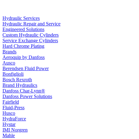
Hydraulic Services
Hydraulic Repair and Service
Engineered Solutions
Custom Hydraulic Cylinders
Service Exchange Cylinders
Hard Chrome Plating
Brands
Aeroquip by Danfoss
Ausco
Berendsen Fluid Power
Bonfiglioli
Bosch Rexroth
Brand Hydraulics
Danfoss Char-Lynn®
Danfoss Power Solutions
Fairfield
Fluid-Press
Husco
HydraForce
Hystar
IMI Norgren
Mahle