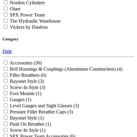
Nordon Cylinders
Olaer
SPX Power Team
The Hydraulic Warehouse
Vickers by Danfoss
Category
Hide
Accessories
(30)
Bell Housings & Couplings (Aluminium Construction)
(4)
Filler Breathers
(6)
Bayonet Style
(3)
Screw-In Style
(3)
Foot Mounts
(1)
Gauges
(1)
Level Gauges and Sight Glasses
(3)
Pressure Filler Breather Caps
(3)
Bayonet Style
(1)
Push On Breather
(1)
Screw-In Style
(1)
SPX Power Team Accessories
(6)