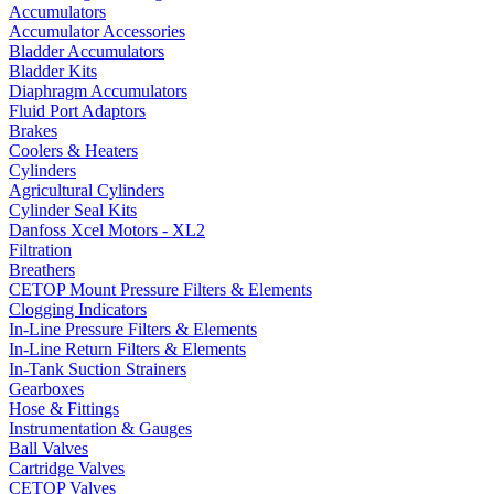
Accumulators
Accumulator Accessories
Bladder Accumulators
Bladder Kits
Diaphragm Accumulators
Fluid Port Adaptors
Brakes
Coolers & Heaters
Cylinders
Agricultural Cylinders
Cylinder Seal Kits
Danfoss Xcel Motors - XL2
Filtration
Breathers
CETOP Mount Pressure Filters & Elements
Clogging Indicators
In-Line Pressure Filters & Elements
In-Line Return Filters & Elements
In-Tank Suction Strainers
Gearboxes
Hose & Fittings
Instrumentation & Gauges
Ball Valves
Cartridge Valves
CETOP Valves