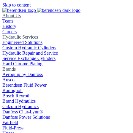
Skip to content
About Us
Team
History
Careers
Hydraulic Services
Engineered Solutions
Custom Hydraulic Cylinders
Hydraulic Repair and Service
Service Exchange Cylinders
Hard Chrome Plating
Brands
Aeroquip by Danfoss
Ausco
Berendsen Fluid Power
Bonfiglioli
Bosch Rexroth
Brand Hydraulics
Calzoni Hydraulics
Danfoss Char-Lynn®
Danfoss Power Solutions
Fairfield
Fluid-Press