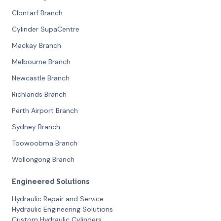
Clontarf Branch
Cylinder SupaCentre
Mackay Branch
Melbourne Branch
Newcastle Branch
Richlands Branch
Perth Airport Branch
Sydney Branch
Toowoobma Branch
Wollongong Branch
Engineered Solutions
Hydraulic Repair and Service
Hydraulic Engineering Solutions
Custom Hydraulic Cylinders