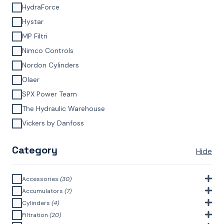
HydraForce
Hystar
MP Filtri
Nimco Controls
Nordon Cylinders
Olaer
SPX Power Team
The Hydraulic Warehouse
Vickers by Danfoss
Category
Hide
Accessories
(30)
Bell Housings & Couplings (Aluminium Construction)
(4)
Accumulators
(7)
Accumulator Accessories
(1)
Cylinders
(4)
Filler Breathers
(6)
Agricultural Cylinders
(1)
Filtration
(20)
Bladder Accumulators
(2)
Bayonet Style
(3)