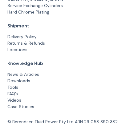
Service Exchange Cylinders
Hard Chrome Plating
Shipment
Delivery Policy
Returns & Refunds
Locations
Knowledge Hub
News & Articles
Downloads
Tools
FAQ’s
Videos
Case Studies
© Berendsen Fluid Power Pty Ltd ABN 29 058 390 382