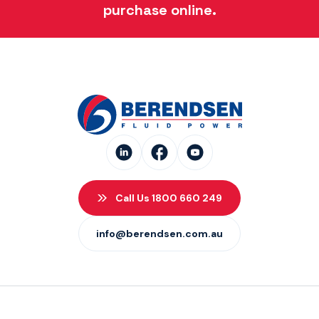
purchase online.
Call Us 1800 660 249
info@berendsen.com.au