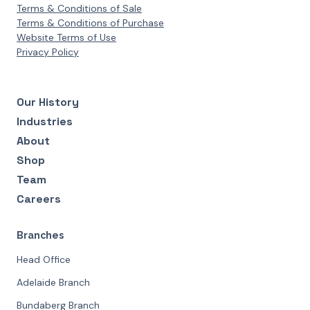
Terms & Conditions of Sale
Terms & Conditions of Purchase
Website Terms of Use
Privacy Policy
Our History
Industries
About
Shop
Team
Careers
Branches
Head Office
Adelaide Branch
Bundaberg Branch