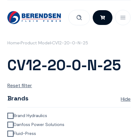
Skip to content
Home
Product Model
CV12-20-0-N-25
CV12-20-0-N-25
Reset filter
Brands
Hide
Brand Hydraulics
Danfoss Power Solutions
Fluid-Press