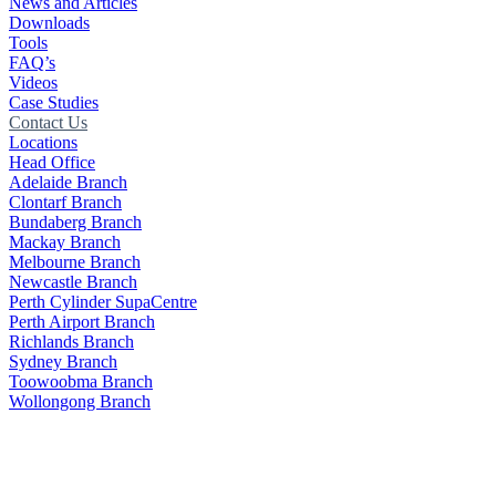
News and Articles
Downloads
Tools
FAQ’s
Videos
Case Studies
Contact Us
Locations
Head Office
Adelaide Branch
Clontarf Branch
Bundaberg Branch
Mackay Branch
Melbourne Branch
Newcastle Branch
Perth Cylinder SupaCentre
Perth Airport Branch
Richlands Branch
Sydney Branch
Toowoobma Branch
Wollongong Branch