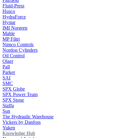
Fairfield
Fluid-Press
Husco
HydraForce
Hystar
IMI Norgren
Mahle
MP Filtri
Nimco Controls
Nordon Cylinders
Oil Control
Olaer
Pall
Parker
SAI
SMC
SPX Globe
SPX Power Team
SPX Stone
Staffa
Sun
The Hydraulic Warehouse
Vickers by Danfoss
Yuken
Knowledge Hub