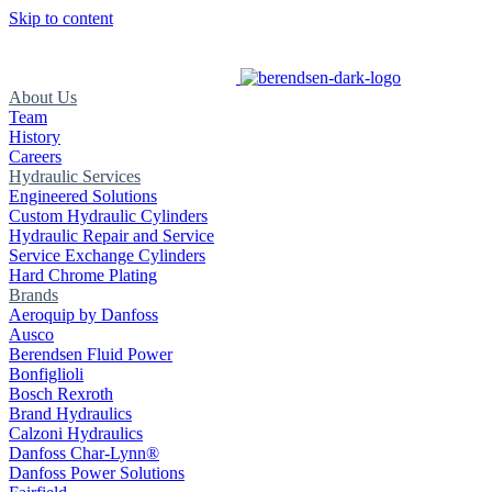
Skip to content
About Us
Team
History
Careers
Hydraulic Services
Engineered Solutions
Custom Hydraulic Cylinders
Hydraulic Repair and Service
Service Exchange Cylinders
Hard Chrome Plating
Brands
Aeroquip by Danfoss
Ausco
Berendsen Fluid Power
Bonfiglioli
Bosch Rexroth
Brand Hydraulics
Calzoni Hydraulics
Danfoss Char-Lynn®
Danfoss Power Solutions