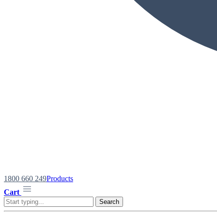
1800 660 249
Products
Cart