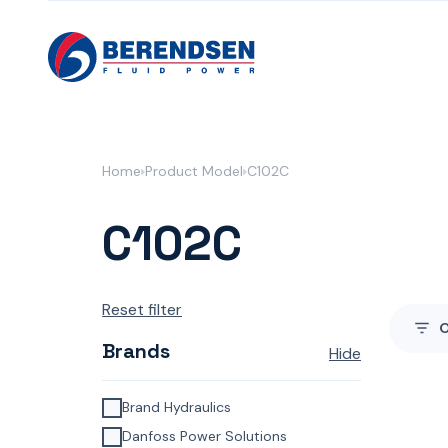
Skip to content
Home
Product Model
C102C
C102C
Reset filter
Brands
Hide
Brand Hydraulics
Danfoss Power Solutions