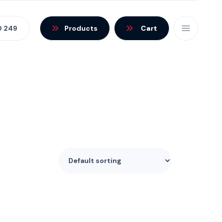
0 249
Products
Cart