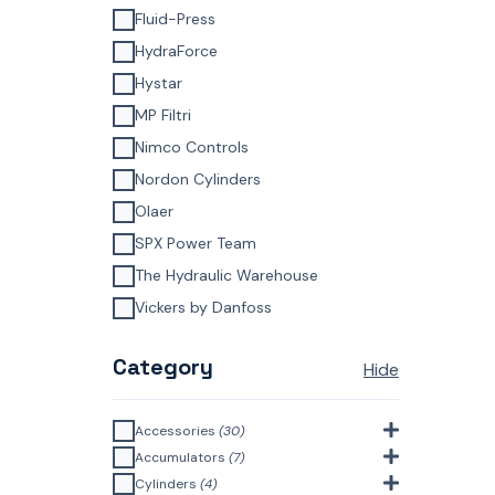
Fluid-Press
HydraForce
Hystar
MP Filtri
Nimco Controls
Nordon Cylinders
Olaer
SPX Power Team
The Hydraulic Warehouse
Vickers by Danfoss
Category
Hide
Accessories
(30)
Bell Housings & Couplings
Accumulators
(7)
(Aluminium Construction)
(4)
Accumulator Accessories
(1)
Cylinders
(4)