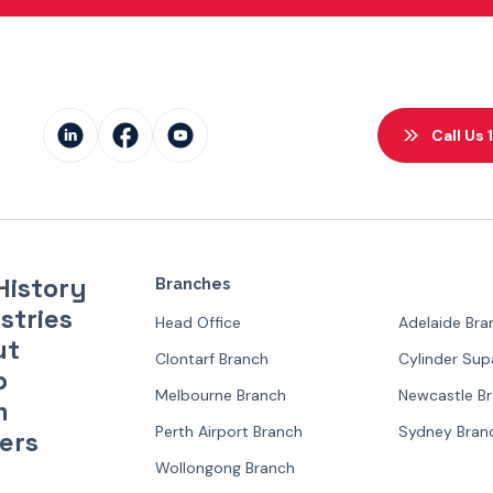
Call Us
History
Branches
stries
Head Office
Adelaide Bra
ut
Clontarf Branch
Cylinder Su
p
Melbourne Branch
Newcastle B
m
Perth Airport Branch
Sydney Bran
ers
Wollongong Branch