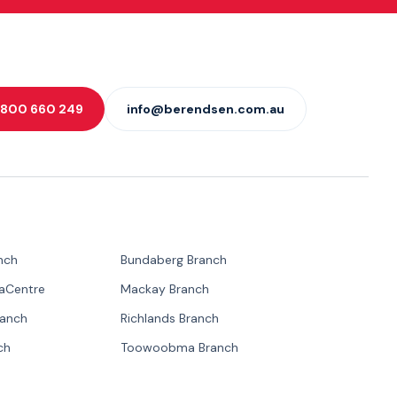
 1800 660 249
info@berendsen.com.au
nch
Bundaberg Branch
paCentre
Mackay Branch
ranch
Richlands Branch
ch
Toowoobma Branch