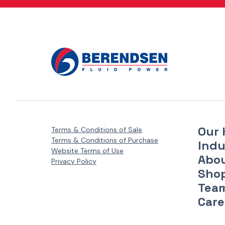
Danfoss Xcel Motors - XLH Series
(1)
Danfoss Xcel Motors - XLS Series
(1)
Danfoss Xcel Seal Kits
(1)
Our 
Terms & Conditions of Sale
Terms & Conditions of Purchase
Indu
Website Terms of Use
Abo
Privacy Policy
Sho
Tea
Care