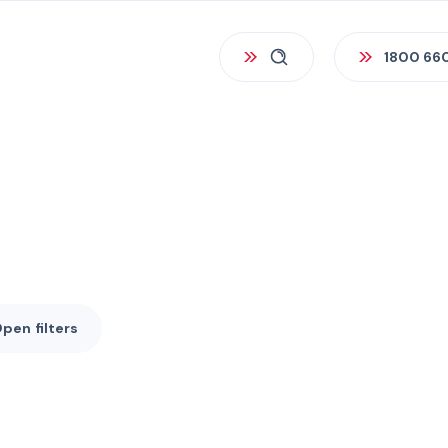
1800 66
Open
filters