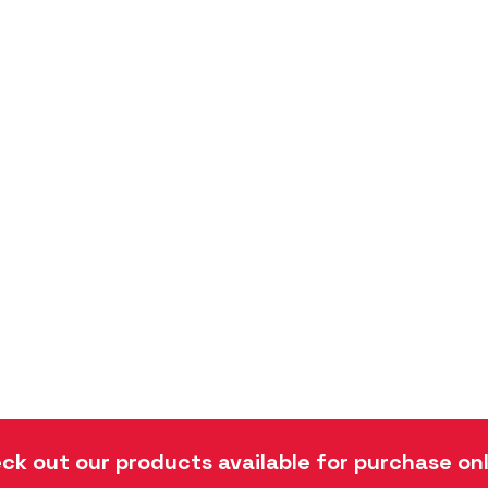
ck out our products available for purchase onl