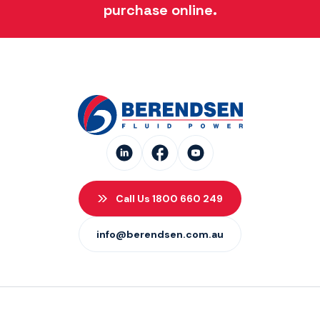
purchase online.
Call Us 1800 660 249
info@berendsen.com.au