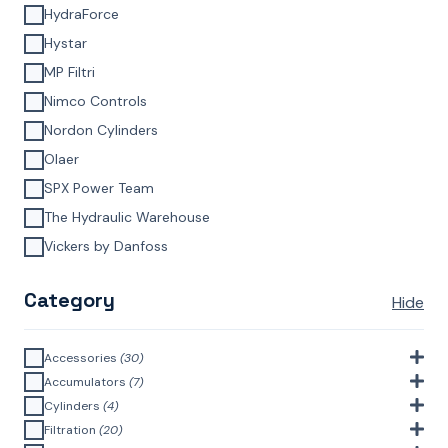
HydraForce
Hystar
MP Filtri
Nimco Controls
Nordon Cylinders
Olaer
SPX Power Team
The Hydraulic Warehouse
Vickers by Danfoss
Category
Hide
Accessories
(30)
Bell Housings & Couplings (Aluminium Construction)
(4)
Accumulators
(7)
Accumulator Accessories
(1)
Cylinders
(4)
Filler Breathers
(6)
Agricultural Cylinders
(1)
Filtration
(20)
Bladder Accumulators
(2)
Bayonet Style
(3)