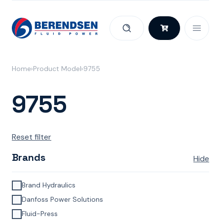
Skip to content
Home
Product Model
9755
9755
Reset filter
Brands
Hide
Brand Hydraulics
Danfoss Power Solutions
Fluid-Press