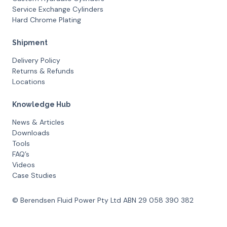
Service Exchange Cylinders
Hard Chrome Plating
Shipment
Delivery Policy
Returns & Refunds
Locations
Knowledge Hub
News & Articles
Downloads
Tools
FAQ’s
Videos
Case Studies
© Berendsen Fluid Power Pty Ltd ABN 29 058 390 382