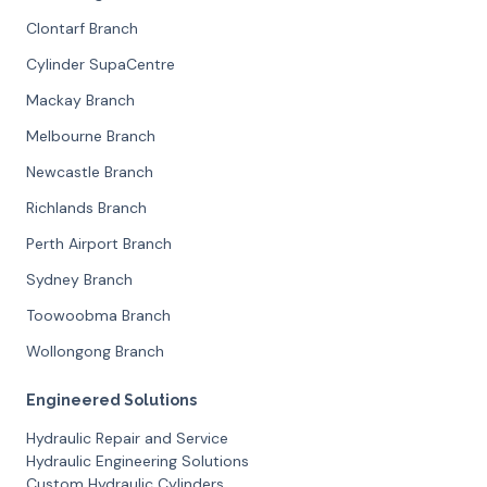
Clontarf Branch
Cylinder SupaCentre
Mackay Branch
Melbourne Branch
Newcastle Branch
Richlands Branch
Perth Airport Branch
Sydney Branch
Toowoobma Branch
Wollongong Branch
Engineered Solutions
Hydraulic Repair and Service
Hydraulic Engineering Solutions
Custom Hydraulic Cylinders