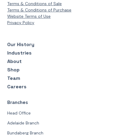
Terms & Conditions of Sale
Terms & Conditions of Purchase
Website Terms of Use
Privacy Policy
Our History
Industries
About
Shop
Team
Careers
Branches
Head Office
Adelaide Branch
Bundaberg Branch