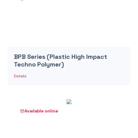
BPB Series (Plastic High Impact
Techno Polymer)
Details
Available online