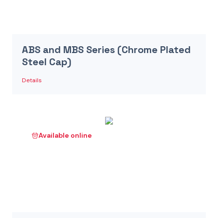
ABS and MBS Series (Chrome Plated
Steel Cap)
Details
Available online