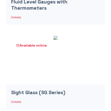
Fluid Level Gauges with
Thermometers
Details
Available online
Sight Glass (SG Series)
Details