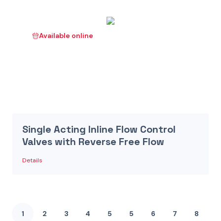
Available online
Single Acting Inline Flow Control
Valves with Reverse Free Flow
Details
1
2
3
4
5
5
6
7
8