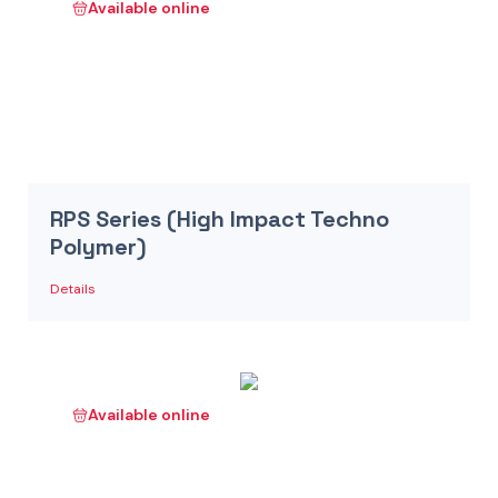
Available online
RPS Series (High Impact Techno
Polymer)
Details
Available online