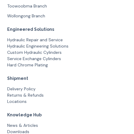
Toowoobma Branch
Wollongong Branch
Engineered Solutions
Hydraulic Repair and Service
Hydraulic Engineering Solutions
Custom Hydraulic Cylinders
Service Exchange Cylinders
Hard Chrome Plating
Shipment
Delivery Policy
Returns & Refunds
Locations
Knowledge Hub
News & Articles
Downloads