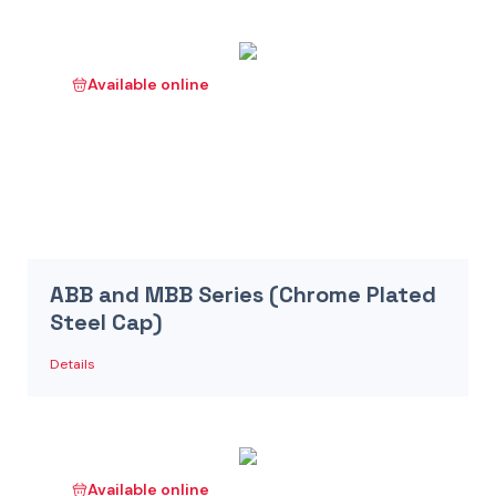
Available online
ABB and MBB Series (Chrome Plated
Steel Cap)
Details
Available online