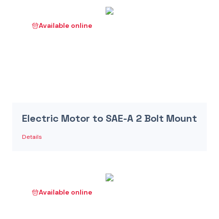
Available online
Electric Motor to SAE-A 2 Bolt Mount
Details
Available online