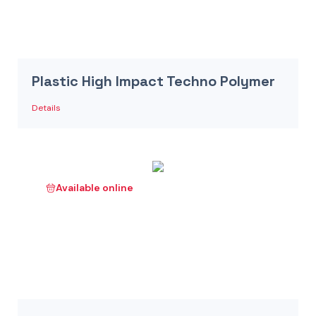
Plastic High Impact Techno Polymer
Details
Available online