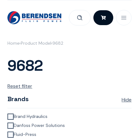
Skip to content
Home
Product Model
9682
9682
Reset filter
Brands
Hide
Brand Hydraulics
Danfoss Power Solutions
Fluid-Press