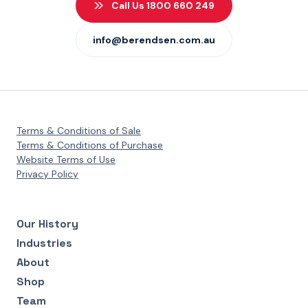
Call Us 1800 660 249
info@berendsen.com.au
Terms & Conditions of Sale
Terms & Conditions of Purchase
Website Terms of Use
Privacy Policy
Our History
Industries
About
Shop
Team