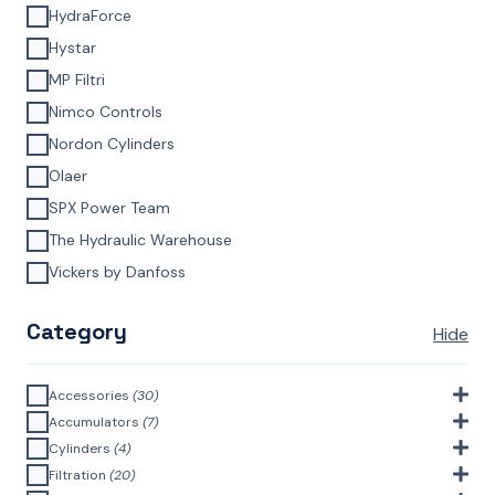
HydraForce
Hystar
MP Filtri
Nimco Controls
Nordon Cylinders
Olaer
SPX Power Team
The Hydraulic Warehouse
Vickers by Danfoss
Category
Hide
Accessories
(30)
Bell Housings & Couplings (Aluminium Construction)
(4)
Accumulators
(7)
Accumulator Accessories
(1)
Cylinders
(4)
Filler Breathers
(6)
Agricultural Cylinders
(1)
Filtration
(20)
Bladder Accumulators
(2)
Bayonet Style
(3)