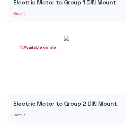
Electric Motor to Group 1 DIN Mount
Details
Available online
Electric Motor to Group 2 DIN Mount
Details