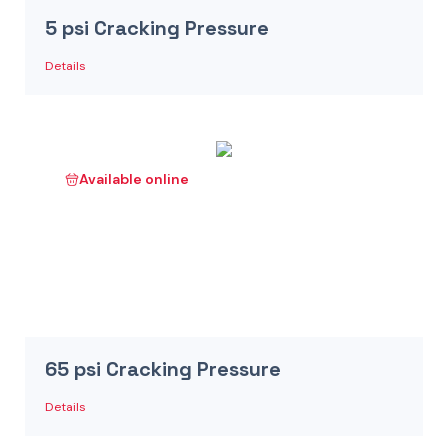
5 psi Cracking Pressure
Details
Available online
65 psi Cracking Pressure
Details