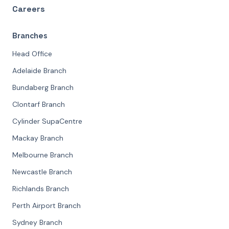
Careers
Branches
Head Office
Adelaide Branch
Bundaberg Branch
Clontarf Branch
Cylinder SupaCentre
Mackay Branch
Melbourne Branch
Newcastle Branch
Richlands Branch
Perth Airport Branch
Sydney Branch