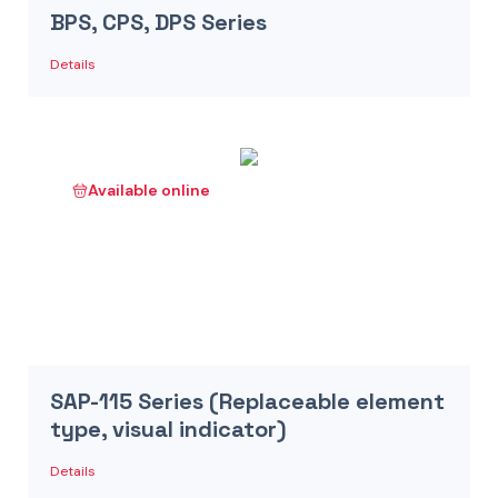
BPS, CPS, DPS Series
Details
Available online
SAP-115 Series (Replaceable element
type, visual indicator)
Details