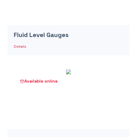
Fluid Level Gauges
Details
Available online