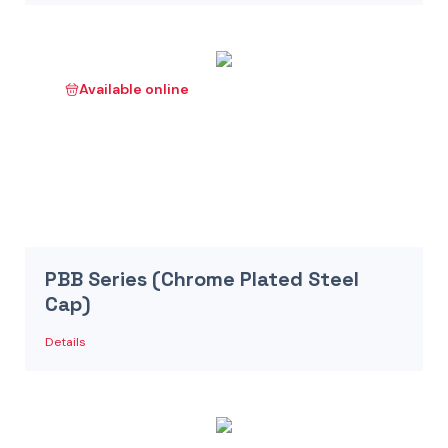
Available online
PBB Series (Chrome Plated Steel
Cap)
Details