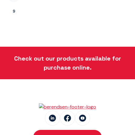
9
Check out our products available for
purchase online.