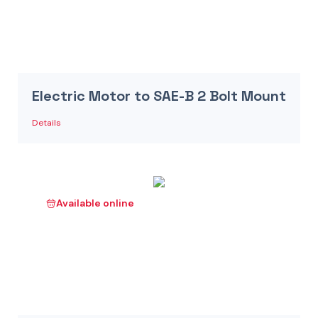
Electric Motor to SAE-B 2 Bolt Mount
Details
Available online