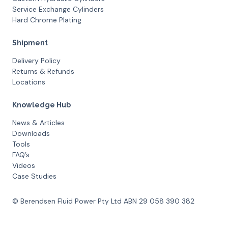
Service Exchange Cylinders
Hard Chrome Plating
Shipment
Delivery Policy
Returns & Refunds
Locations
Knowledge Hub
News & Articles
Downloads
Tools
FAQ’s
Videos
Case Studies
© Berendsen Fluid Power Pty Ltd ABN 29 058 390 382