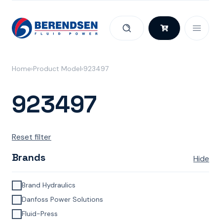
Skip to content
Home
Product Model
923497
923497
Reset filter
Brands
Hide
Brand Hydraulics
Danfoss Power Solutions
Fluid-Press