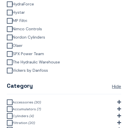
HydraForce
Hystar
MP Filtri
Nimco Controls
Nordon Cylinders
Olaer
SPX Power Team
The Hydraulic Warehouse
Vickers by Danfoss
Category
Hide
Accessories
(30)
Bell Housings & Couplings (Aluminium Construction)
(4)
Accumulators
(7)
Accumulator Accessories
(1)
Cylinders
(4)
Filler Breathers
(6)
Agricultural Cylinders
(1)
Filtration
(20)
Bladder Accumulators
(2)
Bayonet Style
(3)