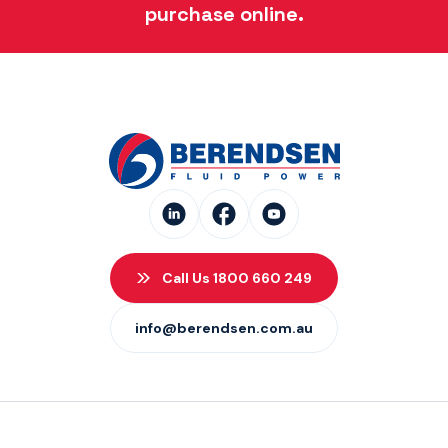
purchase online.
Call Us 1800 660 249
info@berendsen.com.au