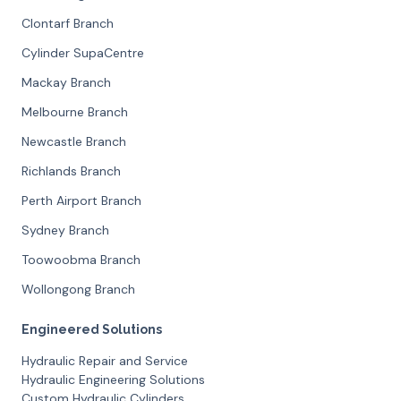
Clontarf Branch
Cylinder SupaCentre
Mackay Branch
Melbourne Branch
Newcastle Branch
Richlands Branch
Perth Airport Branch
Sydney Branch
Toowoobma Branch
Wollongong Branch
Engineered Solutions
Hydraulic Repair and Service
Hydraulic Engineering Solutions
Custom Hydraulic Cylinders