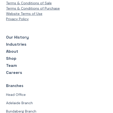
Terms & Conditions of Sale
Terms & Conditions of Purchase
Website Terms of Use
Privacy Policy
Our History
Industries
About
Shop
Team
Careers
Branches
Head Office
Adelaide Branch
Bundaberg Branch