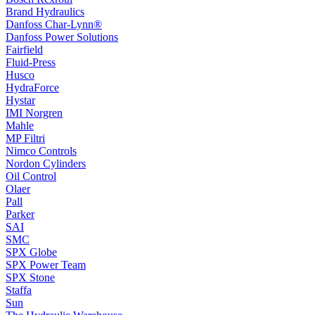
Brand Hydraulics
Danfoss Char-Lynn®
Danfoss Power Solutions
Fairfield
Fluid-Press
Husco
HydraForce
Hystar
IMI Norgren
Mahle
MP Filtri
Nimco Controls
Nordon Cylinders
Oil Control
Olaer
Pall
Parker
SAI
SMC
SPX Globe
SPX Power Team
SPX Stone
Staffa
Sun