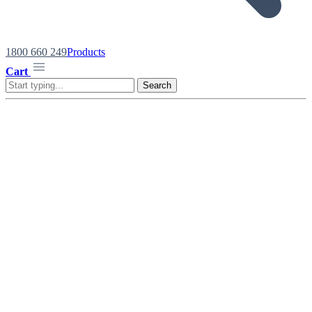
1800 660 249
Products
Cart