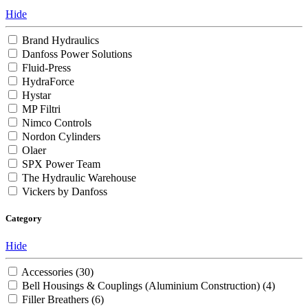
Hide
Brand Hydraulics
Danfoss Power Solutions
Fluid-Press
HydraForce
Hystar
MP Filtri
Nimco Controls
Nordon Cylinders
Olaer
SPX Power Team
The Hydraulic Warehouse
Vickers by Danfoss
Category
Hide
Accessories
(30)
Bell Housings & Couplings (Aluminium Construction)
(4)
Filler Breathers
(6)