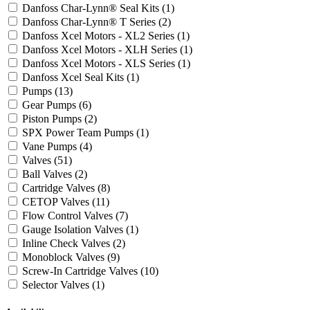
Danfoss Char-Lynn® Seal Kits
(1)
Danfoss Char-Lynn® T Series
(2)
Danfoss Xcel Motors - XL2 Series
(1)
Danfoss Xcel Motors - XLH Series
(1)
Danfoss Xcel Motors - XLS Series
(1)
Danfoss Xcel Seal Kits
(1)
Pumps
(13)
Gear Pumps
(6)
Piston Pumps
(2)
SPX Power Team Pumps
(1)
Vane Pumps
(4)
Valves
(51)
Ball Valves
(2)
Cartridge Valves
(8)
CETOP Valves
(11)
Flow Control Valves
(7)
Gauge Isolation Valves
(1)
Inline Check Valves
(2)
Monoblock Valves
(9)
Screw-In Cartridge Valves
(10)
Selector Valves
(1)