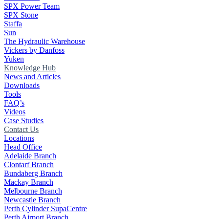
SPX Power Team
SPX Stone
Staffa
Sun
The Hydraulic Warehouse
Vickers by Danfoss
Yuken
Knowledge Hub
News and Articles
Downloads
Tools
FAQ’s
Videos
Case Studies
Contact Us
Locations
Head Office
Adelaide Branch
Clontarf Branch
Bundaberg Branch
Mackay Branch
Melbourne Branch
Newcastle Branch
Perth Cylinder SupaCentre
Perth Airport Branch