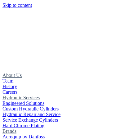
Skip to content
About Us
Team
History
Careers
Hydraulic Services
Engineered Solutions
Custom Hydraulic Cylinders
Hydraulic Repair and Service
Service Exchange Cylinders
Hard Chrome Plating
Brands
Aeroquip by Danfoss