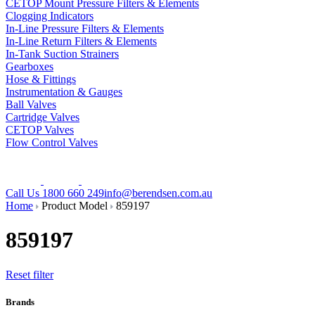
CETOP Mount Pressure Filters & Elements
Clogging Indicators
In-Line Pressure Filters & Elements
In-Line Return Filters & Elements
In-Tank Suction Strainers
Gearboxes
Hose & Fittings
Instrumentation & Gauges
Ball Valves
Cartridge Valves
CETOP Valves
Flow Control Valves
Call Us 1800 660 249
info@berendsen.com.au
Home
Product Model
859197
859197
Reset filter
Brands