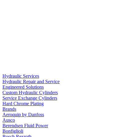
Hydraulic Services
Hydraulic Repair and Service
Engineered Solutions
Custom Hydraulic Cylinders
Service Exchange Cylinders
Hard Chrome Plating
Brands
Aeroquip by Danfoss
Ausco
Berendsen Fluid Power
Bonfiglioli
Bosch Rexroth