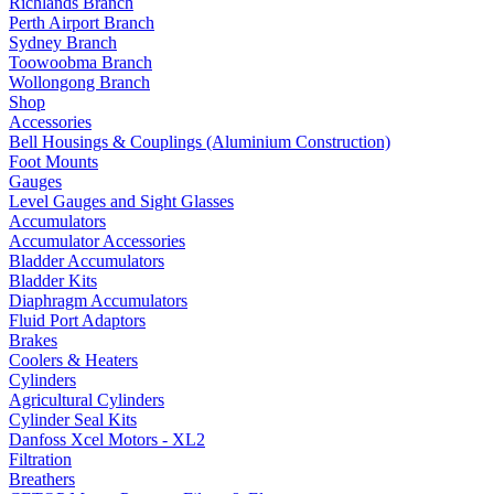
Richlands Branch
Perth Airport Branch
Sydney Branch
Toowoobma Branch
Wollongong Branch
Shop
Accessories
Bell Housings & Couplings (Aluminium Construction)
Foot Mounts
Gauges
Level Gauges and Sight Glasses
Accumulators
Accumulator Accessories
Bladder Accumulators
Bladder Kits
Diaphragm Accumulators
Fluid Port Adaptors
Brakes
Coolers & Heaters
Cylinders
Agricultural Cylinders
Cylinder Seal Kits
Danfoss Xcel Motors - XL2
Filtration
Breathers