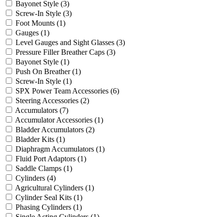
Bayonet Style
(3)
Screw-In Style
(3)
Foot Mounts
(1)
Gauges
(1)
Level Gauges and Sight Glasses
(3)
Pressure Filler Breather Caps
(3)
Bayonet Style
(1)
Push On Breather
(1)
Screw-In Style
(1)
SPX Power Team Accessories
(6)
Steering Accessories
(2)
Accumulators
(7)
Accumulator Accessories
(1)
Bladder Accumulators
(2)
Bladder Kits
(1)
Diaphragm Accumulators
(1)
Fluid Port Adaptors
(1)
Saddle Clamps
(1)
Cylinders
(4)
Agricultural Cylinders
(1)
Cylinder Seal Kits
(1)
Phasing Cylinders
(1)
Single Acting Cylinders
(1)