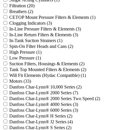
Filtration
(20)
Breathers
(2)
CETOP Mount Pressure Filters & Elements
(1)
Clogging Indicators
(3)
In-Line Pressure Filters & Elements
(3)
In-Line Return Filters & Elements
(3)
In-Tank Suction Strainers
(1)
Spin-On Filter Heads and Cans
(2)
High Pressure
(1)
Low Pressure
(1)
Suction Filters, Housings & Elements
(2)
Tank Top Mounted Filters & Elements
(2)
Will Fit Elements (Hydac Compatible)
(1)
Motors
(33)
Danfoss Char-Lynn® 10,000 Series
(2)
Danfoss Char-Lynn® 2000 Series
(7)
Danfoss Char-Lynn® 2000 Series Two Speed
(2)
Danfoss Char-Lynn® 4000 Series
(3)
Danfoss Char-Lynn® 6000 Series
(3)
Danfoss Char-Lynn® H Series
(2)
Danfoss Char-Lynn® J2 Series
(4)
Danfoss Char-Lynn® S Series
(2)