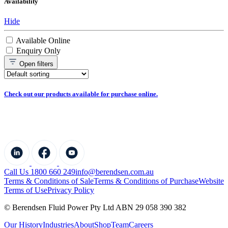
Availability
Hide
Available Online
Enquiry Only
Open
filters
Check out our products available for purchase online.
Call Us 1800 660 249
info@berendsen.com.au
Terms & Conditions of Sale
Terms & Conditions of Purchase
Website
Terms of Use
Privacy Policy
© Berendsen Fluid Power Pty Ltd ABN 29 058 390 382
Our History
Industries
About
Shop
Team
Careers