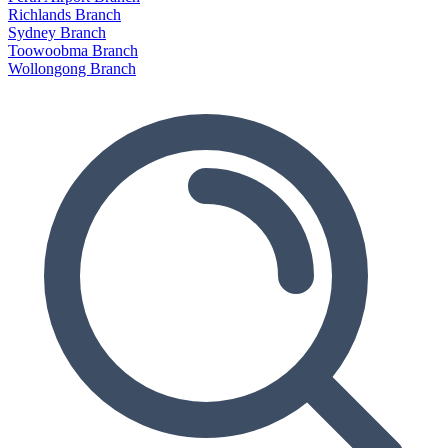
Richlands Branch
Sydney Branch
Toowoobma Branch
Wollongong Branch