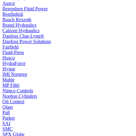
Ausco
Berendsen Fluid Power
Bonfiglioli
Bosch Rexroth
Brand Hydraulics
Calzoni Hydraulics
Danfoss Char-Lynn®
Danfoss Power Solutions
Fairfield
Fluid-Press
Husco
HydraForce
Hystar
IMI Norgren
Mahle
MP Filtri
Nimco Controls
Nordon Cylinders
Oil Control
Olaer
Pall
Parker
SAI
SMC
SPX Globe