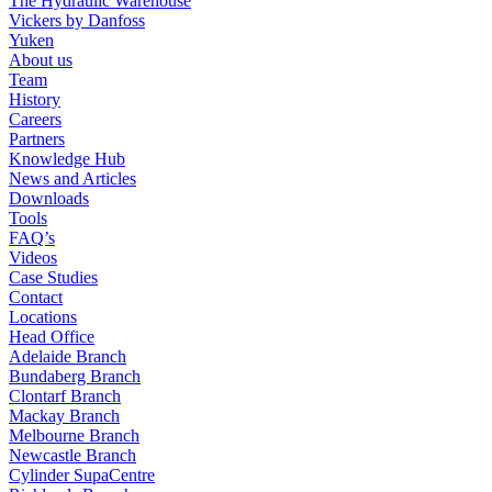
The Hydraulic Warehouse
Vickers by Danfoss
Yuken
About us
Team
History
Careers
Partners
Knowledge Hub
News and Articles
Downloads
Tools
FAQ’s
Videos
Case Studies
Contact
Locations
Head Office
Adelaide Branch
Bundaberg Branch
Clontarf Branch
Mackay Branch
Melbourne Branch
Newcastle Branch
Cylinder SupaCentre