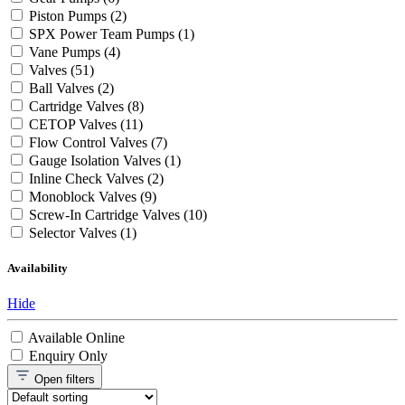
Piston Pumps
(2)
SPX Power Team Pumps
(1)
Vane Pumps
(4)
Valves
(51)
Ball Valves
(2)
Cartridge Valves
(8)
CETOP Valves
(11)
Flow Control Valves
(7)
Gauge Isolation Valves
(1)
Inline Check Valves
(2)
Monoblock Valves
(9)
Screw-In Cartridge Valves
(10)
Selector Valves
(1)
Availability
Hide
Available Online
Enquiry Only
Open
filters