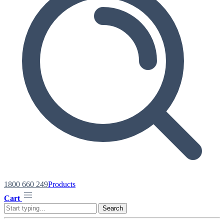
1800 660 249
Products
Cart