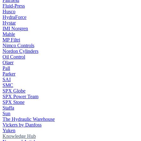
Fairfield
Fluid-Press
Husco
HydraForce
Hystar
IMI Norgren
Mahle
MP Filtri
Nimco Controls
Nordon Cylinders
Oil Control
Olaer
Pall
Parker
SAI
SMC
SPX Globe
SPX Power Team
SPX Stone
Staffa
Sun
The Hydraulic Warehouse
Vickers by Danfoss
Yuken
Knowledge Hub