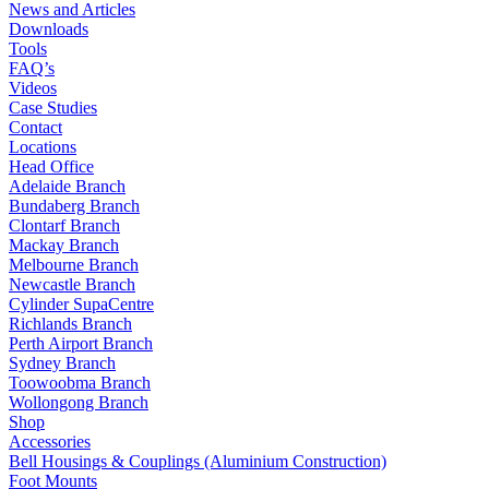
News and Articles
Downloads
Tools
FAQ’s
Videos
Case Studies
Contact
Locations
Head Office
Adelaide Branch
Bundaberg Branch
Clontarf Branch
Mackay Branch
Melbourne Branch
Newcastle Branch
Cylinder SupaCentre
Richlands Branch
Perth Airport Branch
Sydney Branch
Toowoobma Branch
Wollongong Branch
Shop
Accessories
Bell Housings & Couplings (Aluminium Construction)
Foot Mounts