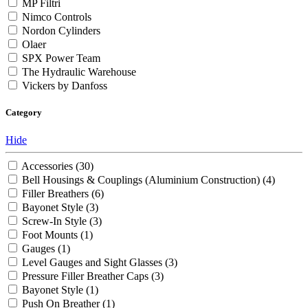
MP Filtri
Nimco Controls
Nordon Cylinders
Olaer
SPX Power Team
The Hydraulic Warehouse
Vickers by Danfoss
Category
Hide
Accessories
(30)
Bell Housings & Couplings (Aluminium Construction)
(4)
Filler Breathers
(6)
Bayonet Style
(3)
Screw-In Style
(3)
Foot Mounts
(1)
Gauges
(1)
Level Gauges and Sight Glasses
(3)
Pressure Filler Breather Caps
(3)
Bayonet Style
(1)
Push On Breather
(1)