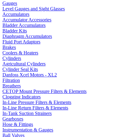
Gauges
Level Gauges and Sight Glasses
Accumulators
Accumulator Accessories
Bladder Accumulators
Bladder Kits
Diaphragm Accumulators
Fluid Port Adaptors
Brakes
Coolers & Heaters
Cylinders
Agricultural Cylinders
Cylinder Seal Kits
Danfoss Xcel Motors - XL2
Filtration
Breathers
CETOP Mount Pressure Filters & Elements
Clogging Indicators
In-Line Pressure Filters & Elements
In-Line Return Filters & Elements
In-Tank Suction Strainers
Gearboxes
Hose & Fittings
Instrumentation & Gauges
Ball Valves