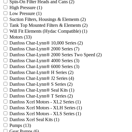
Spin-On Filter Heads and Cans
(2)
High Pressure
(1)
Low Pressure
(1)
Suction Filters, Housings & Elements
(2)
Tank Top Mounted Filters & Elements
(2)
Will Fit Elements (Hydac Compatible)
(1)
Motors
(33)
Danfoss Char-Lynn® 10,000 Series
(2)
Danfoss Char-Lynn® 2000 Series
(7)
Danfoss Char-Lynn® 2000 Series Two Speed
(2)
Danfoss Char-Lynn® 4000 Series
(3)
Danfoss Char-Lynn® 6000 Series
(3)
Danfoss Char-Lynn® H Series
(2)
Danfoss Char-Lynn® J2 Series
(4)
Danfoss Char-Lynn® S Series
(2)
Danfoss Char-Lynn® Seal Kits
(1)
Danfoss Char-Lynn® T Series
(2)
Danfoss Xcel Motors - XL2 Series
(1)
Danfoss Xcel Motors - XLH Series
(1)
Danfoss Xcel Motors - XLS Series
(1)
Danfoss Xcel Seal Kits
(1)
Pumps
(13)
Gear Pumps
(6)