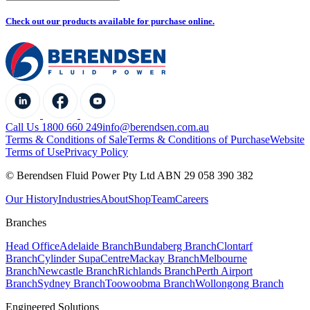
Check out our products available for purchase online.
Call Us 1800 660 249
info@berendsen.com.au
Terms & Conditions of Sale
Terms & Conditions of Purchase
Website
Terms of Use
Privacy Policy
© Berendsen Fluid Power Pty Ltd ABN 29 058 390 382
Our History
Industries
About
Shop
Team
Careers
Branches
Head Office
Adelaide Branch
Bundaberg Branch
Clontarf
Branch
Cylinder SupaCentre
Mackay Branch
Melbourne
Branch
Newcastle Branch
Richlands Branch
Perth Airport
Branch
Sydney Branch
Toowoobma Branch
Wollongong Branch
Engineered Solutions