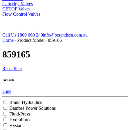
Cartridge Valves
CETOP Valves
Flow Control Valves
Call Us 1800 660 249
info@berendsen.com.au
Home
Product Model
859165
859165
Reset filter
Brands
Hide
Brand Hydraulics
Danfoss Power Solutions
Fluid-Press
HydraForce
Hystar