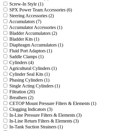
Screw-In Style
(1)
SPX Power Team Accessories
(6)
Steering Accessories
(2)
Accumulators
(7)
Accumulator Accessories
(1)
Bladder Accumulators
(2)
Bladder Kits
(1)
Diaphragm Accumulators
(1)
Fluid Port Adaptors
(1)
Saddle Clamps
(1)
Cylinders
(4)
Agricultural Cylinders
(1)
Cylinder Seal Kits
(1)
Phasing Cylinders
(1)
Single Acting Cylinders
(1)
Filtration
(20)
Breathers
(2)
CETOP Mount Pressure Filters & Elements
(1)
Clogging Indicators
(3)
In-Line Pressure Filters & Elements
(3)
In-Line Return Filters & Elements
(3)
In-Tank Suction Strainers
(1)