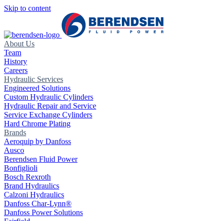
Skip to content
About Us
Team
History
Careers
Hydraulic Services
Engineered Solutions
Custom Hydraulic Cylinders
Hydraulic Repair and Service
Service Exchange Cylinders
Hard Chrome Plating
Brands
Aeroquip by Danfoss
Ausco
Berendsen Fluid Power
Bonfiglioli
Bosch Rexroth
Brand Hydraulics
Calzoni Hydraulics
Danfoss Char-Lynn®
Danfoss Power Solutions