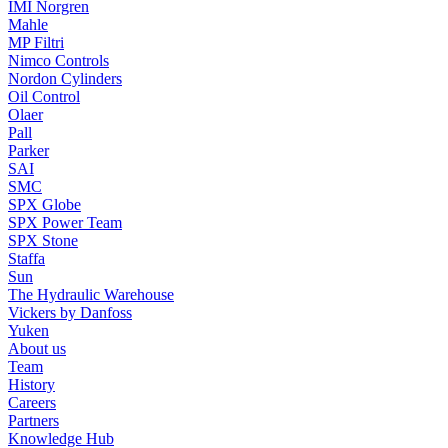
IMI Norgren
Mahle
MP Filtri
Nimco Controls
Nordon Cylinders
Oil Control
Olaer
Pall
Parker
SAI
SMC
SPX Globe
SPX Power Team
SPX Stone
Staffa
Sun
The Hydraulic Warehouse
Vickers by Danfoss
Yuken
About us
Team
History
Careers
Partners
Knowledge Hub