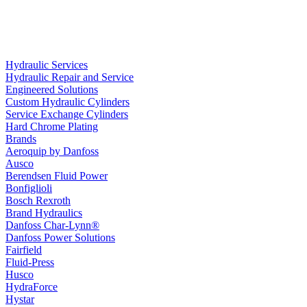
Hydraulic Services
Hydraulic Repair and Service
Engineered Solutions
Custom Hydraulic Cylinders
Service Exchange Cylinders
Hard Chrome Plating
Brands
Aeroquip by Danfoss
Ausco
Berendsen Fluid Power
Bonfiglioli
Bosch Rexroth
Brand Hydraulics
Danfoss Char-Lynn®
Danfoss Power Solutions
Fairfield
Fluid-Press
Husco
HydraForce
Hystar