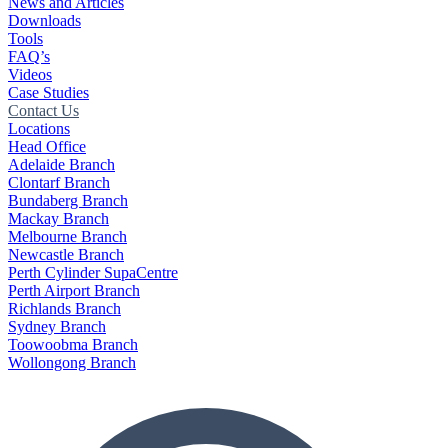
News and Articles
Downloads
Tools
FAQ’s
Videos
Case Studies
Contact Us
Locations
Head Office
Adelaide Branch
Clontarf Branch
Bundaberg Branch
Mackay Branch
Melbourne Branch
Newcastle Branch
Perth Cylinder SupaCentre
Perth Airport Branch
Richlands Branch
Sydney Branch
Toowoobma Branch
Wollongong Branch