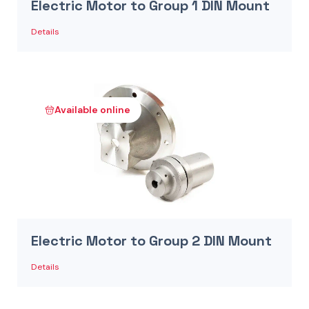
Electric Motor to Group 1 DIN Mount
Details
Available online
Electric Motor to Group 2 DIN Mount
Details