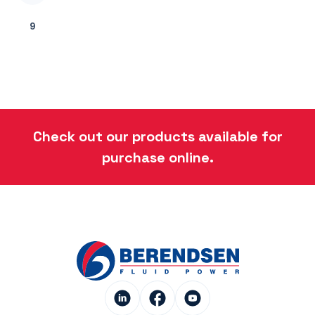
9
Check out our products available for
purchase online.