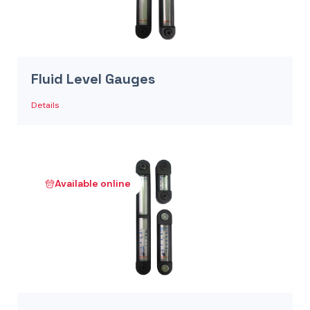
Fluid Level Gauges
Details
Available online