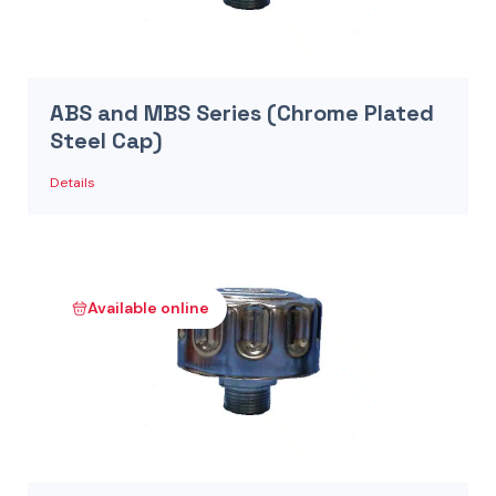
ABS and MBS Series (Chrome Plated
Steel Cap)
Details
Available online