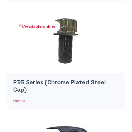
Available online
PBB Series (Chrome Plated Steel
Cap)
Details