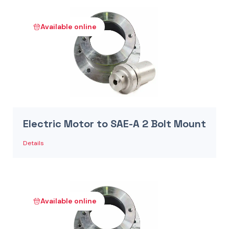
Available online
Electric Motor to SAE-A 2 Bolt Mount
Details
Available online