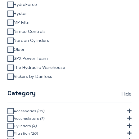
HydraForce
Hystar
MP Filtri
Nimco Controls
Nordon Cylinders
Olaer
SPX Power Team
The Hydraulic Warehouse
Vickers by Danfoss
Category
Hide
Accessories
(30)
Bell Housings & Couplings (Aluminium Construction)
(4)
Accumulators
(7)
Accumulator Accessories
(1)
Cylinders
(4)
Filler Breathers
(6)
Agricultural Cylinders
(1)
Filtration
(20)
Bladder Accumulators
(2)
Bayonet Style
(3)