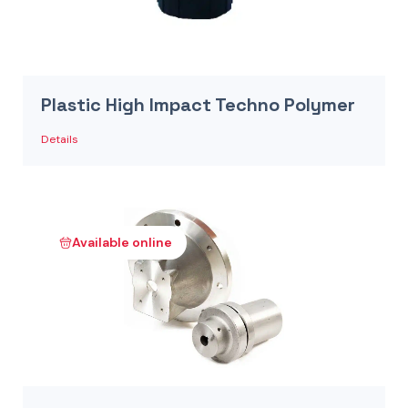
Plastic High Impact Techno Polymer
Details
Available online