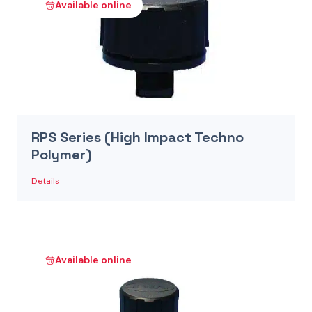
Available online
RPS Series (High Impact Techno
Polymer)
Details
Available online