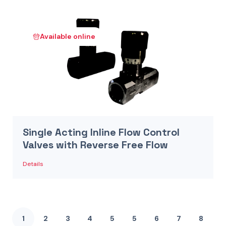
Available online
Single Acting Inline Flow Control
Valves with Reverse Free Flow
Details
1
2
3
4
5
5
6
7
8