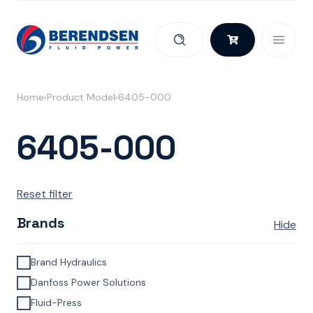
Skip to content
Home
Product Model
6405-000
6405-000
Reset filter
Brands
Hide
Brand Hydraulics
Danfoss Power Solutions
Fluid-Press