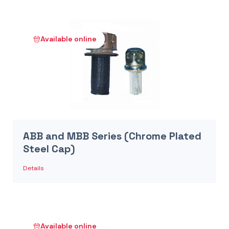
Available online
ABB and MBB Series (Chrome Plated
Steel Cap)
Details
Available online