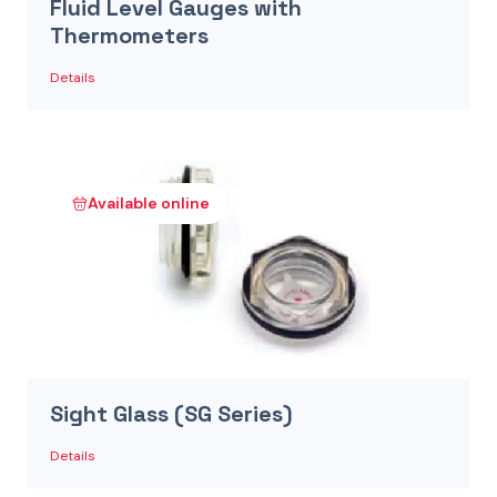
Fluid Level Gauges with
Thermometers
Details
Available online
Sight Glass (SG Series)
Details