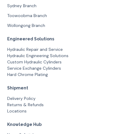
Sydney Branch
Toowoobma Branch
Wollongong Branch
Engineered Solutions
Hydraulic Repair and Service
Hydraulic Engineering Solutions
Custom Hydraulic Cylinders
Service Exchange Cylinders
Hard Chrome Plating
Shipment
Delivery Policy
Returns & Refunds
Locations
Knowledge Hub