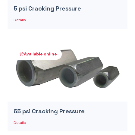
5 psi Cracking Pressure
Details
Available online
65 psi Cracking Pressure
Details