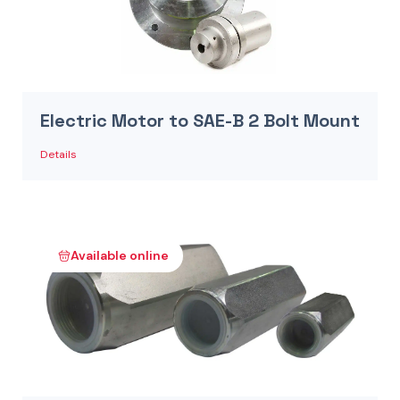
Electric Motor to SAE-B 2 Bolt Mount
Details
Available online