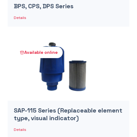
BPS, CPS, DPS Series
Details
Available online
SAP-115 Series (Replaceable element
type, visual indicator)
Details