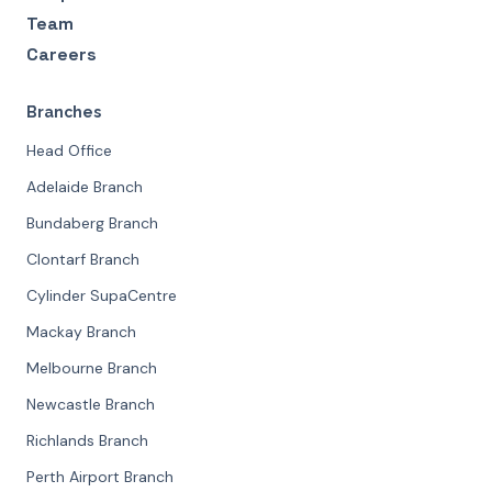
Team
Careers
Branches
Head Office
Adelaide Branch
Bundaberg Branch
Clontarf Branch
Cylinder SupaCentre
Mackay Branch
Melbourne Branch
Newcastle Branch
Richlands Branch
Perth Airport Branch