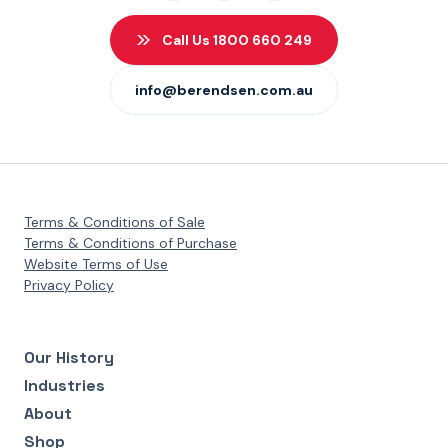
Call Us 1800 660 249
info@berendsen.com.au
Terms & Conditions of Sale
Terms & Conditions of Purchase
Website Terms of Use
Privacy Policy
Our History
Industries
About
Shop