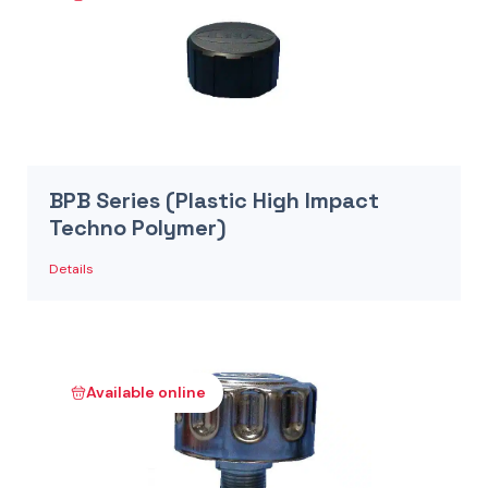
BPB Series (Plastic High Impact
Techno Polymer)
Details
Available online