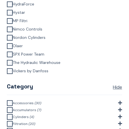
HydraForce
Hystar
MP Filtri
Nimco Controls
Nordon Cylinders
Olaer
SPX Power Team
The Hydraulic Warehouse
Vickers by Danfoss
Category
Hide
Accessories
(30)
Bell Housings & Couplings (Aluminium Construction)
(4)
Accumulators
(7)
Accumulator Accessories
(1)
Cylinders
(4)
Filler Breathers
(6)
Agricultural Cylinders
(1)
Filtration
(20)
Bladder Accumulators
(2)
Bayonet Style
(3)