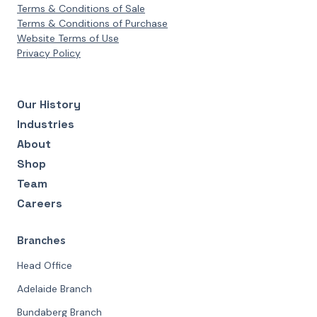
Terms & Conditions of Sale
Terms & Conditions of Purchase
Website Terms of Use
Privacy Policy
Our History
Industries
About
Shop
Team
Careers
Branches
Head Office
Adelaide Branch
Bundaberg Branch