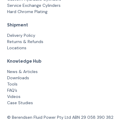
Service Exchange Cylinders
Hard Chrome Plating
Shipment
Delivery Policy
Returns & Refunds
Locations
Knowledge Hub
News & Articles
Downloads
Tools
FAQ’s
Videos
Case Studies
© Berendsen Fluid Power Pty Ltd ABN 29 058 390 382