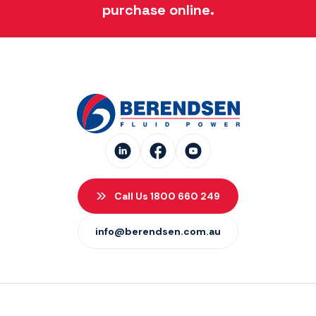
purchase online.
Call Us 1800 660 249
info@berendsen.com.au