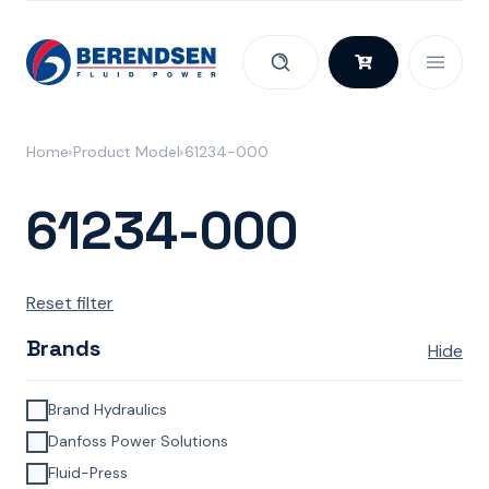
Skip to content
Home
Product Model
61234-000
61234-000
Reset filter
Brands
Hide
Brand Hydraulics
Danfoss Power Solutions
Fluid-Press