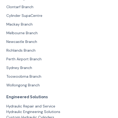
Clontarf Branch
Cylinder SupaCentre
Mackay Branch
Melbourne Branch
Newcastle Branch
Richlands Branch
Perth Airport Branch
Sydney Branch
Toowoobma Branch
Wollongong Branch
Engineered Solutions
Hydraulic Repair and Service
Hydraulic Engineering Solutions
Custom Hydraulic Cylinders