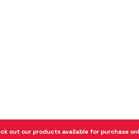
ck out our products available for purchase onl