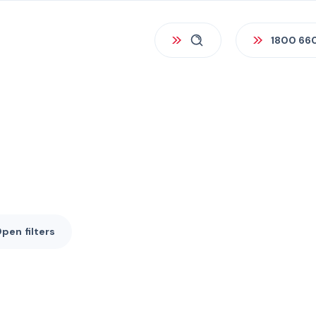
1800 66
Open
filters