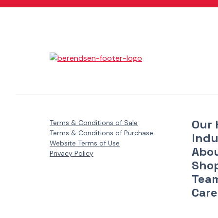
Danfoss Xcel Motors - XLH Series
(1)
Danfoss Xcel Motors - XLS Series
(1)
Danfoss Xcel Seal Kits
(1)
Our 
Terms & Conditions of Sale
Terms & Conditions of Purchase
Indu
Website Terms of Use
Abo
Privacy Policy
Sho
Tea
Care