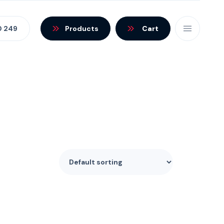
0 249
Products
Cart