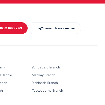
 1800 660 249
info@berendsen.com.au
nch
Bundaberg Branch
paCentre
Mackay Branch
ranch
Richlands Branch
ch
Toowoobma Branch