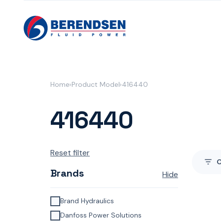
Skip to content
Home
Product Model
416440
416440
Reset filter
Brands
Hide
Brand Hydraulics
Danfoss Power Solutions