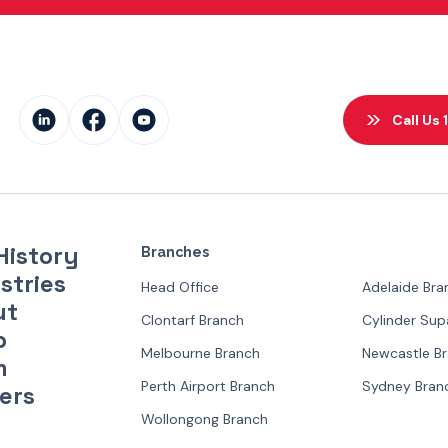
Call Us
History
Branches
stries
Head Office
Adelaide Bra
ut
Clontarf Branch
Cylinder Su
p
Melbourne Branch
Newcastle B
m
Perth Airport Branch
Sydney Bran
ers
Wollongong Branch