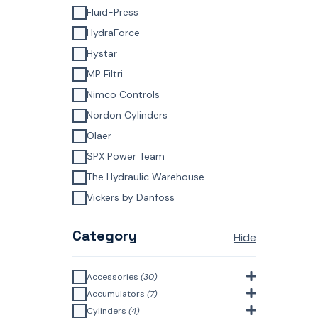
Fluid-Press
HydraForce
Hystar
MP Filtri
Nimco Controls
Nordon Cylinders
Olaer
SPX Power Team
The Hydraulic Warehouse
Vickers by Danfoss
Category
Hide
Accessories
(30)
Bell Housings & Couplings
Accumulators
(7)
(Aluminium Construction)
(4)
Accumulator Accessories
(1)
Cylinders
(4)