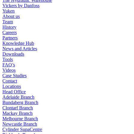
The Hydraulic Warehouse
Vickers by Danfoss
Yuken
About us
Team
History
Careers
Partners
Knowledge Hub
News and Articles
Downloads
Tools
FAQ’s
Videos
Case Studies
Contact
Locations
Head Office
Adelaide Branch
Bundaberg Branch
Clontarf Branch
Mackay Branch
Melbourne Branch
Newcastle Branch
Cylinder SupaCentre