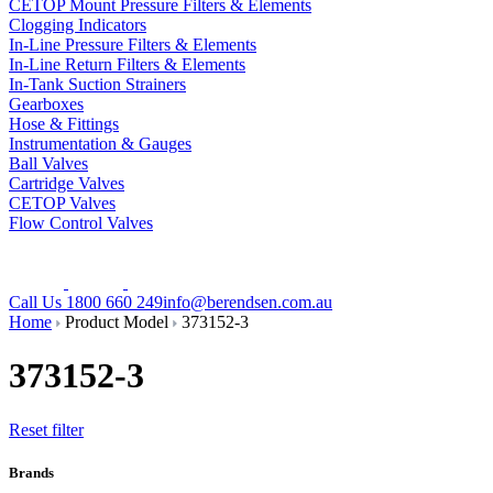
CETOP Mount Pressure Filters & Elements
Clogging Indicators
In-Line Pressure Filters & Elements
In-Line Return Filters & Elements
In-Tank Suction Strainers
Gearboxes
Hose & Fittings
Instrumentation & Gauges
Ball Valves
Cartridge Valves
CETOP Valves
Flow Control Valves
Call Us 1800 660 249
info@berendsen.com.au
Home
Product Model
373152-3
373152-3
Reset filter
Brands