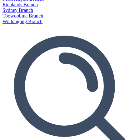
Richlands Branch
Sydney Branch
Toowoobma Branch
Wollongong Branch