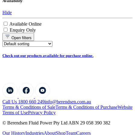
Availability
Hide
Available Online
Enquiry Only
Open
filters
Check out our products available for purchase online.
Call Us 1800 660 249
info@berendsen.com.au
Terms & Conditions of Sale
Terms & Conditions of Purchase
Website
Terms of Use
Privacy Policy
© Berendsen Fluid Power Pty Ltd ABN 29 058 390 382
Our History
Industries
About
Shop
Team
Careers