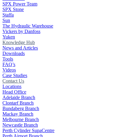
SPX Power Team
SPX Stone
Staffa
Sun
The Hydraulic Warehouse
Vickers by Danfoss
Yuken
Knowledge Hub
News and Articles
Downloads
Tools
FAQ’s
Videos
Case Studies
Contact Us
Locations
Head Office
Adelaide Branch
Clontarf Branch
Bundaberg Branch
Mackay Branch
Melbourne Branch
Newcastle Branch
Perth Cylinder SupaCentre
Perth Airport Branch