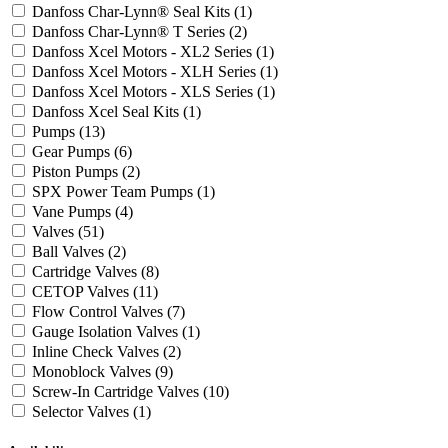
Danfoss Char-Lynn® Seal Kits
(1)
Danfoss Char-Lynn® T Series
(2)
Danfoss Xcel Motors - XL2 Series
(1)
Danfoss Xcel Motors - XLH Series
(1)
Danfoss Xcel Motors - XLS Series
(1)
Danfoss Xcel Seal Kits
(1)
Pumps
(13)
Gear Pumps
(6)
Piston Pumps
(2)
SPX Power Team Pumps
(1)
Vane Pumps
(4)
Valves
(51)
Ball Valves
(2)
Cartridge Valves
(8)
CETOP Valves
(11)
Flow Control Valves
(7)
Gauge Isolation Valves
(1)
Inline Check Valves
(2)
Monoblock Valves
(9)
Screw-In Cartridge Valves
(10)
Selector Valves
(1)