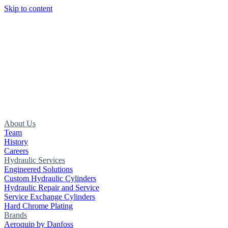
Skip to content
About Us
Team
History
Careers
Hydraulic Services
Engineered Solutions
Custom Hydraulic Cylinders
Hydraulic Repair and Service
Service Exchange Cylinders
Hard Chrome Plating
Brands
Aeroquip by Danfoss