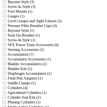
Bayonet Style
(3)
Screw-In Style
(3)
Foot Mounts
(1)
Gauges
(1)
Level Gauges and Sight Glasses
(3)
Pressure Filler Breather Caps
(3)
Bayonet Style
(1)
Push On Breather
(1)
Screw-In Style
(1)
SPX Power Team Accessories
(6)
Steering Accessories
(2)
Accumulators
(7)
Accumulator Accessories
(1)
Bladder Accumulators
(2)
Bladder Kits
(1)
Diaphragm Accumulators
(1)
Fluid Port Adaptors
(1)
Saddle Clamps
(1)
Cylinders
(4)
Agricultural Cylinders
(1)
Cylinder Seal Kits
(1)
Phasing Cylinders
(1)
Single Acting Cylinders
(1)