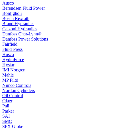
Ausco
Berendsen Fluid Power
Bonfiglioli
Bosch Rexroth
Brand Hydraulics
Calzoni Hydraulics
Danfoss Char-Lynn®
Danfoss Power Solutions
Fairfield
Fluid-Press
Husco
HydraForce
Hystar
IMI Norgren
Mahle
MP Filtri
Nimco Controls
Nordon Cylinders
Oil Control
Olaer
Pall
Parker
SAI
SMC
SPX Globe