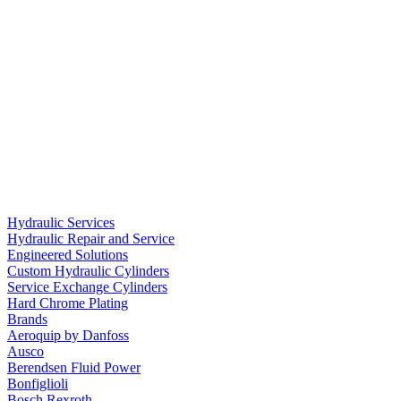
Hydraulic Services
Hydraulic Repair and Service
Engineered Solutions
Custom Hydraulic Cylinders
Service Exchange Cylinders
Hard Chrome Plating
Brands
Aeroquip by Danfoss
Ausco
Berendsen Fluid Power
Bonfiglioli
Bosch Rexroth