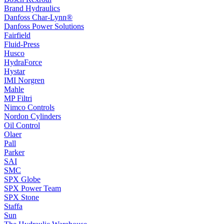
Brand Hydraulics
Danfoss Char-Lynn®
Danfoss Power Solutions
Fairfield
Fluid-Press
Husco
HydraForce
Hystar
IMI Norgren
Mahle
MP Filtri
Nimco Controls
Nordon Cylinders
Oil Control
Olaer
Pall
Parker
SAI
SMC
SPX Globe
SPX Power Team
SPX Stone
Staffa
Sun