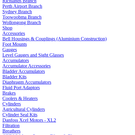
Richlands Branch
Perth Airport Branch
Sydney Branch
Toowoobma Branch
Wollongong Branch
Shop
Accessories
Bell Housings & Couplings (Aluminium Construction)
Foot Mounts
Gauges
Level Gauges and Sight Glasses
Accumulators
Accumulator Accessories
Bladder Accumulators
Bladder Kits
Diaphragm Accumulators
Fluid Port Adaptors
Brakes
Coolers & Heaters
Cylinders
Agricultural Cylinders
Cylinder Seal Kits
Danfoss Xcel Motors - XL2
Filtration
Breathers