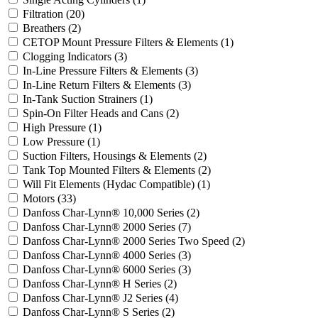
Filtration
(20)
Breathers
(2)
CETOP Mount Pressure Filters & Elements
(1)
Clogging Indicators
(3)
In-Line Pressure Filters & Elements
(3)
In-Line Return Filters & Elements
(3)
In-Tank Suction Strainers
(1)
Spin-On Filter Heads and Cans
(2)
High Pressure
(1)
Low Pressure
(1)
Suction Filters, Housings & Elements
(2)
Tank Top Mounted Filters & Elements
(2)
Will Fit Elements (Hydac Compatible)
(1)
Motors
(33)
Danfoss Char-Lynn® 10,000 Series
(2)
Danfoss Char-Lynn® 2000 Series
(7)
Danfoss Char-Lynn® 2000 Series Two Speed
(2)
Danfoss Char-Lynn® 4000 Series
(3)
Danfoss Char-Lynn® 6000 Series
(3)
Danfoss Char-Lynn® H Series
(2)
Danfoss Char-Lynn® J2 Series
(4)
Danfoss Char-Lynn® S Series
(2)