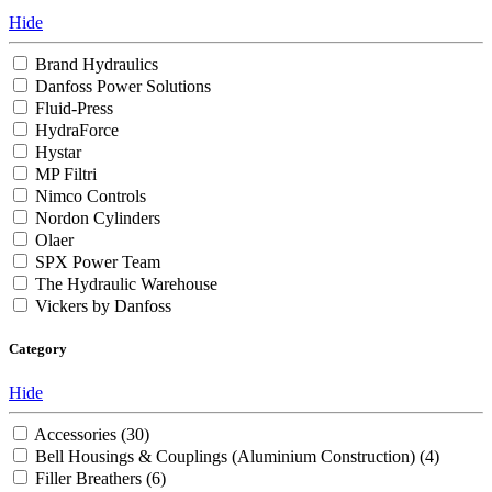
Hide
Brand Hydraulics
Danfoss Power Solutions
Fluid-Press
HydraForce
Hystar
MP Filtri
Nimco Controls
Nordon Cylinders
Olaer
SPX Power Team
The Hydraulic Warehouse
Vickers by Danfoss
Category
Hide
Accessories
(30)
Bell Housings & Couplings (Aluminium Construction)
(4)
Filler Breathers
(6)