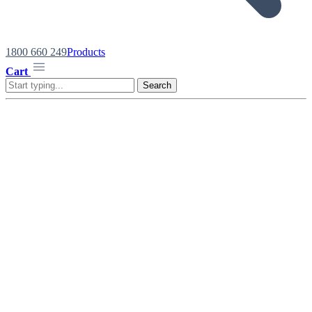
1800 660 249
Products
Cart