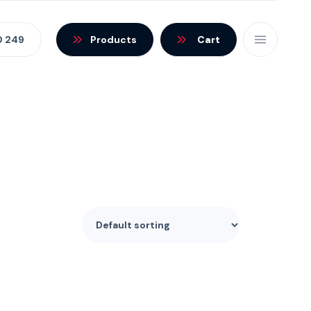
0 249
Products
Cart