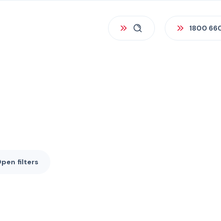
1800 66
Open
filters