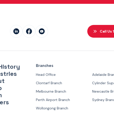
Call Us
History
Branches
stries
Head Office
Adelaide Bra
ut
Clontarf Branch
Cylinder Su
p
Melbourne Branch
Newcastle B
m
Perth Airport Branch
Sydney Bran
ers
Wollongong Branch