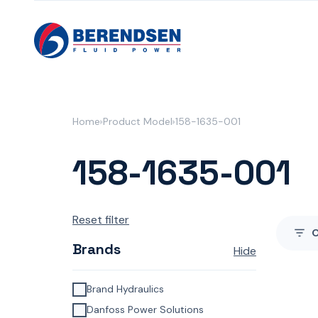
Skip to content
Home
Product Model
158-1635-001
158-1635-001
Reset filter
Brands
Hide
Brand Hydraulics
Danfoss Power Solutions