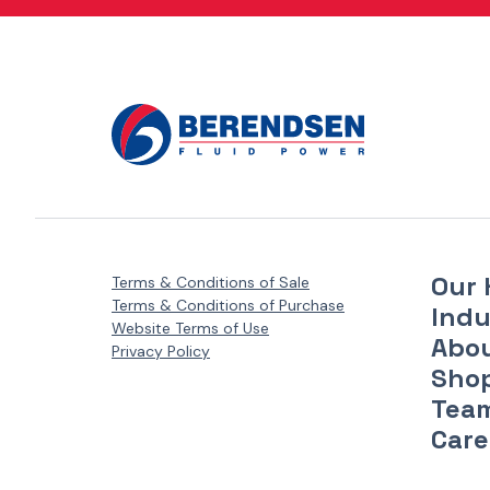
Danfoss Xcel Motors - XLH Series
(1)
Danfoss Xcel Motors - XLS Series
(1)
Danfoss Xcel Seal Kits
(1)
Our 
Terms & Conditions of Sale
Terms & Conditions of Purchase
Indu
Website Terms of Use
Abo
Privacy Policy
Sho
Tea
Care