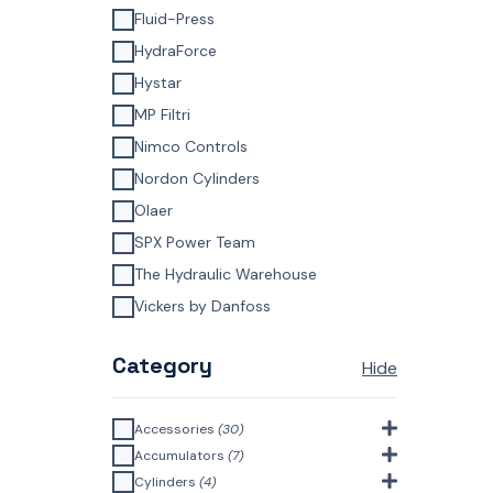
Fluid-Press
HydraForce
Hystar
MP Filtri
Nimco Controls
Nordon Cylinders
Olaer
SPX Power Team
The Hydraulic Warehouse
Vickers by Danfoss
Category
Hide
Accessories
(30)
Bell Housings & Couplings
Accumulators
(7)
(Aluminium Construction)
(4)
Accumulator Accessories
(1)
Cylinders
(4)