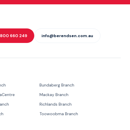
 1800 660 249
info@berendsen.com.au
nch
Bundaberg Branch
paCentre
Mackay Branch
ranch
Richlands Branch
ch
Toowoobma Branch