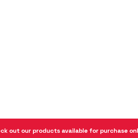
ck out our products available for purchase onl