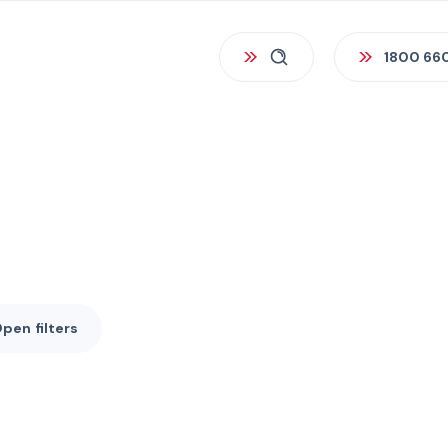
1800 66
Open
filters