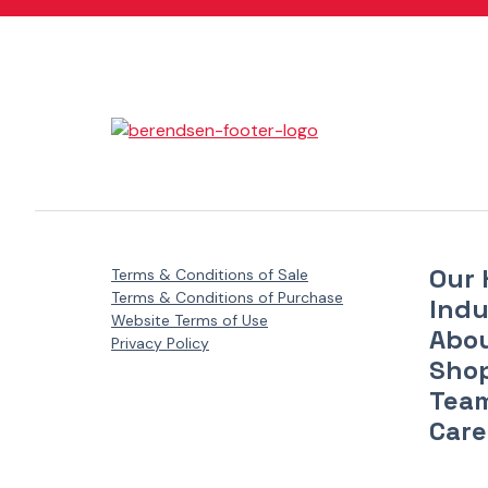
Danfoss Xcel Motors - XLH Series
(1)
Danfoss Xcel Motors - XLS Series
(1)
Danfoss Xcel Seal Kits
(1)
Our 
Terms & Conditions of Sale
Terms & Conditions of Purchase
Indu
Website Terms of Use
Abo
Privacy Policy
Sho
Tea
Care