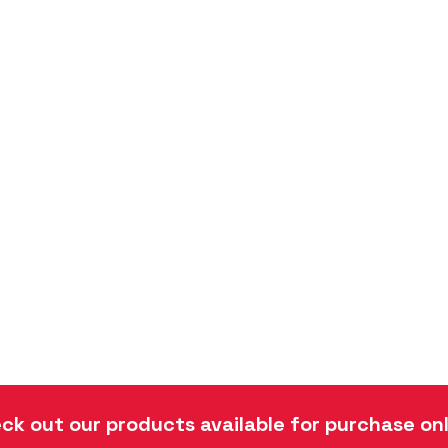
ck out our products available for purchase onl