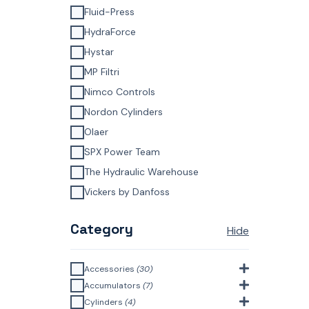
Fluid-Press
HydraForce
Hystar
MP Filtri
Nimco Controls
Nordon Cylinders
Olaer
SPX Power Team
The Hydraulic Warehouse
Vickers by Danfoss
Category
Hide
Accessories
(30)
Bell Housings & Couplings
Accumulators
(7)
(Aluminium Construction)
(4)
Accumulator Accessories
(1)
Cylinders
(4)