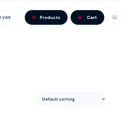
0 249
Products
Cart