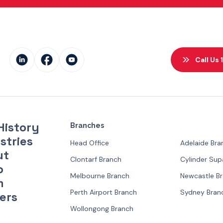
Call Us
History
Branches
stries
Head Office
Adelaide Bra
ut
Clontarf Branch
Cylinder Su
p
Melbourne Branch
Newcastle B
m
Perth Airport Branch
Sydney Bran
ers
Wollongong Branch