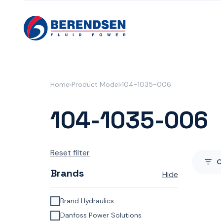
Skip to content
Home
Product Model
104-1035-006
104-1035-006
Reset filter
Brands
Hide
Brand Hydraulics
Danfoss Power Solutions