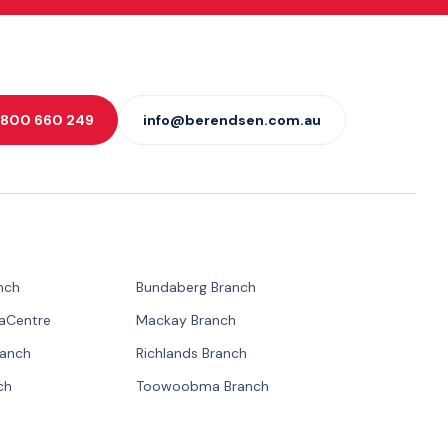
 1800 660 249
info@berendsen.com.au
nch
Bundaberg Branch
paCentre
Mackay Branch
ranch
Richlands Branch
ch
Toowoobma Branch