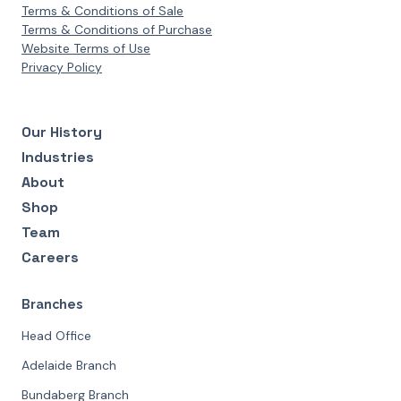
Terms & Conditions of Sale
Terms & Conditions of Purchase
Website Terms of Use
Privacy Policy
Our History
Industries
About
Shop
Team
Careers
Branches
Head Office
Adelaide Branch
Bundaberg Branch