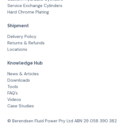
Service Exchange Cylinders
Hard Chrome Plating
Shipment
Delivery Policy
Returns & Refunds
Locations
Knowledge Hub
News & Articles
Downloads
Tools
FAQ’s
Videos
Case Studies
© Berendsen Fluid Power Pty Ltd ABN 29 058 390 382