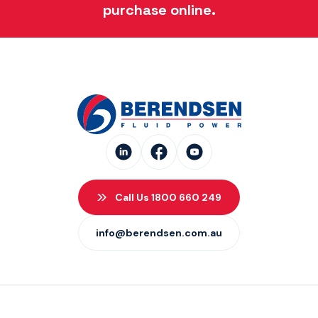
purchase online.
Call Us 1800 660 249
info@berendsen.com.au