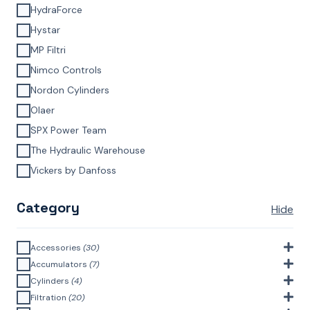
HydraForce
Hystar
MP Filtri
Nimco Controls
Nordon Cylinders
Olaer
SPX Power Team
The Hydraulic Warehouse
Vickers by Danfoss
Category
Hide
Accessories
(30)
Bell Housings & Couplings (Aluminium Construction)
(4)
Accumulators
(7)
Accumulator Accessories
(1)
Cylinders
(4)
Filler Breathers
(6)
Agricultural Cylinders
(1)
Filtration
(20)
Bladder Accumulators
(2)
Bayonet Style
(3)