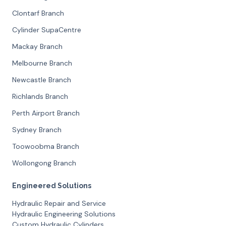
Clontarf Branch
Cylinder SupaCentre
Mackay Branch
Melbourne Branch
Newcastle Branch
Richlands Branch
Perth Airport Branch
Sydney Branch
Toowoobma Branch
Wollongong Branch
Engineered Solutions
Hydraulic Repair and Service
Hydraulic Engineering Solutions
Custom Hydraulic Cylinders