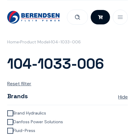
Skip to content
Home
Product Model
104-1033-006
104-1033-006
Reset filter
Brands
Hide
Brand Hydraulics
Danfoss Power Solutions
Fluid-Press