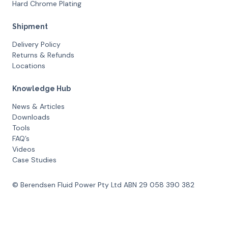
Hard Chrome Plating
Shipment
Delivery Policy
Returns & Refunds
Locations
Knowledge Hub
News & Articles
Downloads
Tools
FAQ’s
Videos
Case Studies
© Berendsen Fluid Power Pty Ltd ABN 29 058 390 382