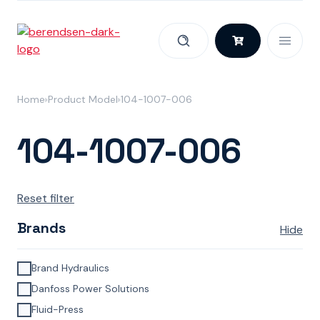
Skip to content
Home
Product Model
104-1007-006
104-1007-006
Reset filter
Brands
Hide
Brand Hydraulics
Danfoss Power Solutions
Fluid-Press