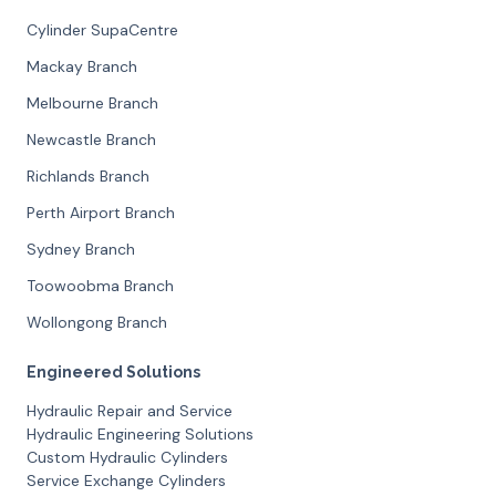
Cylinder SupaCentre
Mackay Branch
Melbourne Branch
Newcastle Branch
Richlands Branch
Perth Airport Branch
Sydney Branch
Toowoobma Branch
Wollongong Branch
Engineered Solutions
Hydraulic Repair and Service
Hydraulic Engineering Solutions
Custom Hydraulic Cylinders
Service Exchange Cylinders