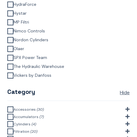
HydraForce
Hystar
MP Filtri
Nimco Controls
Nordon Cylinders
Olaer
SPX Power Team
The Hydraulic Warehouse
Vickers by Danfoss
Category
Hide
Accessories
(30)
Bell Housings & Couplings (Aluminium Construction)
(4)
Accumulators
(7)
Accumulator Accessories
(1)
Cylinders
(4)
Filler Breathers
(6)
Agricultural Cylinders
(1)
Filtration
(20)
Bladder Accumulators
(2)
Bayonet Style
(3)