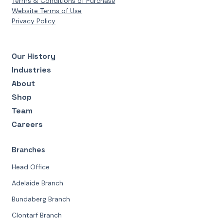
Terms & Conditions of Purchase
Website Terms of Use
Privacy Policy
Our History
Industries
About
Shop
Team
Careers
Branches
Head Office
Adelaide Branch
Bundaberg Branch
Clontarf Branch