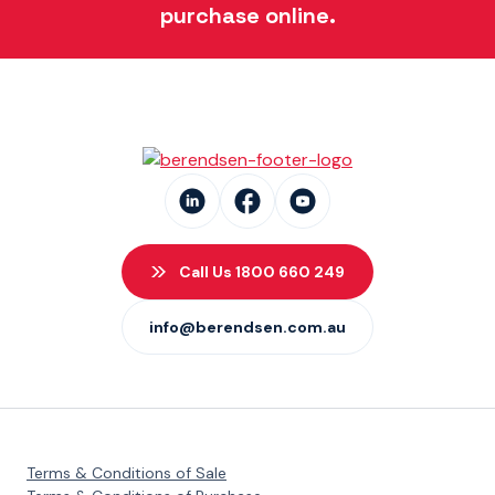
purchase online.
Call Us 1800 660 249
info@berendsen.com.au
Terms & Conditions of Sale