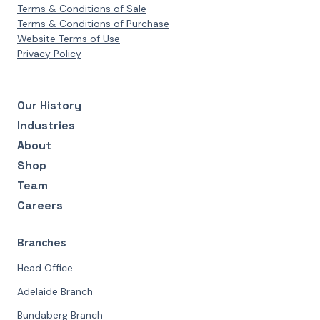
Terms & Conditions of Sale
Terms & Conditions of Purchase
Website Terms of Use
Privacy Policy
Our History
Industries
About
Shop
Team
Careers
Branches
Head Office
Adelaide Branch
Bundaberg Branch