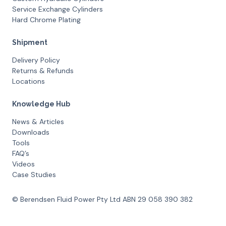
Service Exchange Cylinders
Hard Chrome Plating
Shipment
Delivery Policy
Returns & Refunds
Locations
Knowledge Hub
News & Articles
Downloads
Tools
FAQ’s
Videos
Case Studies
© Berendsen Fluid Power Pty Ltd ABN 29 058 390 382