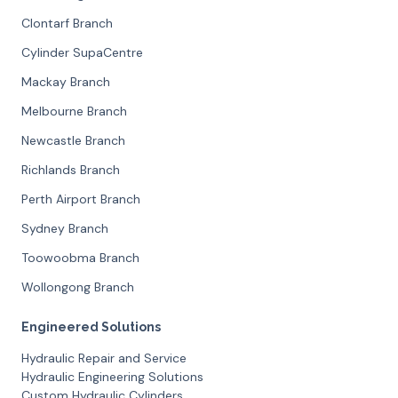
Clontarf Branch
Cylinder SupaCentre
Mackay Branch
Melbourne Branch
Newcastle Branch
Richlands Branch
Perth Airport Branch
Sydney Branch
Toowoobma Branch
Wollongong Branch
Engineered Solutions
Hydraulic Repair and Service
Hydraulic Engineering Solutions
Custom Hydraulic Cylinders