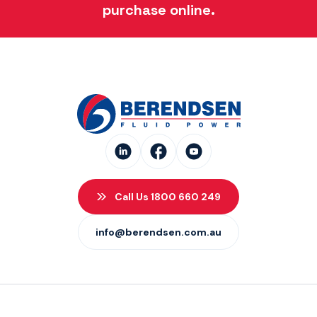
purchase online.
Call Us 1800 660 249
info@berendsen.com.au