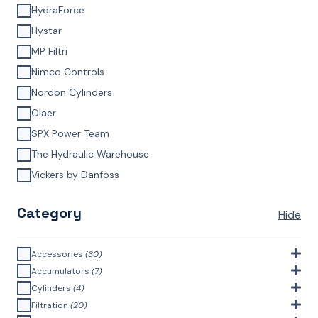
HydraForce
Hystar
MP Filtri
Nimco Controls
Nordon Cylinders
Olaer
SPX Power Team
The Hydraulic Warehouse
Vickers by Danfoss
Category
Hide
Accessories
(30)
Bell Housings & Couplings (Aluminium Construction)
(4)
Accumulators
(7)
Accumulator Accessories
(1)
Cylinders
(4)
Filler Breathers
(6)
Agricultural Cylinders
(1)
Filtration
(20)
Bladder Accumulators
(2)
Bayonet Style
(3)