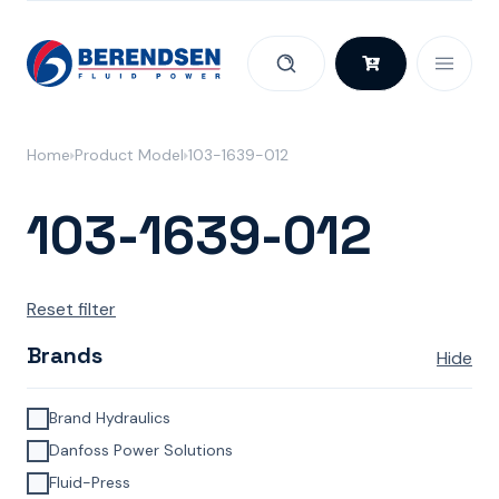
Skip to content
Home
Product Model
103-1639-012
103-1639-012
Reset filter
Brands
Hide
Brand Hydraulics
Danfoss Power Solutions
Fluid-Press