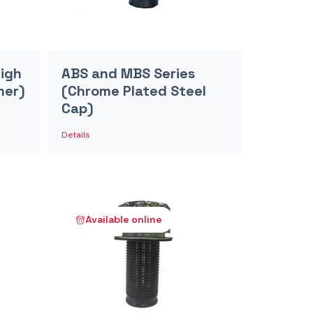
High
ABS and MBS Series
mer)
(Chrome Plated Steel
Cap)
Details
Available online