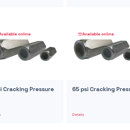
Available online
Available online
si Cracking Pressure
65 psi Cracking Pres
s
Details