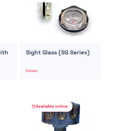
ith
Sight Glass (SG Series)
Details
Available online