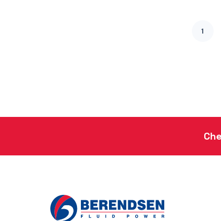
1
Che