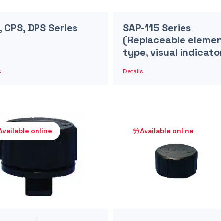
, CPS, DPS Series
SAP-115 Series
(Replaceable eleme
type, visual indicato
s
Details
Available online
Available online