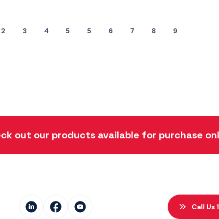
2
3
4
5
5
6
7
8
9
ck out our products available for purchase onl
Call Us