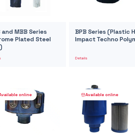
 and MBB Series
BPB Series (Plastic 
rome Plated Steel
Impact Techno Poly
)
s
Details
Available online
Available online