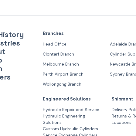
History
Branches
stries
Head Office
Adelaide Bra
ut
Clontarf Branch
Cylinder Su
p
Melbourne Branch
Newcastle B
m
Perth Airport Branch
Sydney Bran
ers
Wollongong Branch
Engineered Solutions
Shipment
Hydraulic Repair and Service
Delivery Pol
Hydraulic Engineering
Returns & R
Solutions
Locations
Custom Hydraulic Cylinders
Service Exchange Cylinders