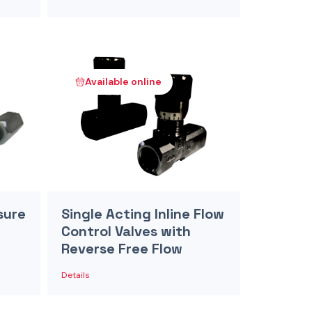
Available online
sure
Single Acting Inline Flow
Control Valves with
Reverse Free Flow
Details