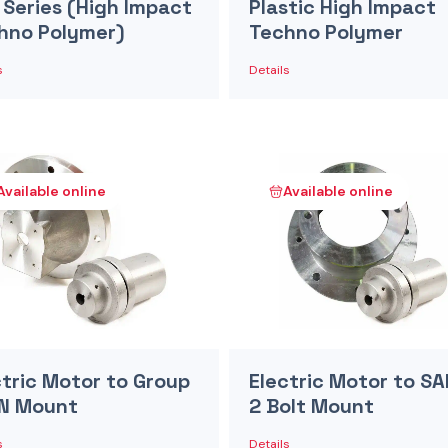
 Series (High Impact
Plastic High Impact
hno Polymer)
Techno Polymer
s
Details
Available online
Available online
ctric Motor to Group
Electric Motor to SA
IN Mount
2 Bolt Mount
s
Details