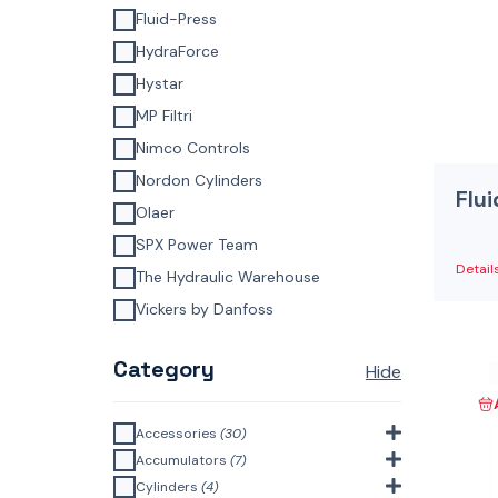
Fluid-Press
HydraForce
Hystar
MP Filtri
Nimco Controls
Nordon Cylinders
Flu
Olaer
SPX Power Team
Detail
The Hydraulic Warehouse
Vickers by Danfoss
Category
Hide
Accessories
(30)
Bell Housings & Couplings
Accumulators
(7)
(Aluminium Construction)
(4)
Accumulator Accessories
(1)
Cylinders
(4)