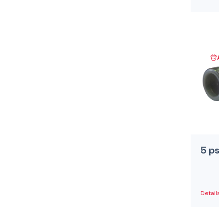
5 p
Detail