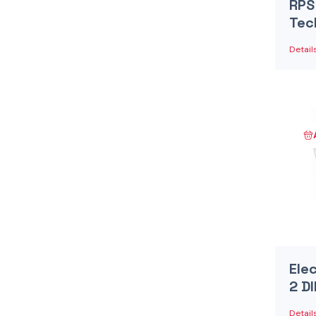
RPS
Tec
Detail
Ele
2 D
Detail