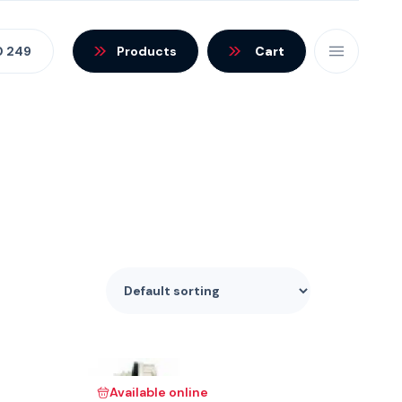
0 249
Products
Cart
Available online