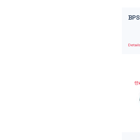
Danfoss Xcel Motors - XLH Series
(1)
Danfoss Xcel Motors - XLS Series
(1)
BPS
Danfoss Xcel Seal Kits
(1)
Detail