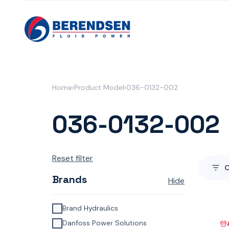
Skip to content
Home
Product Model
036-0132-002
036-0132-002
Reset filter
Brands
Hide
Brand Hydraulics
Danfoss Power Solutions