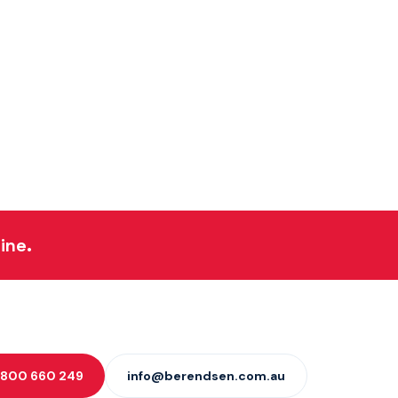
ine.
 1800 660 249
info@berendsen.com.au