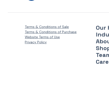
Our 
Terms & Conditions of Sale
Terms & Conditions of Purchase
Indu
Website Terms of Use
Abo
Privacy Policy
Sho
Tea
Care