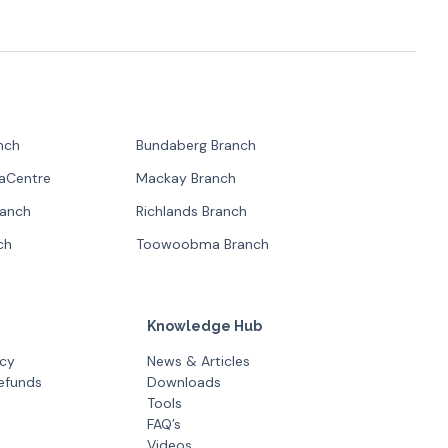
nch
Bundaberg Branch
paCentre
Mackay Branch
ranch
Richlands Branch
ch
Toowoobma Branch
Knowledge Hub
icy
News & Articles
efunds
Downloads
Tools
FAQ’s
Videos