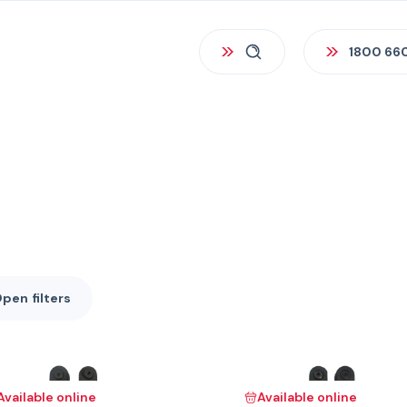
1800 66
Open
filters
Available online
Available online