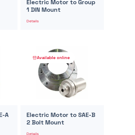
Electric Motor to Group
1 DIN Mount
Details
Available online
E-A
Electric Motor to SAE-B
2 Bolt Mount
Details