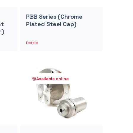
PBB Series (Chrome
nt
Plated Steel Cap)
r)
Details
Available online