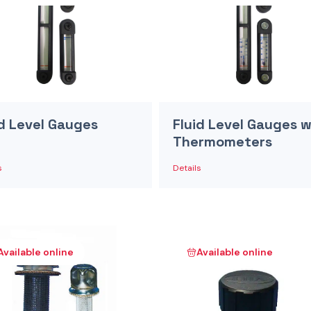
id Level Gauges
Fluid Level Gauges w
Thermometers
s
Details
Available online
Available online