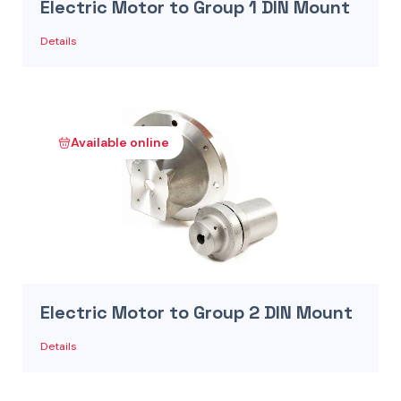
Electric Motor to Group 1 DIN Mount
Details
Available online
Electric Motor to Group 2 DIN Mount
Details