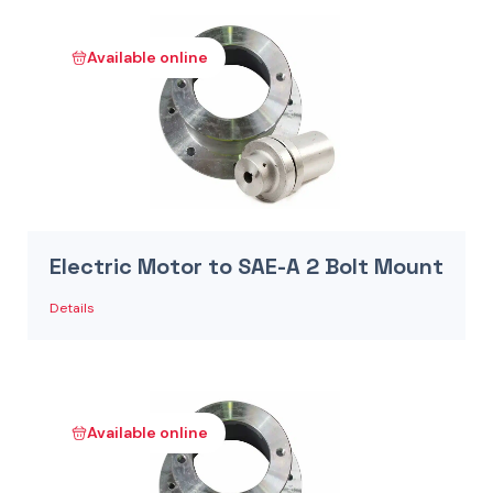
Available online
Electric Motor to SAE-A 2 Bolt Mount
Details
Available online