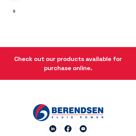
9
Check out our products available for
purchase online.