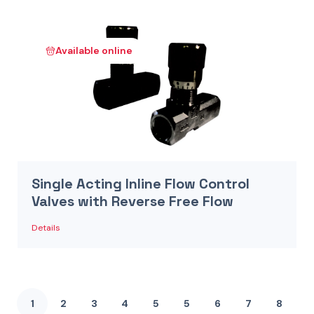
Available online
Single Acting Inline Flow Control
Valves with Reverse Free Flow
Details
1
2
3
4
5
5
6
7
8