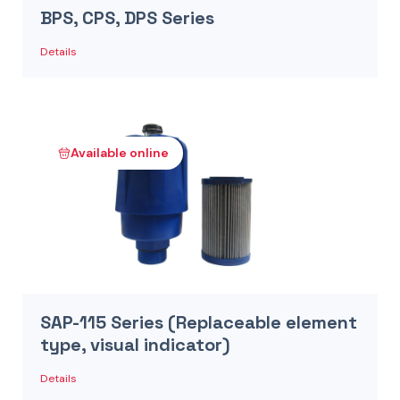
BPS, CPS, DPS Series
Details
Available online
SAP-115 Series (Replaceable element
type, visual indicator)
Details