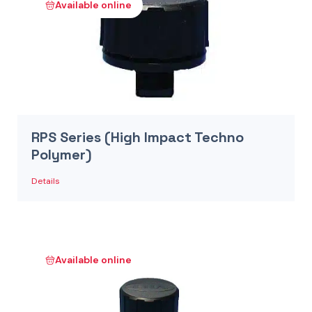
Available online
RPS Series (High Impact Techno
Polymer)
Details
Available online