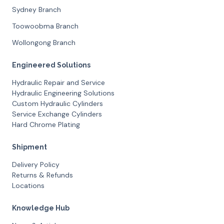
Sydney Branch
Toowoobma Branch
Wollongong Branch
Engineered Solutions
Hydraulic Repair and Service
Hydraulic Engineering Solutions
Custom Hydraulic Cylinders
Service Exchange Cylinders
Hard Chrome Plating
Shipment
Delivery Policy
Returns & Refunds
Locations
Knowledge Hub