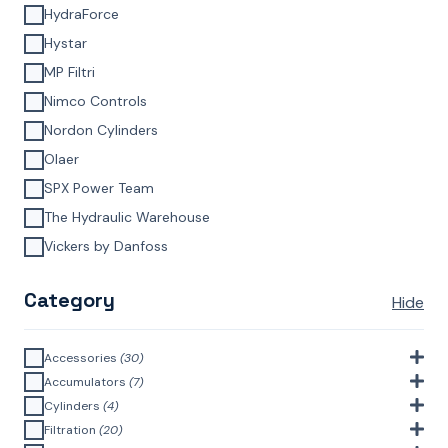
HydraForce
Hystar
MP Filtri
Nimco Controls
Nordon Cylinders
Olaer
SPX Power Team
The Hydraulic Warehouse
Vickers by Danfoss
Category
Hide
Accessories
(30)
Bell Housings & Couplings (Aluminium Construction)
(4)
Accumulators
(7)
Accumulator Accessories
(1)
Cylinders
(4)
Filler Breathers
(6)
Agricultural Cylinders
(1)
Filtration
(20)
Bladder Accumulators
(2)
Bayonet Style
(3)