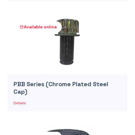
Available online
PBB Series (Chrome Plated Steel
Cap)
Details