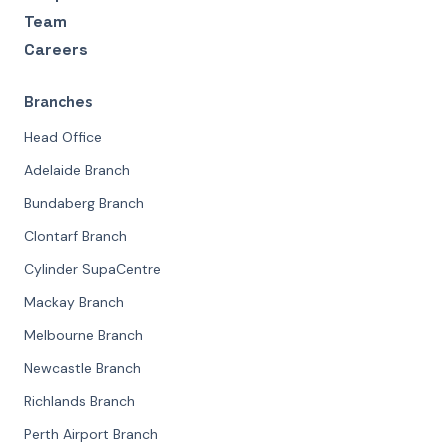
Team
Careers
Branches
Head Office
Adelaide Branch
Bundaberg Branch
Clontarf Branch
Cylinder SupaCentre
Mackay Branch
Melbourne Branch
Newcastle Branch
Richlands Branch
Perth Airport Branch