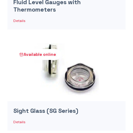
Fluid Level Gauges with
Thermometers
Details
Available online
Sight Glass (SG Series)
Details