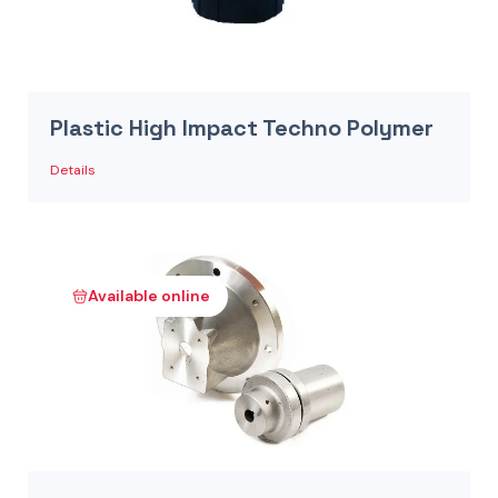
Plastic High Impact Techno Polymer
Details
Available online