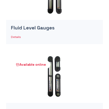
Fluid Level Gauges
Details
Available online