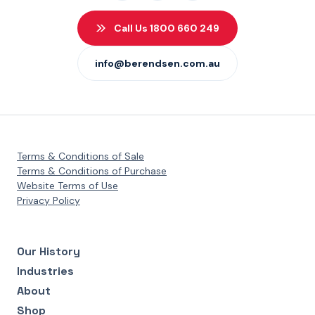
Call Us 1800 660 249
info@berendsen.com.au
Terms & Conditions of Sale
Terms & Conditions of Purchase
Website Terms of Use
Privacy Policy
Our History
Industries
About
Shop