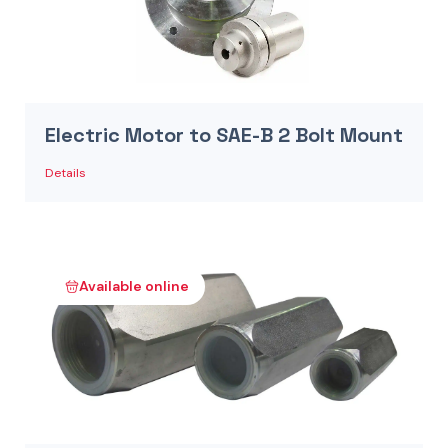
Electric Motor to SAE-B 2 Bolt Mount
Details
Available online