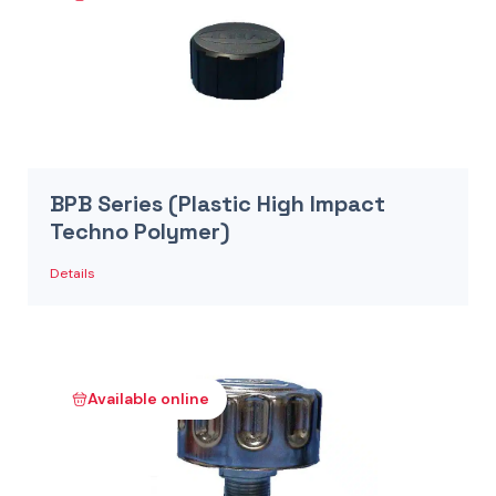
BPB Series (Plastic High Impact
Techno Polymer)
Details
Available online