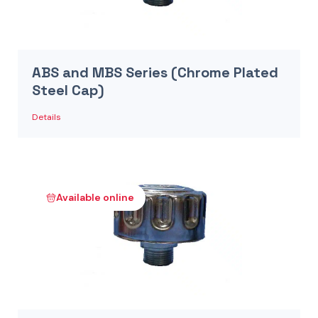
ABS and MBS Series (Chrome Plated
Steel Cap)
Details
Available online