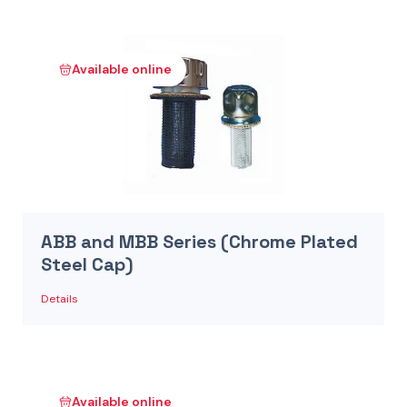
Available online
ABB and MBB Series (Chrome Plated
Steel Cap)
Details
Available online