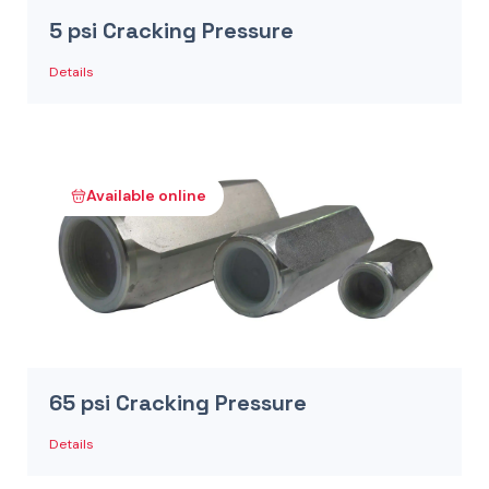
5 psi Cracking Pressure
Details
Available online
65 psi Cracking Pressure
Details