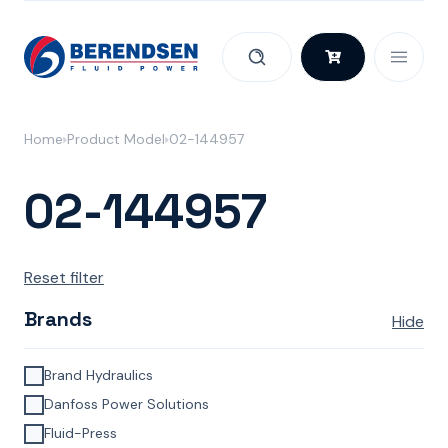
Skip to content
Home
Product Model
02-144957
02-144957
Reset filter
Brands
Hide
Brand Hydraulics
Danfoss Power Solutions
Fluid-Press