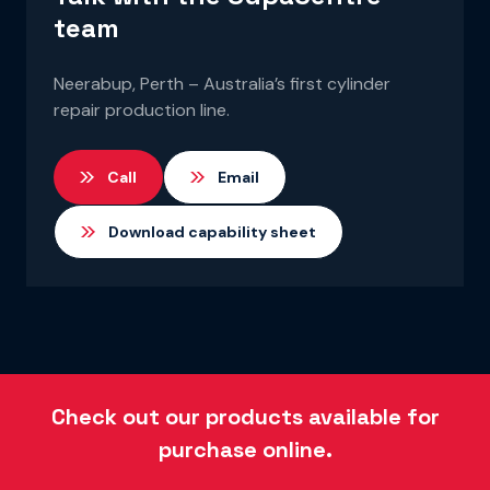
team
Neerabup, Perth – Australia’s first cylinder
repair production line.
Call
Email
Download capability sheet
Check out our products available for
purchase online.