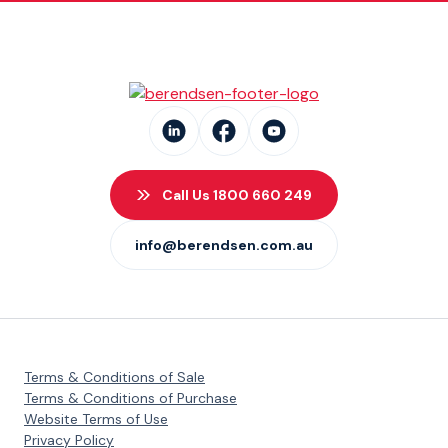
Call Us 1800 660 249
info@berendsen.com.au
Terms & Conditions of Sale
Terms & Conditions of Purchase
Website Terms of Use
Privacy Policy