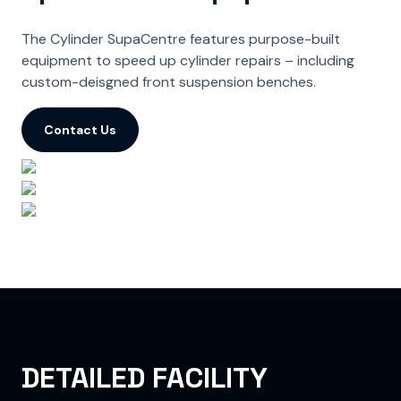
The Cylinder SupaCentre features purpose-built
equipment to speed up cylinder repairs – including
custom-deisgned front suspension benches.
Contact Us
DETAILED FACILITY