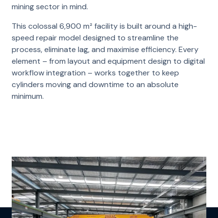
mining sector in mind.
This colossal 6,900 m² facility is built around a high-
speed repair model designed to streamline the
process, eliminate lag, and maximise efficiency. Every
element – from layout and equipment design to digital
workflow integration – works together to keep
cylinders moving and downtime to an absolute
minimum.