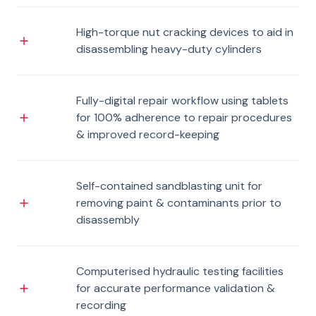
High-torque nut cracking devices to aid in
disassembling heavy-duty cylinders
Fully-digital repair workflow using tablets
for 100% adherence to repair procedures
& improved record-keeping
Self-contained sandblasting unit for
removing paint & contaminants prior to
disassembly
Computerised hydraulic testing facilities
for accurate performance validation &
recording