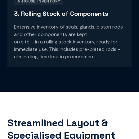
IN‑HOUSE INVENTORY
3. Rolling Stock of Components
Extensive inventory of seals, glands, piston rods
and other components are kept
on site – in a rolling stock inventory, ready for
immediate use. This includes pre-plated rods –
eliminating time lost in procurement.
Streamlined Layout &
Specialised Equipment