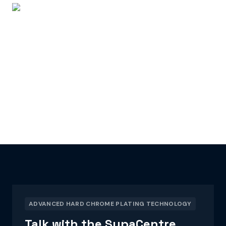
ADVANCED HARD CHROME PLATING TECHNOLOGY
Talk with the SupaCentre