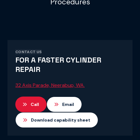
Procedures
CONTACT US
FOR A FASTER CYLINDER
REPAIR
32 Axis Parade, Neerabup, WA.
Call
Email
Download capability sheet