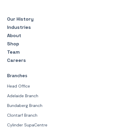
Our History
Industries
About
Shop
Team
Careers
Branches
Head Office
Adelaide Branch
Bundaberg Branch
Clontarf Branch
Cylinder SupaCentre