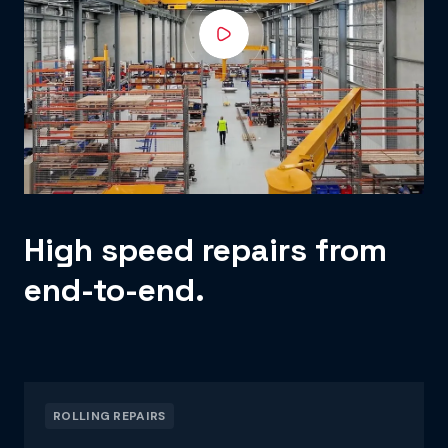
High speed repairs from
end-to-end.
ROLLING REPAIRS