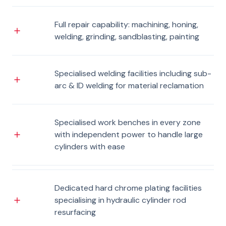
Full repair capability: machining, honing,
welding, grinding, sandblasting, painting
Specialised welding facilities including sub-
arc & ID welding for material reclamation
Specialised work benches in every zone
with independent power to handle large
cylinders with ease
Dedicated hard chrome plating facilities
specialising in hydraulic cylinder rod
resurfacing