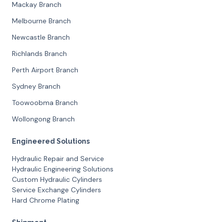
Mackay Branch
Melbourne Branch
Newcastle Branch
Richlands Branch
Perth Airport Branch
Sydney Branch
Toowoobma Branch
Wollongong Branch
Engineered Solutions
Hydraulic Repair and Service
Hydraulic Engineering Solutions
Custom Hydraulic Cylinders
Service Exchange Cylinders
Hard Chrome Plating