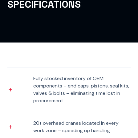
SPECIFICATIONS
Fully stocked inventory of OEM
components – end caps, pistons, seal kits,
valves & bolts – eliminating time lost in
procurement
20t overhead cranes located in every
work zone – speeding up handling