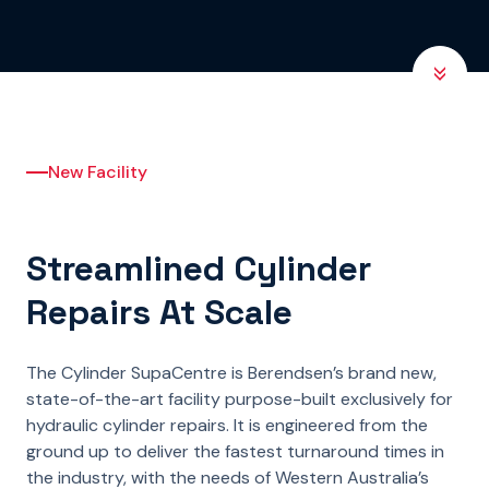
New Facility
Streamlined Cylinder
Repairs At Scale
The Cylinder SupaCentre is Berendsen’s brand new,
state-of-the-art facility purpose-built exclusively for
hydraulic cylinder repairs. It is engineered from the
ground up to deliver the fastest turnaround times in
the industry, with the needs of Western Australia’s