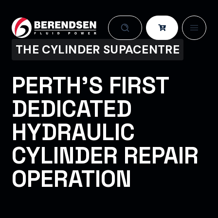
Skip to content
THE CYLINDER SUPACENTRE
PERTH’S FIRST
DEDICATED
HYDRAULIC
CYLINDER REPAIR
OPERATION