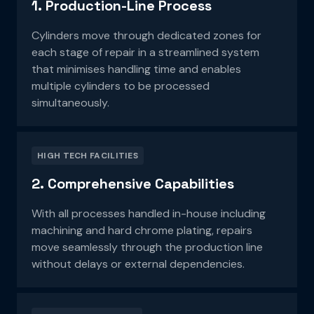
1. Production-Line Process
Cylinders move through dedicated zones for
each stage of repair in a streamlined system
that
minimises handling time and enables
multiple cylinders to be processed
simultaneously.
HIGH TECH FACILITIES
2. Comprehensive Capabilities
With all processes handled in-house including
machining and hard chrome plating, repairs
move
seamlessly through the production line
without delays or external dependencies.