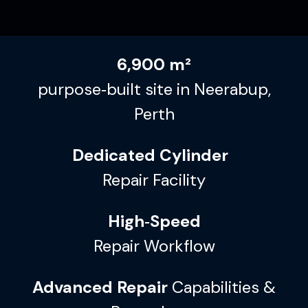
6,900 m²
purpose‑built site in Neerabup,
Perth
Dedicated Cylinder
Repair Facility
High‑Speed
Repair Workflow
Advanced Repair
Capabilities &