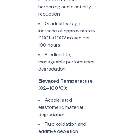
hardening and elasticity
reduction
Gradual leakage
increase of approximately
0.001–0.002 ml/sec per
100 hours
Predictable,
manageable performance
degradation
Elevated Temperature
(82–100°C):
Accelerated
elastomeric material
degradation
Fluid oxidation and
additive depletion