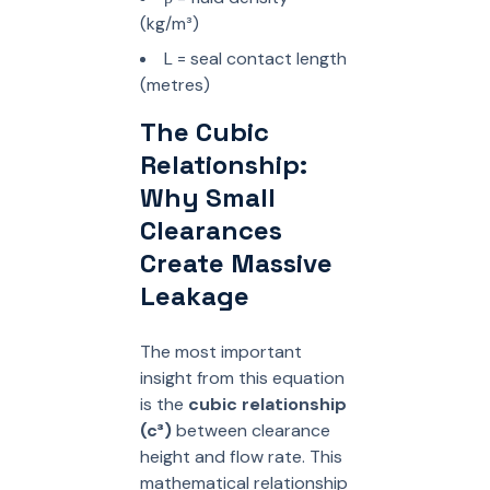
(kg/m³)
L = seal contact length
(metres)
The Cubic
Relationship:
Why Small
Clearances
Create Massive
Leakage
The most important
insight from this equation
is the
cubic relationship
(c³)
between clearance
height and flow rate. This
mathematical relationship