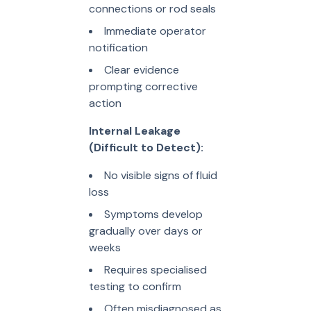
connections or rod seals
Immediate operator
notification
Clear evidence
prompting corrective
action
Internal Leakage
(Difficult to Detect):
No visible signs of fluid
loss
Symptoms develop
gradually over days or
weeks
Requires specialised
testing to confirm
Often misdiagnosed as