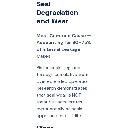
Seal
Degradation
and Wear
Most Common Cause —
Accounting for 60–75%
of Internal Leakage
Cases
Piston seals degrade
through cumulative wear
over extended operation.
Research demonstrates
that seal wear is NOT
linear but accelerates
exponentially as seals
approach end-of-life.
Wear