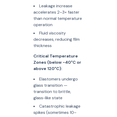
Leakage increase
accelerates 2–3× faster
than normal temperature
operation
Fluid viscosity
decreases, reducing film
thickness
Critical Temperature
Zones (below -40°C or
above 120°C):
Elastomers undergo
glass transition —
transition to brittle,
glass-like state
Catastrophic leakage
spikes (sometimes 10–