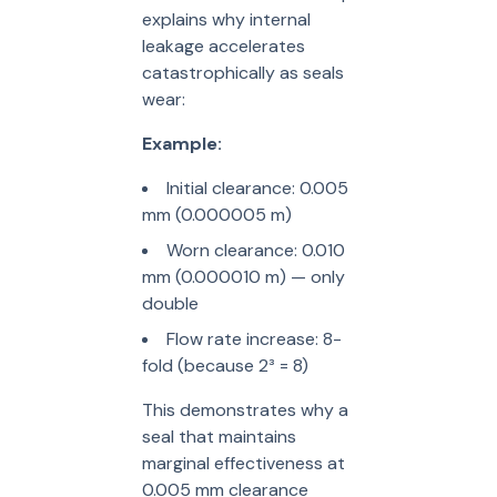
explains why internal
leakage accelerates
catastrophically as seals
wear:
Example:
Initial clearance: 0.005
mm (0.000005 m)
Worn clearance: 0.010
mm (0.000010 m) — only
double
Flow rate increase: 8-
fold (because 2³ = 8)
This demonstrates why a
seal that maintains
marginal effectiveness at
0.005 mm clearance