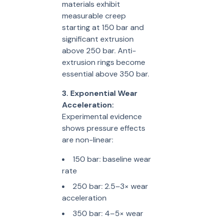
materials exhibit
measurable creep
starting at 150 bar and
significant extrusion
above 250 bar. Anti-
extrusion rings become
essential above 350 bar.
3. Exponential Wear
Acceleration:
Experimental evidence
shows pressure effects
are non-linear:
150 bar: baseline wear
rate
250 bar: 2.5–3× wear
acceleration
350 bar: 4–5× wear