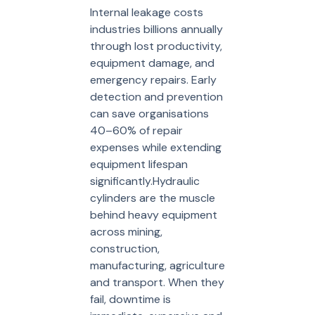
Internal leakage costs
industries billions annually
through lost productivity,
equipment damage, and
emergency repairs. Early
detection and prevention
can save organisations
40–60% of repair
expenses while extending
equipment lifespan
significantly.Hydraulic
cylinders are the muscle
behind heavy equipment
across mining,
construction,
manufacturing, agriculture
and transport. When they
fail, downtime is