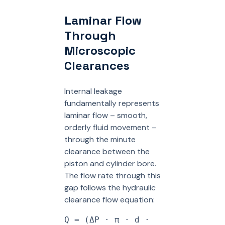
Laminar Flow
Through
Microscopic
Clearances
Internal leakage
fundamentally represents
laminar flow – smooth,
orderly fluid movement –
through the minute
clearance between the
piston and cylinder bore.
The flow rate through this
gap follows the hydraulic
clearance flow equation:
Q = (ΔP · π · d ·