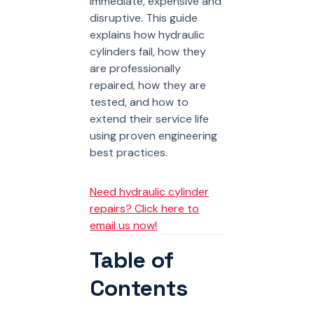
immediate, expensive and
disruptive. This guide
explains how hydraulic
cylinders fail, how they
are professionally
repaired, how they are
tested, and how to
extend their service life
using proven engineering
best practices.
Need hydraulic cylinder
repairs? Click here to
email us now!
Table of
Contents