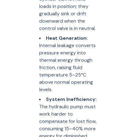
loads in position; they
gradually sink or drift
downward when the
control valve is in neutral.
Heat Generation:
Internal leakage converts
pressure energy into
thermal energy through
friction, raising fluid
temperature 5–25°C
above normal operating
levels.
System Inefficiency:
The hydraulic pump must
work harder to
compensate for lost flow,
consuming 15–40% more
energy for diminished