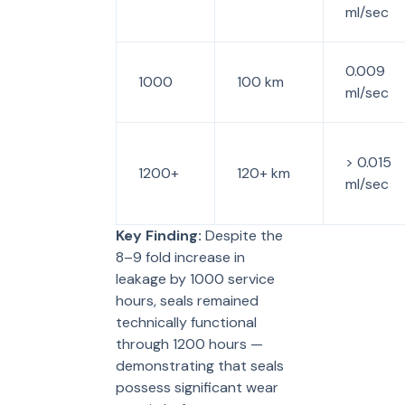
ml/sec
0.009
1000
100 km
ml/sec
> 0.015
1200+
120+ km
ml/sec
Key Finding:
Despite the
8–9 fold increase in
leakage by 1000 service
hours, seals remained
technically functional
through 1200 hours —
demonstrating that seals
possess significant wear