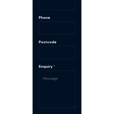
Phone
Postcode
Enquiry
*