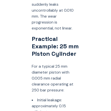
suddenly leaks
uncontrollably at 0.010
mm. The wear
progression is
exponential, not linear.
Practical
Example: 25 mm
Piston Cylinder
For a typical 25 mm
diameter piston with
0.005 mm radial
clearance operating at
250 bar pressure:
Initial leakage:
approximately 0.15