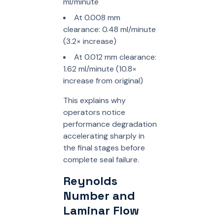
ml/minute
At 0.008 mm
clearance: 0.48 ml/minute
(3.2× increase)
At 0.012 mm clearance:
1.62 ml/minute (10.8×
increase from original)
This explains why
operators notice
performance degradation
accelerating sharply in
the final stages before
complete seal failure.
Reynolds
Number and
Laminar Flow