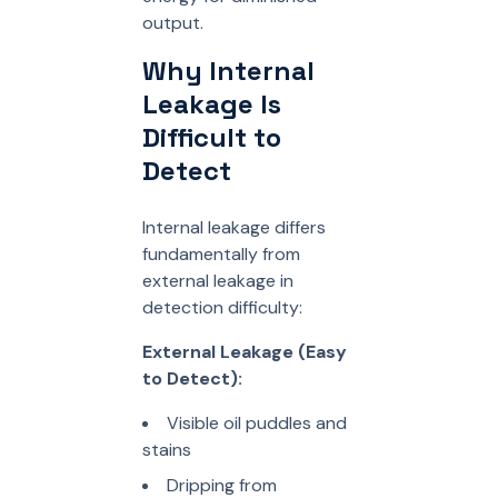
output.
Why Internal
Leakage Is
Difficult to
Detect
Internal leakage differs
fundamentally from
external leakage in
detection difficulty:
External Leakage (Easy
to Detect):
Visible oil puddles and
stains
Dripping from