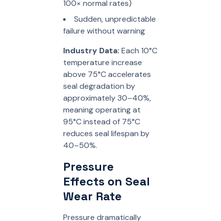
100× normal rates)
Sudden, unpredictable
failure without warning
Industry Data:
Each 10°C
temperature increase
above 75°C accelerates
seal degradation by
approximately 30–40%,
meaning operating at
95°C instead of 75°C
reduces seal lifespan by
40–50%.
Pressure
Effects on Seal
Wear Rate
Pressure dramatically