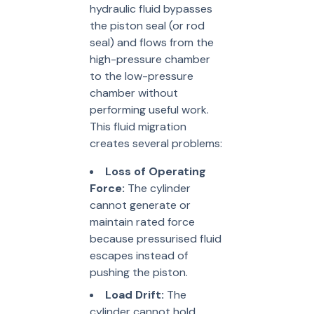
hydraulic fluid bypasses
the piston seal (or rod
seal) and flows from the
high-pressure chamber
to the low-pressure
chamber without
performing useful work.
This fluid migration
creates several problems:
Loss of Operating
Force:
The cylinder
cannot generate or
maintain rated force
because pressurised fluid
escapes instead of
pushing the piston.
Load Drift:
The
cylinder cannot hold