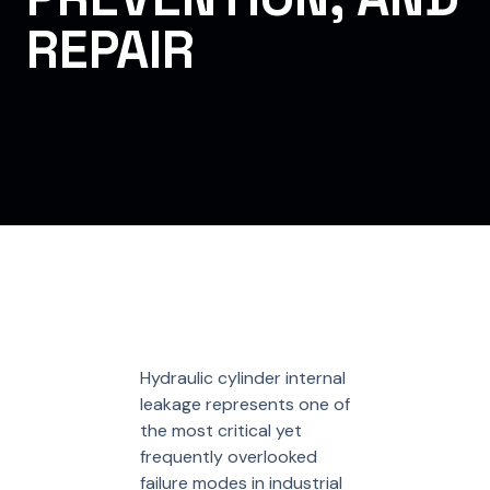
REPAIR
Hydraulic cylinder internal
leakage represents one of
the most critical yet
frequently overlooked
failure modes in industrial