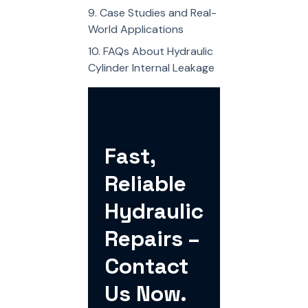
Case Studies and Real-
World Applications
FAQs About Hydraulic
Cylinder Internal Leakage
Fast,
Reliable
Hydraulic
Repairs –
Contact
Us Now.