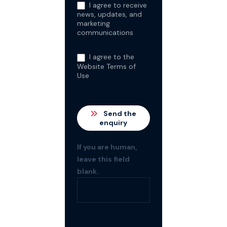
I agree to receive
news, updates, and
marketing
communications
I agree to the
Website Terms of
Use
Send the
enquiry
If you are human,
leave this field
blank.