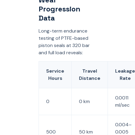
Progression
Data
Long-term endurance
testing of PTFE-based
piston seals at 320 bar
and full load reveals:
Service
Travel
Leakage
Hours
Distance
Rate
0.0011
0
0 km
ml/sec
0.004–
500
50 km
0.005