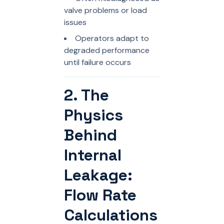
valve problems or load
issues
Operators adapt to
degraded performance
until failure occurs
2. The
Physics
Behind
Internal
Leakage:
Flow Rate
Calculations