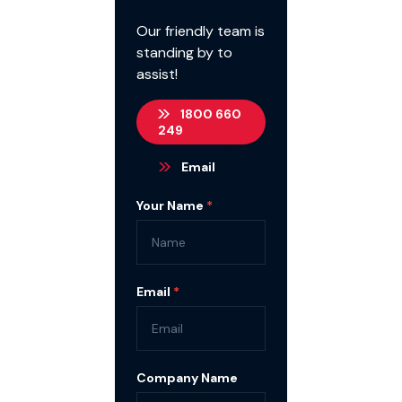
Our friendly team is
standing by to
assist!
1800 660
249
Email
Contact
Your Name
*
Us
Email
*
Company Name