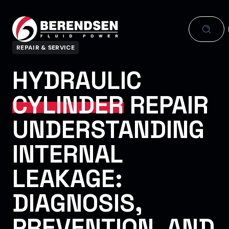
Skip to content
REPAIR & SERVICE
HYDRAULIC
CYLINDER
REPAIR
UNDERSTANDING
INTERNAL
LEAKAGE:
DIAGNOSIS,
PREVENTION, AND