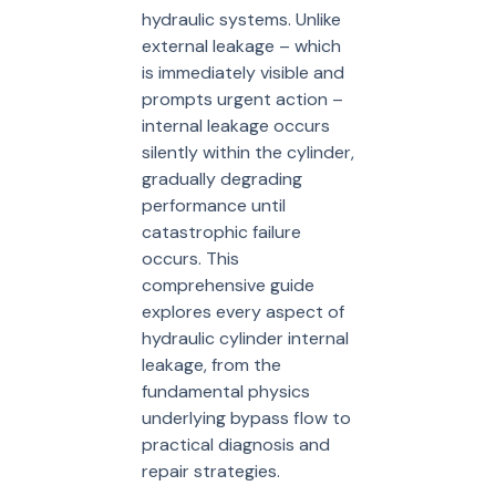
hydraulic systems. Unlike
external leakage – which
is immediately visible and
prompts urgent action –
internal leakage occurs
silently within the cylinder,
gradually degrading
performance until
catastrophic failure
occurs. This
comprehensive guide
explores every aspect of
hydraulic cylinder internal
leakage, from the
fundamental physics
underlying bypass flow to
practical diagnosis and
repair strategies.