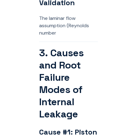
Validation
The laminar flow
assumption (Reynolds
number
3. Causes
and Root
Failure
Modes of
Internal
Leakage
Cause #1: Piston