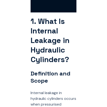
1. What Is
Internal
Leakage in
Hydraulic
Cylinders?
Definition and
Scope
Internal leakage in
hydraulic cylinders occurs
when pressurised