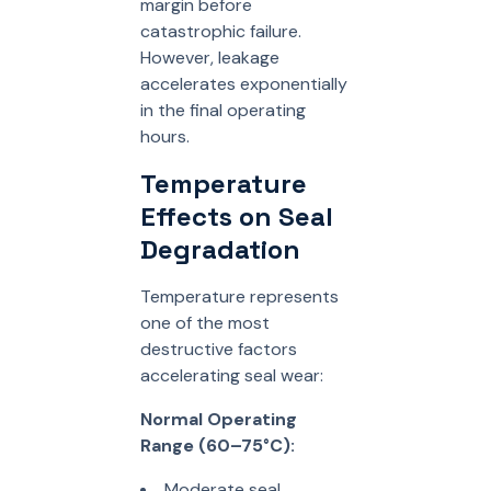
margin before
catastrophic failure.
However, leakage
accelerates exponentially
in the final operating
hours.
Temperature
Effects on Seal
Degradation
Temperature represents
one of the most
destructive factors
accelerating seal wear:
Normal Operating
Range (60–75°C):
Moderate seal