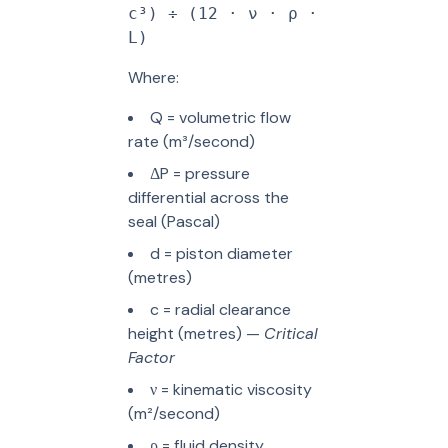
c³) ÷ (12 · ν · ρ ·
L)
Where:
Q = volumetric flow
rate (m³/second)
ΔP = pressure
differential across the
seal (Pascal)
d = piston diameter
(metres)
c = radial clearance
height (metres) —
Critical
Factor
ν = kinematic viscosity
(m²/second)
ρ = fluid density