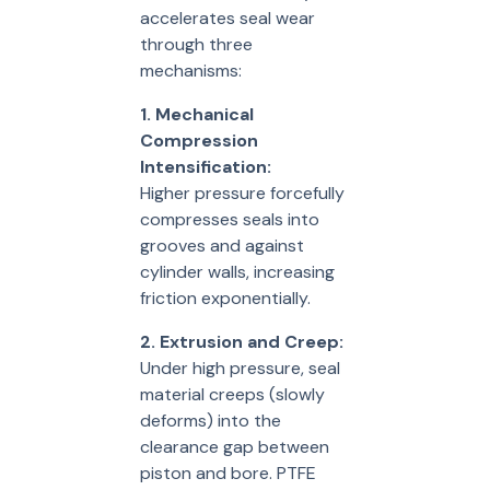
accelerates seal wear
through three
mechanisms:
1. Mechanical
Compression
Intensification:
Higher pressure forcefully
compresses seals into
grooves and against
cylinder walls, increasing
friction exponentially.
2. Extrusion and Creep:
Under high pressure, seal
material creeps (slowly
deforms) into the
clearance gap between
piston and bore. PTFE