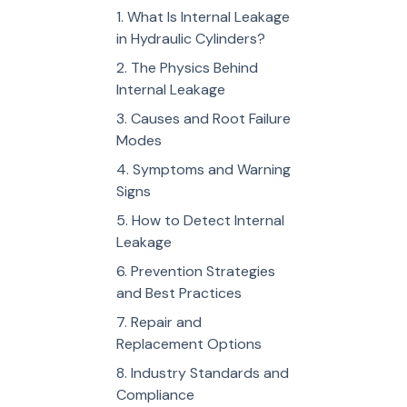
What Is Internal Leakage
in Hydraulic Cylinders?
The Physics Behind
Internal Leakage
Causes and Root Failure
Modes
Symptoms and Warning
Signs
How to Detect Internal
Leakage
Prevention Strategies
and Best Practices
Repair and
Replacement Options
Industry Standards and
Compliance