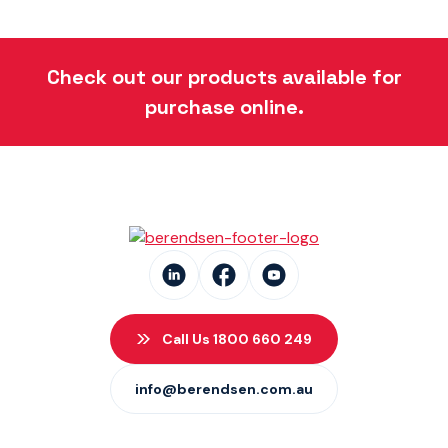
Check out our products available for
purchase online.
Call Us 1800 660 249
info@berendsen.com.au