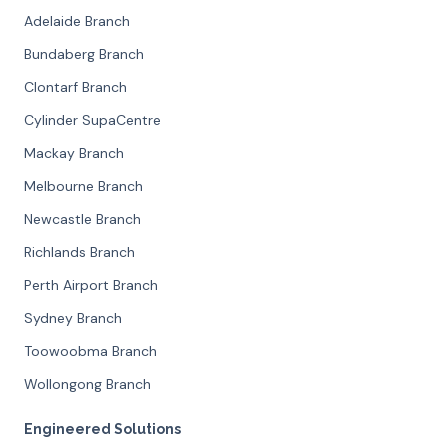
Adelaide Branch
Bundaberg Branch
Clontarf Branch
Cylinder SupaCentre
Mackay Branch
Melbourne Branch
Newcastle Branch
Richlands Branch
Perth Airport Branch
Sydney Branch
Toowoobma Branch
Wollongong Branch
Engineered Solutions