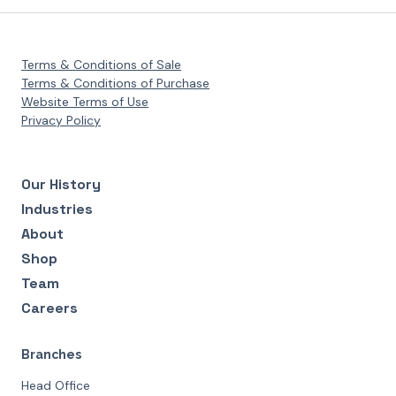
Terms & Conditions of Sale
Terms & Conditions of Purchase
Website Terms of Use
Privacy Policy
Our History
Industries
About
Shop
Team
Careers
Branches
Head Office