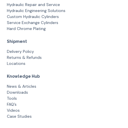
Hydraulic Repair and Service
Hydraulic Engineering Solutions
Custom Hydraulic Cylinders
Service Exchange Cylinders
Hard Chrome Plating
Shipment
Delivery Policy
Returns & Refunds
Locations
Knowledge Hub
News & Articles
Downloads
Tools
FAQ’s
Videos
Case Studies