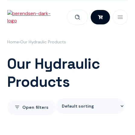
Skip to content
Home
Our Hydraulic Products
Our Hydraulic
Products
Open
filters